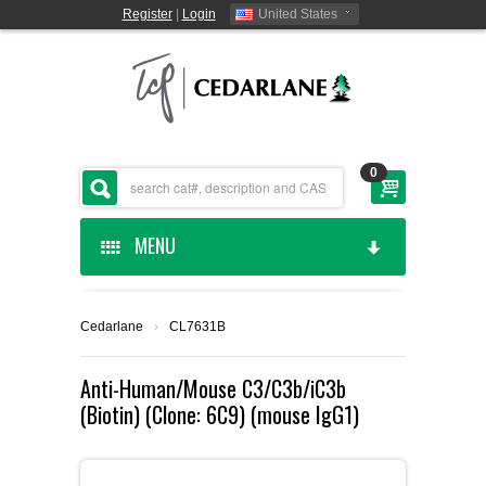
Register
|
Login
United States
0
MENU
HOME
Cedarlane
›
CL7631B
CEDARLANE MANUFACTURED
Anti-Human/Mouse C3/C3b/iC3b
(Biotin) (Clone: 6C9) (mouse IgG1)
SHOP BY CATEGORY
CUSTOM SERVICES