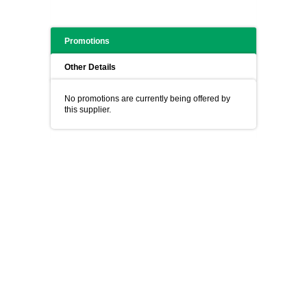
Promotions
Other Details
No promotions are currently being offered by
this supplier.