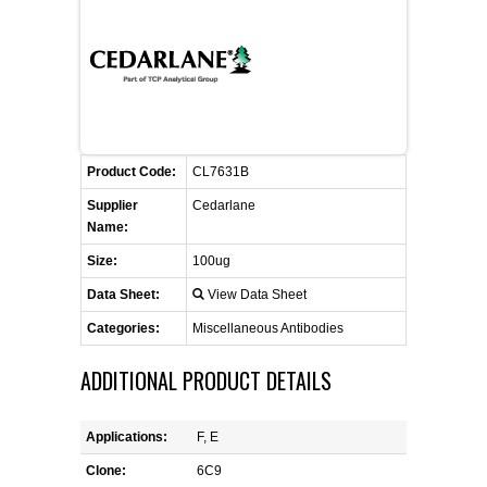
FLAER
SUPPLIERS
PROMOTIONS
LIST ALL SUPPLIERS
Product Code:
CL7631B
CONTACT US
Supplier
Cedarlane
Name:
REQUEST A QUOTE
Size:
100ug
Data Sheet:
View Data Sheet
Categories:
Miscellaneous Antibodies
ADDITIONAL PRODUCT DETAILS
Applications:
F, E
Clone:
6C9