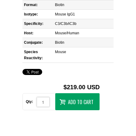
Format:
Biotin
Isotype:
Mouse IgG1
Specificity:
C3/C3b/iC3b
Host:
Mouse/Human
Conjugate:
Biotin
Species
Mouse
Reactivity:
$219.00 USD
ADD TO CART
Qty: