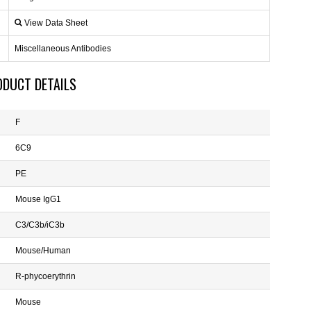
View Data Sheet
Miscellaneous Antibodies
ODUCT DETAILS
F
6C9
PE
Mouse IgG1
C3/C3b/iC3b
Mouse/Human
R-phycoerythrin
Mouse