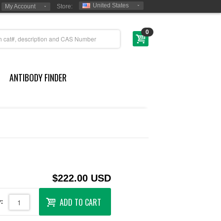
United States
My Account
Store:
0
ANTIBODY FINDER
$222.00 USD
ADD TO CART
: