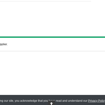
pplier.
ing our site, you acknowledge that you have read and understand our
Privacy Polic
 Reserved.