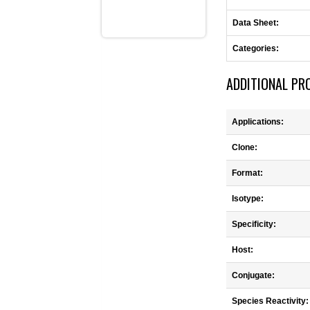
Data Sheet:
Categories:
ADDITIONAL PR
Applications:
Clone:
Format:
Isotype:
Specificity:
Host:
Conjugate:
Species Reactivity: