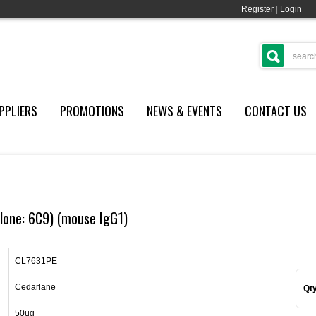
Register
|
Login
PPLIERS
PROMOTIONS
NEWS & EVENTS
CONTACT US
lone: 6C9) (mouse IgG1)
CL7631PE
Cedarlane
Qty
50ug