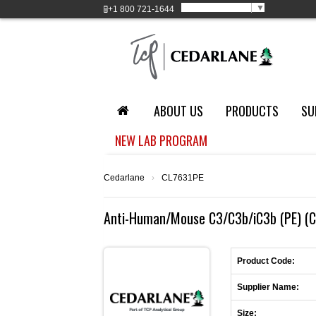
Select Language
▼
+1
800 721-1644
ABOUT US
PRODUCTS
SU
NEW LAB PROGRAM
Cedarlane
›
CL7631PE
Anti-Human/Mouse C3/C3b/iC3b (PE) (C
Product Code:
Supplier Name:
Size: