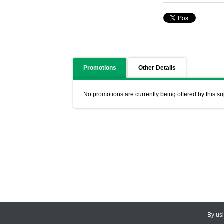
Promotions
Other Details
No promotions are currently being offered by this su
By us
© 2026
CEDARLANE
. All Rights