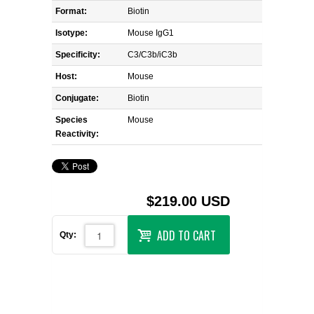
Format:
Biotin
Isotype:
Mouse IgG1
Specificity:
C3/C3b/iC3b
Host:
Mouse
Conjugate:
Biotin
Species
Mouse
Reactivity:
$219.00 USD
ADD TO CART
Qty: