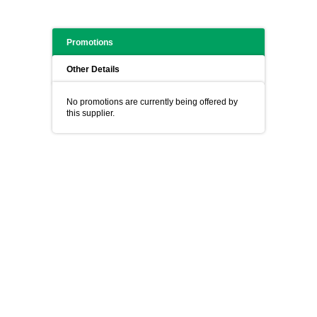
Promotions
Other Details
No promotions are currently being offered by
this supplier.