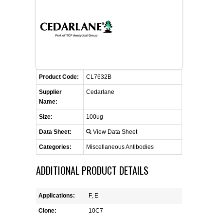
FLAER
SUPPLIERS
PROMOTIONS
LIST ALL SUPPLIERS
Product Code:
CL7632B
CONTACT US
Supplier
Cedarlane
Name:
REQUEST A QUOTE
Size:
100ug
Data Sheet:
View Data Sheet
Categories:
Miscellaneous Antibodies
ADDITIONAL PRODUCT DETAILS
Applications:
F, E
Clone:
10C7