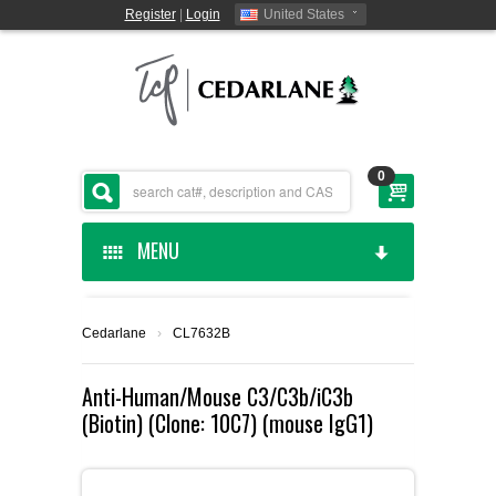
Register
|
Login
United States
0
MENU
HOME
Cedarlane
›
CL7632B
CEDARLANE MANUFACTURED
Anti-Human/Mouse C3/C3b/iC3b
(Biotin) (Clone: 10C7) (mouse IgG1)
SHOP BY CATEGORY
CUSTOM SERVICES