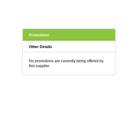
Promotions
Other Details
No promotions are currently being offered by
this supplier.