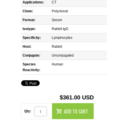
REAGENTS FOR MOUSE
Applications:
CT
Clone:
Polyclonal
REAGENTS FOR RAT
Format:
Serum
Isotype:
Rabbit IgG
SECONDARY REAGENTS
Specificity:
Lymphocytes
SPECIALTY PRODUCTS
Host:
Rabbit
Conjugate:
Unconjugated
TOOLS FOR FLOW CYTOMETRY
Species
Human
Reactivity:
FLAER
$361.00 USD
ADD TO CART
Qty: