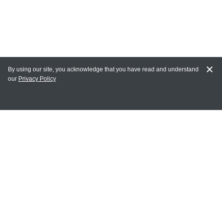
By using our site, you acknowledge that you have read and understand
our
Privacy Policy
MAIN LINKS
Home
MY ACCOUNT
Login
Register
Terms of Use
Terms and Conditions of Purchase and Sale