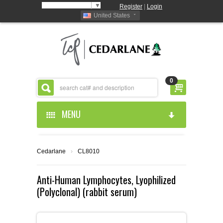
Select Language
▼
Register
|
Login
United States
0
MENU
HOME
Cedarlane
›
CL8010
ABOUT US
Anti-Human Lymphocytes, Lyophilized
(Polyclonal) (rabbit serum)
PRODUCTS
ABOUT US
RESOURCES
CEDARLANE MANUFACTURED