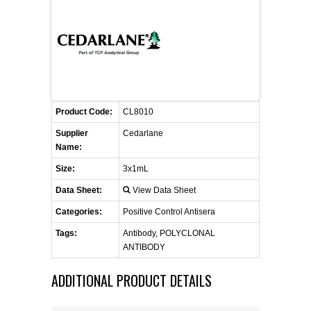
CONTACT US
CELLUTIONS BIOSYSTEMS
FLYERS AND BROCHURES
ANIMAL RED BLOOD CELL REAGENTS
ANTIBODY FINDER
CUSTOM SERVICES
FAQ
CONTACT US
COMPLEMENT ANTIBODIES &
PROTEINS
RETURN TO CEDARLANELABS.COM
MSDS
DISTRIBUTORS
COMPLEMENT REAGENTS
Product Code:
CL8010
Supplier
Cedarlane
HAEMOSTASIS REAGENTS
Name:
Size:
3x1mL
LYMPHOLYTE® CELL SEPARATION
Data Sheet:
View Data Sheet
MEDIA FOR THE ISOLATION OF
PBMCS AND PMNS
Categories:
Positive Control Antisera
Tags:
Antibody, POLYCLONAL
NEUROSCIENCE REAGENTS
ANTIBODY
ADDITIONAL PRODUCT DETAILS
REAGENTS FOR HUMAN