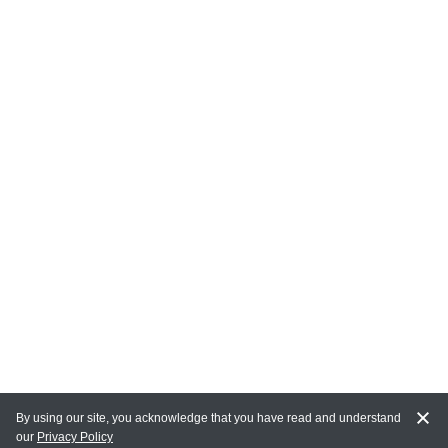
By using our site, you acknowledge that you have read and understand
our
Privacy Policy