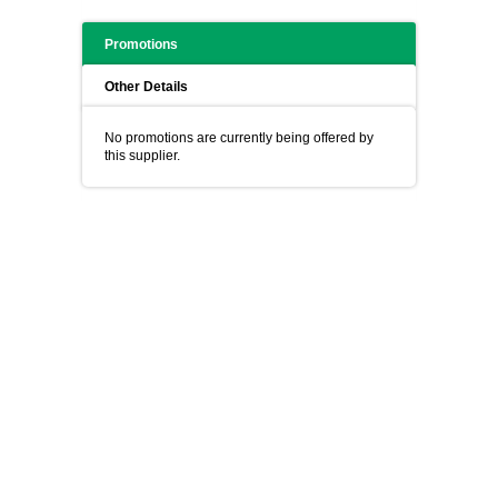
Promotions
Other Details
No promotions are currently being offered by
this supplier.