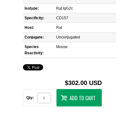
Isotype:
Rat lgG2c
Specificity:
CD157
Host:
Rat
Conjugate:
Unconjugated
Species
Mouse
Reactivity:
$302.00 USD
ADD TO CART
Qty: