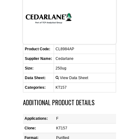
FLAER
SUPPLIERS
PROMOTIONS
LIST ALL SUPPLIERS
Product Code:
CL8984AP
CONTACT US
Supplier Name:
Cedarlane
Size:
250ug
REQUEST A QUOTE
Data Sheet:
View Data Sheet
Categories:
KT157
ADDITIONAL PRODUCT DETAILS
Applications:
F
Clone:
KT157
Format:
Purified