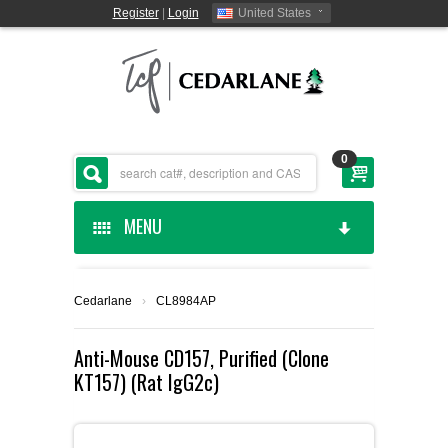
Register
|
Login
United States
0
MENU
HOME
Cedarlane
›
CL8984AP
CEDARLANE MANUFACTURED
Anti-Mouse CD157, Purified (Clone
KT157) (Rat IgG2c)
SHOP BY CATEGORY
CUSTOM SERVICES