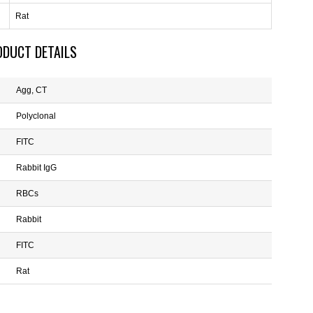
Rat
ODUCT DETAILS
Agg, CT
Polyclonal
FITC
Rabbit IgG
RBCs
Rabbit
FITC
Rat