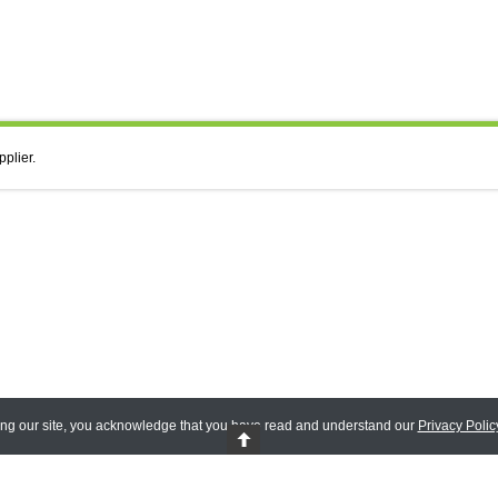
pplier.
ing our site, you acknowledge that you have read and understand our
Privacy Polic
 Reserved.