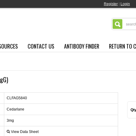
Register
|
Login
SOURCES
CONTACT US
ANTIBODY FINDER
RETURN TO 
IgG)
CLFAG5840
Cedarlane
Qty
3mg
View Data Sheet