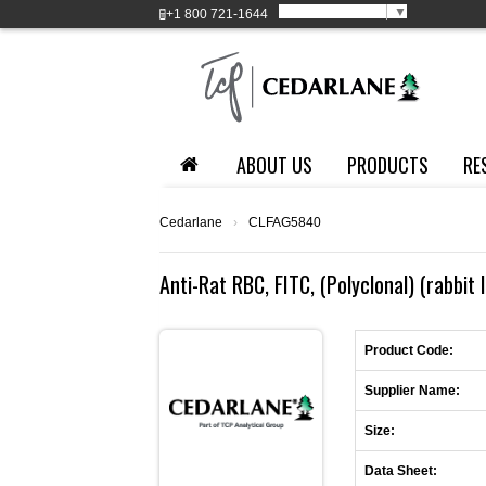
Select Language
▼
+1
800 721-1644
ABOUT US
PRODUCTS
RE
Cedarlane
›
CLFAG5840
Anti-Rat RBC, FITC, (Polyclonal) (rabbit 
Product Code:
Supplier Name:
Size:
Data Sheet: