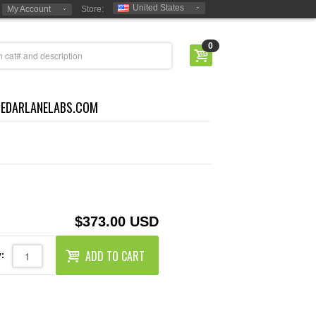
United States
My Account
Store:
0
CEDARLANELABS.COM
$373.00 USD
ADD TO CART
: