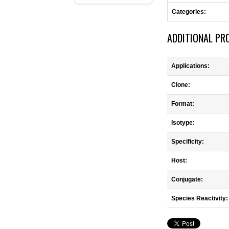
Categories:
ADDITIONAL PR
Applications:
Clone:
Format:
Isotype:
Specificity:
Host:
Conjugate:
Species Reactivity: