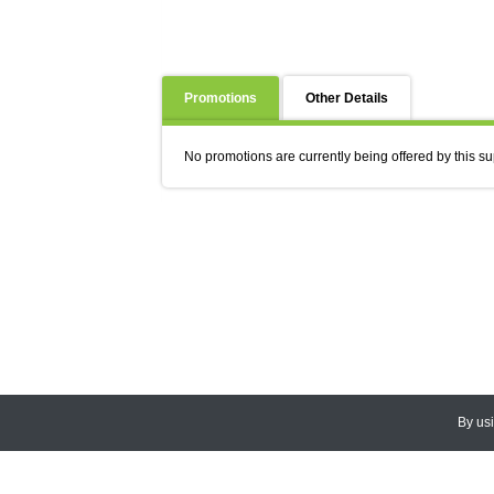
Promotions
Other Details
No promotions are currently being offered by this su
By us
© 2026
CEDARLANE
. All Rights