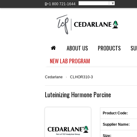
Select Language
▼
+1
800 721-1644
ABOUT US
PRODUCTS
SU
NEW LAB PROGRAM
Cedarlane
›
CLHOR310-3
Luteinizing Hormone Porcine
Product Code:
Supplier Name:
Size: