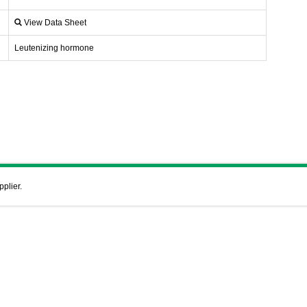
View Data Sheet
Leutenizing hormone
pplier.