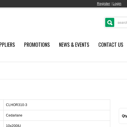
Register
|
Login
PPLIERS
PROMOTIONS
NEWS & EVENTS
CONTACT US
CLHOR310-3
Cedarlane
Qty
10x200IU