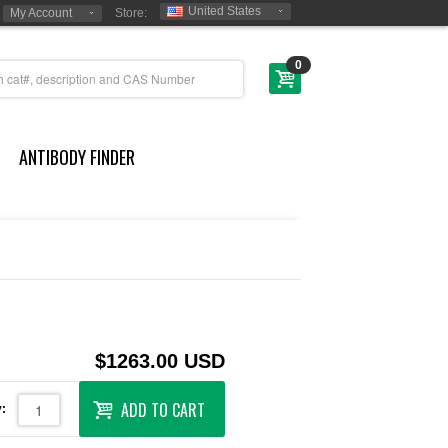
United States
My Account
Store:
0
ANTIBODY FINDER
$1263.00 USD
ADD TO CART
: