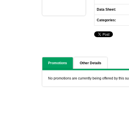
Data Sheet:
Categories:
Promotions
Other Details
No promotions are currently being offered by this su