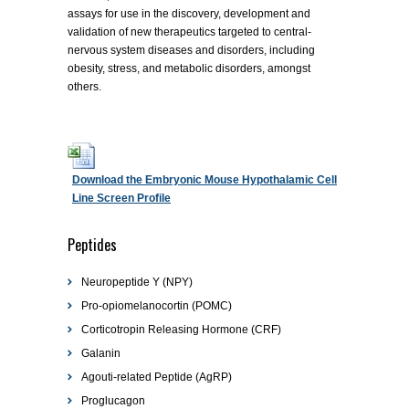
assays for use in the discovery, development and
validation of new therapeutics targeted to central-
nervous system diseases and disorders, including
obesity, stress, and metabolic disorders, amongst
others.
Download the Embryonic Mouse Hypothalamic Cell
Line Screen Profile
Peptides
Neuropeptide Y (NPY)
Pro-opiomelanocortin (POMC)
Corticotropin Releasing Hormone (CRF)
Galanin
Agouti-related Peptide (AgRP)
Proglucagon