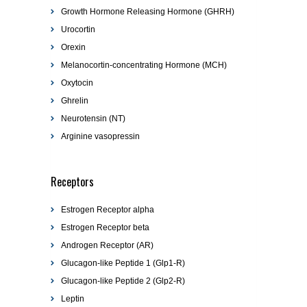
Growth Hormone Releasing Hormone (GHRH)
Urocortin
Orexin
Melanocortin-concentrating Hormone (MCH)
Oxytocin
Ghrelin
Neurotensin (NT)
Arginine vasopressin
Receptors
Estrogen Receptor alpha
Estrogen Receptor beta
Androgen Receptor (AR)
Glucagon-like Peptide 1 (Glp1-R)
Glucagon-like Peptide 2 (Glp2-R)
Leptin