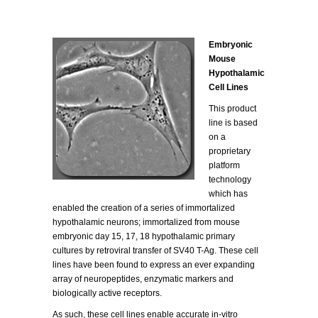
Embryonic
Mouse
Hypothalamic
Cell Lines
This product
line is based
on a
proprietary
platform
technology
which has
enabled the creation of a series of immortalized
hypothalamic neurons; immortalized from mouse
embryonic day 15, 17, 18 hypothalamic primary
cultures by retroviral transfer of SV40 T-Ag. These cell
lines have been found to express an ever expanding
array of neuropeptides, enzymatic markers and
biologically active receptors.
As such, these cell lines enable accurate in-vitro