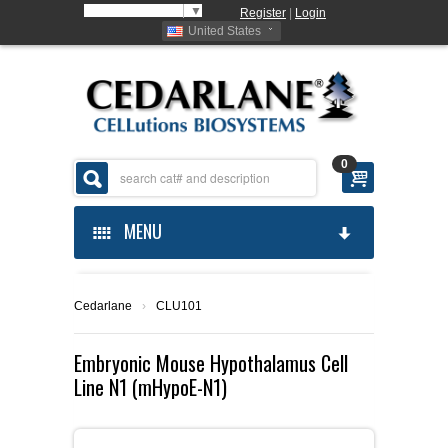
Select Language
▼
Register
|
Login
United States
0
MENU
HOME
Cedarlane
›
CLU101
ABOUT US
Embryonic Mouse Hypothalamus Cell
Line N1 (mHypoE-N1)
PRODUCTS
ABOUT US
ORDERING
CELLUTIONS