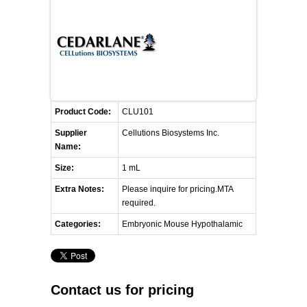
RESOURCES
DOCUMENTATION
ACADEMIC INSTITUTIONS
CELL LINES
CONTACT US
COMMERCIAL INSTITUTIONS
REFERENCES AND RESOURCES
MARKER DETAILS
RETURN TO CEDARLANELABS.COM
CELL LINE MAINTENANCE
CONTACT US
Product Code:
CLU101
FLYERS AND BROCHURES
DISTRIBUTORS
Supplier
Cellutions Biosystems Inc.
Name:
SCREENING CHARTS
Size:
1 mL
Extra Notes:
Please inquire for pricing.MTA
required.
Categories:
Embryonic Mouse Hypothalamic
Contact us for pricing