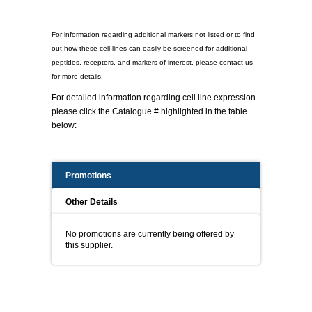
For information regarding additional markers not listed or to find
out how these cell lines can easily be screened for additional
peptides, receptors, and markers of interest, please contact us
for more details.
For detailed information regarding cell line expression
please click the Catalogue # highlighted in the table
below:
Promotions
Other Details
No promotions are currently being offered by
this supplier.