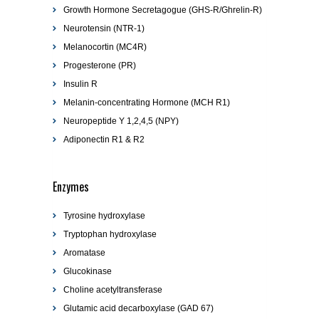
Growth Hormone Secretagogue (GHS-R/Ghrelin-R)
Neurotensin (NTR-1)
Melanocortin (MC4R)
Progesterone (PR)
Insulin R
Melanin-concentrating Hormone (MCH R1)
Neuropeptide Y 1,2,4,5 (NPY)
Adiponectin R1 & R2
Enzymes
Tyrosine hydroxylase
Tryptophan hydroxylase
Aromatase
Glucokinase
Choline acetyltransferase
Glutamic acid decarboxylase (GAD 67)