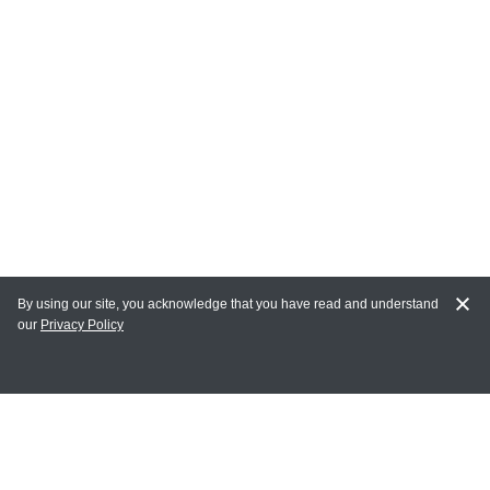
By using our site, you acknowledge that you have read and understand
our
Privacy Policy
MAIN LINKS
Home