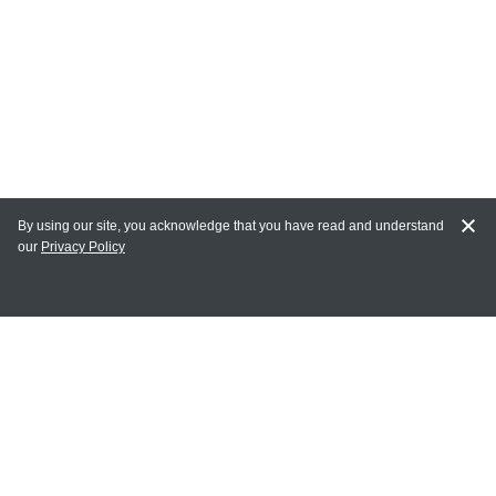
By using our site, you acknowledge that you have read and understand
our
Privacy Policy
MY ACCOUNT
Login
Register
Terms of Use
Terms and Conditions of Purchase and Sale
Privacy Policy