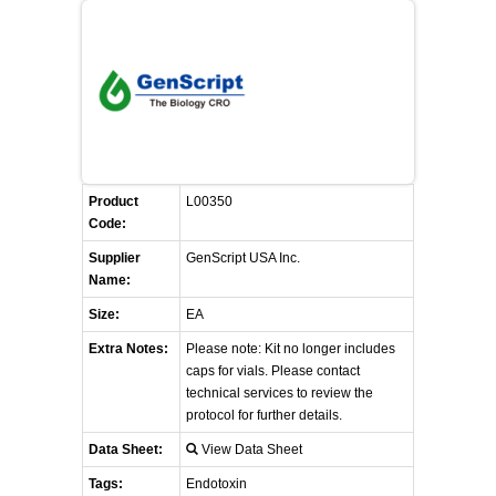
FLAER
SUPPLIERS
PROMOTIONS
LIST ALL SUPPLIERS
Product
CONTACT US
L00350
Code:
Supplier
REQUEST A QUOTE
GenScript USA Inc.
Name:
Size:
EA
Extra Notes:
Please note: Kit no longer includes
caps for vials. Please contact
technical services to review the
protocol for further details.
Data Sheet:
View Data Sheet
Tags:
Endotoxin