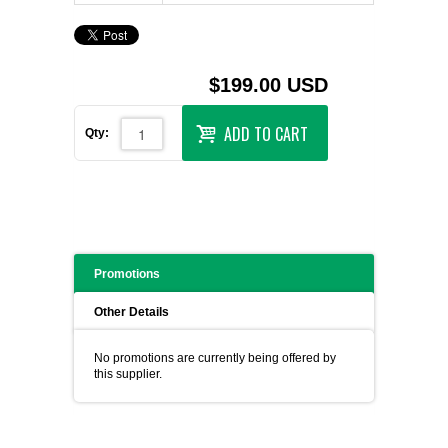
$199.00 USD
ADD TO CART
Qty:
Promotions
Other Details
No promotions are currently being offered by
this supplier.