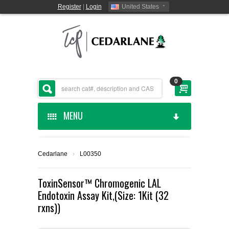
Register
|
Login
United States
0
MENU
HOME
Cedarlane
›
L00350
CEDARLANE MANUFACTURED
ToxinSensor™ Chromogenic LAL
Endotoxin Assay Kit,(Size: 1Kit (32
SHOP BY CATEGORY
rxns))
CUSTOM SERVICES