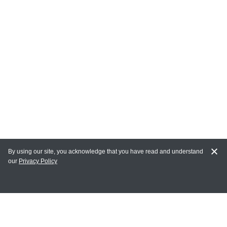
By using our site, you acknowledge that you have read and understand
our
Privacy Policy
MAIN LINKS
Home