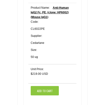
Product Name:
Anti-Human
IgG2 Fc, PE, (clone: HP6002)
(Mouse IgG1)
Code:
CL6022PE
Supplier:
Cedarlane
Size:
50 ug
Unit Price:
$219.00 USD
ADD TO CART