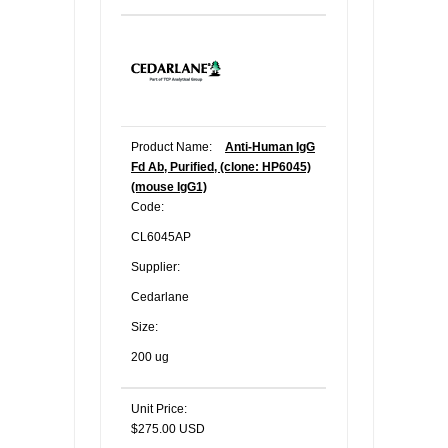
Product Name:
Anti-Human IgG
Fd Ab, Purified, (clone: HP6045)
(mouse IgG1)
Code:
CL6045AP
Supplier:
Cedarlane
Size:
200 ug
Unit Price:
$275.00 USD