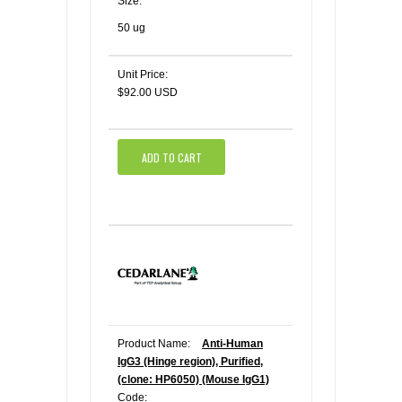
Size:
50 ug
Unit Price:
$92.00 USD
ADD TO CART
Product Name:
Anti-Human
IgG3 (Hinge region), Purified,
(clone: HP6050) (Mouse IgG1)
Code: