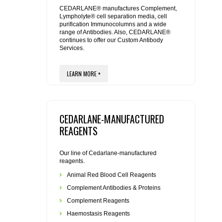
REAGENTS FOR MOUSE
CEDARLANE® manufactures Complement,
Lympholyte® cell separation media, cell
purification Immunocolumns and a wide
REAGENTS FOR RAT
range of Antibodies. Also, CEDARLANE®
continues to offer our Custom Antibody
Services.
SECONDARY REAGENTS
LEARN MORE +
SPECIALTY PRODUCTS
TOOLS FOR FLOW CYTOMETRY
CEDARLANE-MANUFACTURED
FLAER
REAGENTS
Our line of Cedarlane-manufactured
reagents.
Animal Red Blood Cell Reagents
Complement Antibodies & Proteins
Complement Reagents
Haemostasis Reagents