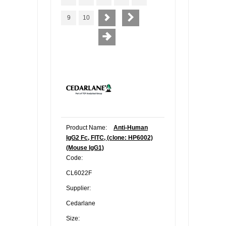
9
10
Product Name:
Anti-Human
IgG2 Fc, FITC, (clone: HP6002)
(Mouse IgG1)
Code:
CL6022F
Supplier:
Cedarlane
Size: