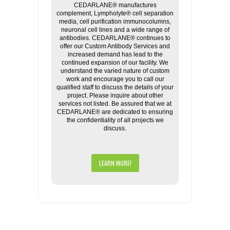
CEDARLANE® manufactures
complement, Lympholyte® cell separation
media, cell purification immunocolumns,
neuronal cell lines and a wide range of
antibodies. CEDARLANE® continues to
offer our Custom Antibody Services and
increased demand has lead to the
continued expansion of our facility. We
understand the varied nature of custom
work and encourage you to call our
qualified staff to discuss the details of your
project. Please inquire about other
services not listed. Be assured that we at
CEDARLANE® are dedicated to ensuring
the confidentiality of all projects we
discuss.
LEARN MORE!