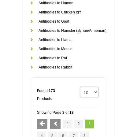
Antibodies to Human
Antibodies to Chicken IgY
Antibodies to Goat
Antibodies to Hamster (Syrian/Armenian)
Antibodies to Llama
Antibodies to Mouse
Antibodies to Rat
Antibodies to Rabbit
Found
173
Products
Showing Page
3
of
18
1
2
3
4
5
6
7
8