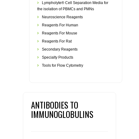
Lympholyte® Cell Separation Media for
the isolation of PBMCs and PMNs
Neuroscience Reagents
Reagents For Human
Reagents For Mouse
Reagents For Rat
Secondary Reagents
Specialty Products
Tools for Flow Cytometry
ANTIBODIES TO
IMMUNOGLOBULINS