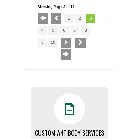
Showing Page
3
of
18
1
2
3
4
5
6
7
8
9
10
CUSTOM ANTIBODY SERVICES