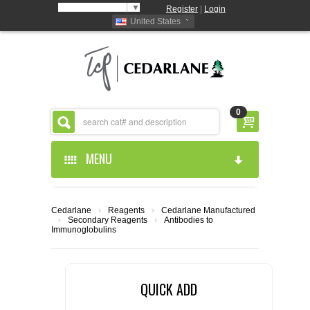
Select Language
▼
Register
|
Login
United States
0
MENU
HOME
Cedarlane
›
Reagents
›
Cedarlane Manufactured
›
Secondary Reagents
›
Antibodies to
ABOUT US
Immunoglobulins
PRODUCTS
ABOUT US
QUICK ADD
RESOURCES
CEDARLANE MANUFACTURED