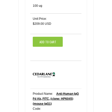
100 ug
Unit Price:
$209.00 USD
ADD TO CART
Product Name:
Anti-Human IgG
Fd Ab, FITC, (clone: HP6045)
(mouse IgG1)
Code: