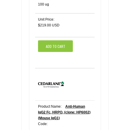
100 ug
Unit Price:
$219.00 USD
ADD TO CART
Product Name:
Anti-Human
IgG2 Fc, HRPO, (clone: HP6002)
(Mouse IgG1)
Code: