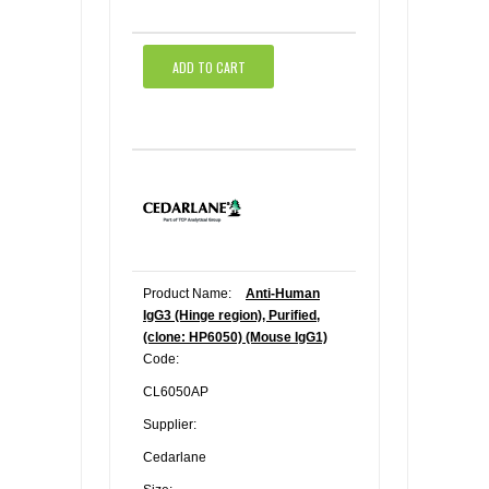
ADD TO CART
Product Name:
Anti-Human
IgG3 (Hinge region), Purified,
(clone: HP6050) (Mouse IgG1)
Code:
CL6050AP
Supplier:
Cedarlane