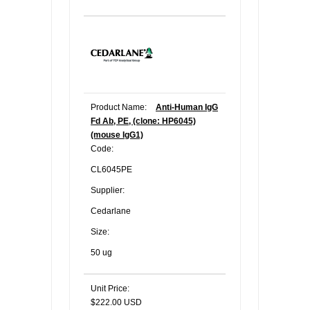
Product Name:
Anti-Human IgG
Fd Ab, PE, (clone: HP6045)
(mouse IgG1)
Code:
CL6045PE
Supplier:
Cedarlane
Size:
50 ug
Unit Price:
$222.00 USD