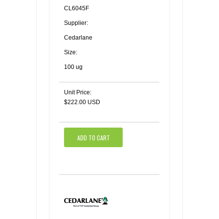
CL6045F
Supplier:
Cedarlane
Size:
100 ug
Unit Price:
$222.00 USD
ADD TO CART