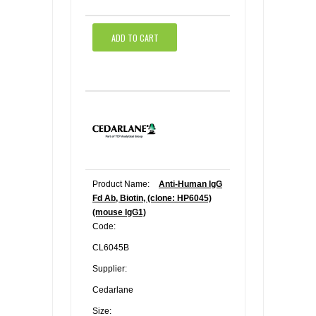
ADD TO CART
Product Name:
Anti-Human IgG
Fd Ab, Biotin, (clone: HP6045)
(mouse IgG1)
Code:
CL6045B
Supplier:
Cedarlane
Size: