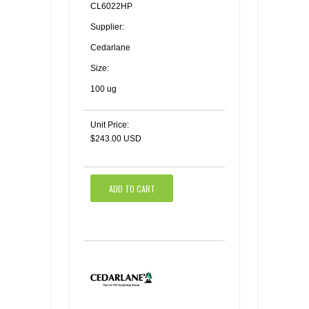
CL6022HP
Supplier:
Cedarlane
Size:
100 ug
Unit Price:
$243.00 USD
ADD TO CART