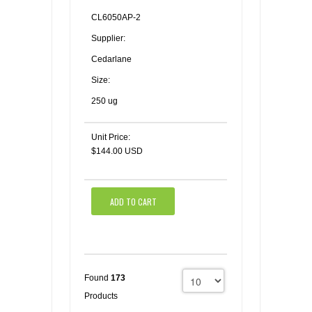
CL6050AP-2
Supplier:
Cedarlane
Size:
250 ug
Unit Price:
$144.00 USD
ADD TO CART
Found
173
Products