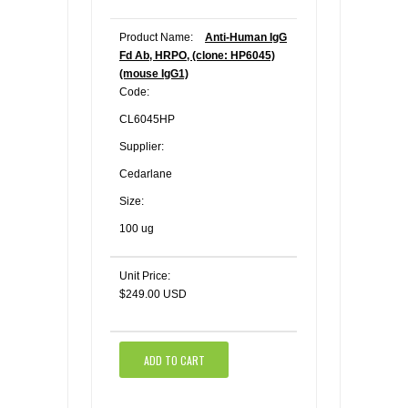
Product Name:
Anti-Human IgG
Fd Ab, HRPO, (clone: HP6045)
(mouse IgG1)
Code:
CL6045HP
Supplier:
Cedarlane
Size:
100 ug
Unit Price:
$249.00 USD
ADD TO CART