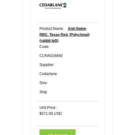
Product Name:
Anti-Swine
RBC, Texas Red, (Polyclonal)
(rabbit IgG)
Code:
CLRAG16840
Supplier:
Cedarlane
Size:
3mg
Unit Price:
$571.00 USD