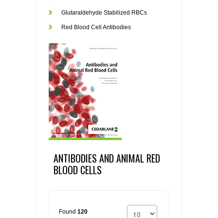
Glutaraldehyde Stabilized RBCs
Red Blood Cell Antibodies
ANTIBODIES AND ANIMAL RED
BLOOD CELLS
Found
120