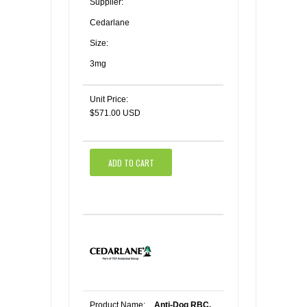
Supplier:
Cedarlane
Size:
3mg
Unit Price:
$571.00 USD
ADD TO CART
Product Name:
Anti-Dog RBC,