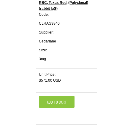
RBC, Texas Red, (Polyclonal)
(rabbit IgG)
Code:
CLRAG3840
Supplier:
Cedarlane
Size:
3mg
Unit Price:
$571.00 USD
ADD TO CART