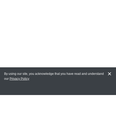
By using our site, you acknowledge that you have read and understand
our
Privacy Policy
MAIN LINKS
Home