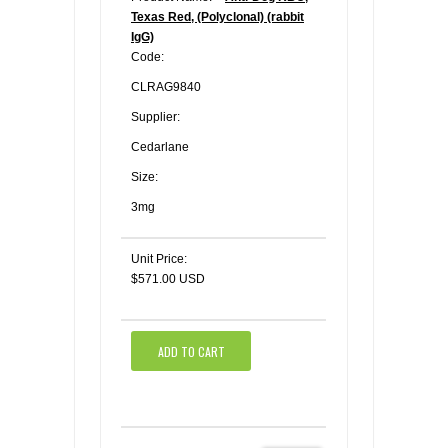
Texas Red, (Polyclonal) (rabbit
IgG)
Code:
CLRAG9840
Supplier:
Cedarlane
Size:
3mg
Unit Price:
$571.00 USD
ADD TO CART