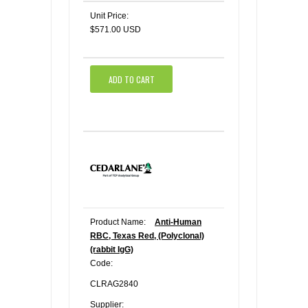
Unit Price:
$571.00 USD
ADD TO CART
Product Name:
Anti-Human
RBC, Texas Red, (Polyclonal)
(rabbit IgG)
Code:
CLRAG2840
Supplier: