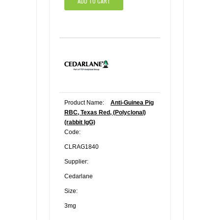
ADD TO CART
Product Name:
Anti-Guinea Pig
RBC, Texas Red, (Polyclonal)
(rabbit IgG)
Code:
CLRAG1840
Supplier:
Cedarlane
Size:
3mg