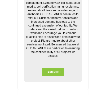
complement, Lympholyte® cell separation
media, cell purification immunocolumns,
neuronal cell lines and a wide range of
antibodies. CEDARLANE® continues to
offer our Custom Antibody Services and
increased demand has lead to the
continued expansion of our facility. We
understand the varied nature of custom
work and encourage you to call our
qualified staff to discuss the details of your
project. Please inquire about other
services not listed. Be assured that we at
CEDARLANE® are dedicated to ensuring
the confidentiality of all projects we
discuss.
LEARN MORE!