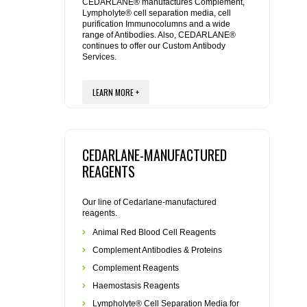
REAGENTS FOR MOUSE
CEDARLANE® manufactures Complement,
Lympholyte® cell separation media, cell
purification Immunocolumns and a wide
range of Antibodies. Also, CEDARLANE®
REAGENTS FOR RAT
continues to offer our Custom Antibody
Services.
SECONDARY REAGENTS
LEARN MORE +
SPECIALTY PRODUCTS
TOOLS FOR FLOW CYTOMETRY
CEDARLANE-MANUFACTURED
REAGENTS
FLAER
Our line of Cedarlane-manufactured
reagents.
Animal Red Blood Cell Reagents
Complement Antibodies & Proteins
Complement Reagents
Haemostasis Reagents
Lympholyte® Cell Separation Media for