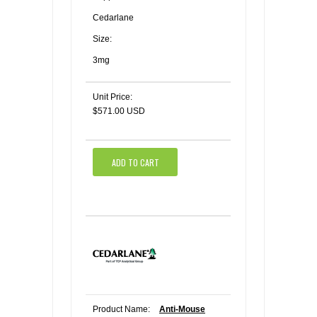
Cedarlane
Size:
3mg
Unit Price:
$571.00 USD
ADD TO CART
Product Name:
Anti-Mouse