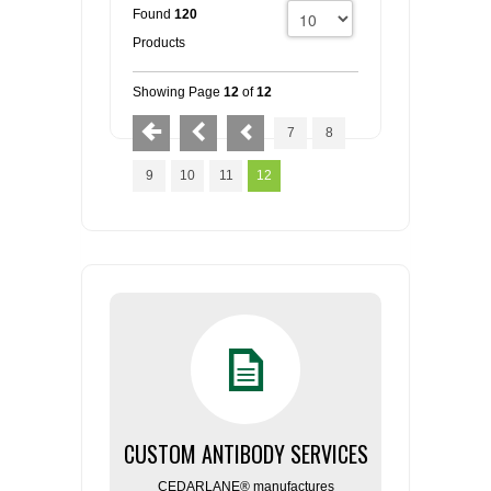
Found
120
Products
Showing Page
12
of
12
7
8
9
10
11
12
CUSTOM ANTIBODY SERVICES
CEDARLANE® manufactures