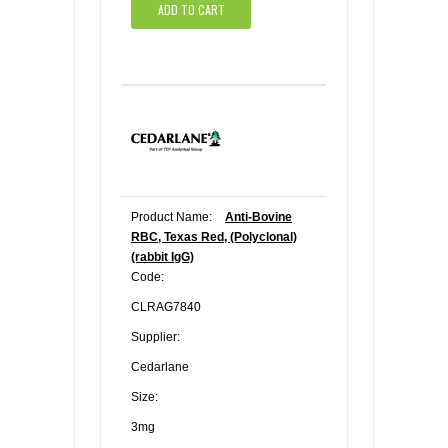
ADD TO CART
Product Name:
Anti-Bovine
RBC, Texas Red, (Polyclonal)
(rabbit IgG)
Code:
CLRAG7840
Supplier:
Cedarlane
Size:
3mg