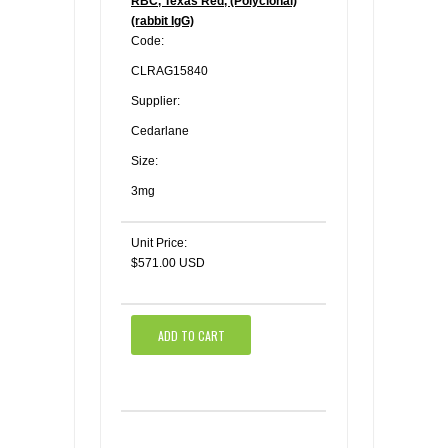
RBC, Texas Red, (Polyclonal)
(rabbit IgG)
Code:
CLRAG15840
Supplier:
Cedarlane
Size:
3mg
Unit Price:
$571.00 USD
ADD TO CART