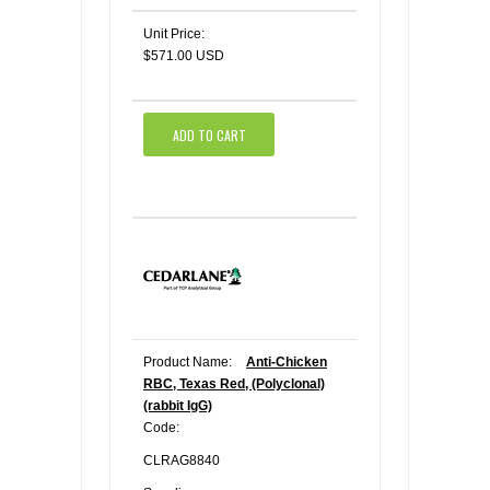
Unit Price:
$571.00 USD
ADD TO CART
Product Name:
Anti-Chicken
RBC, Texas Red, (Polyclonal)
(rabbit IgG)
Code:
CLRAG8840