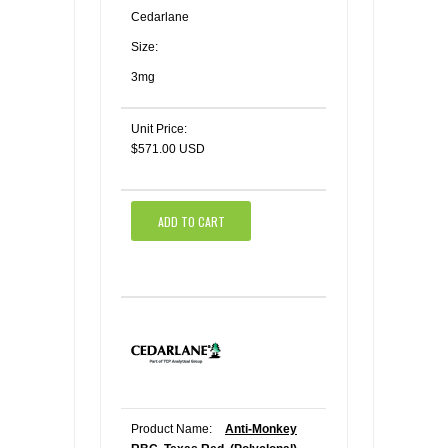
Cedarlane
Size:
3mg
Unit Price:
$571.00 USD
ADD TO CART
Product Name:
Anti-Monkey