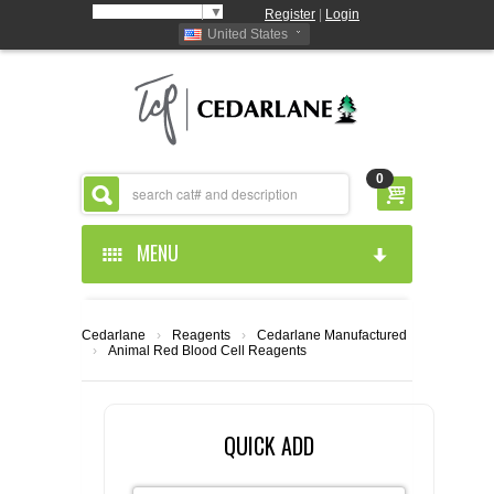
Select Language
▼
Register
|
Login
United States
0
MENU
HOME
Cedarlane
›
Reagents
›
Cedarlane Manufactured
›
Animal Red Blood Cell Reagents
ABOUT US
PRODUCTS
ABOUT US
QUICK ADD
RESOURCES
CEDARLANE MANUFACTURED