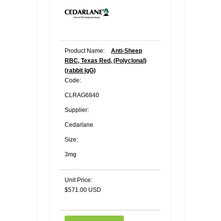
Product Name:
Anti-Sheep
RBC, Texas Red, (Polyclonal)
(rabbit IgG)
Code:
CLRAG6840
Supplier:
Cedarlane
Size:
3mg
Unit Price:
$571.00 USD