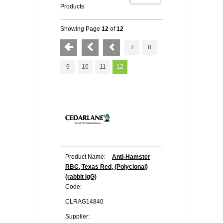
Products
Showing Page
12
of
12
7
8
9
10
11
12
Product Name:
Anti-Hamster
RBC, Texas Red, (Polyclonal)
(rabbit IgG)
Code:
CLRAG14840
Supplier: