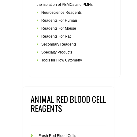
the isolation of PBMCs and PMNs
Neuroscience Reagents
Reagents For Human
Reagents For Mouse
Reagents For Rat
Secondary Reagents
Specialty Products
Tools for Flow Cytometry
ANIMAL RED BLOOD CELL
REAGENTS
Fresh Red Blood Cells