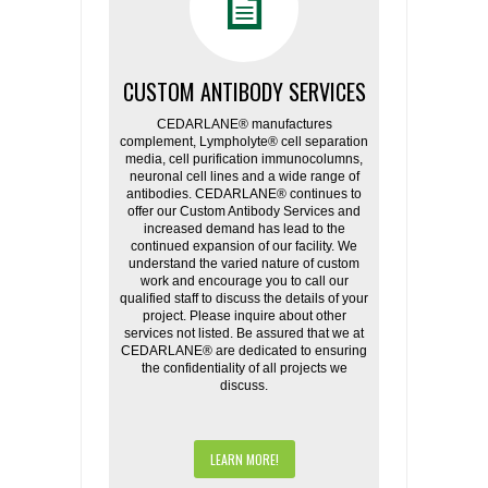
CUSTOM ANTIBODY SERVICES
CEDARLANE® manufactures
complement, Lympholyte® cell separation
media, cell purification immunocolumns,
neuronal cell lines and a wide range of
antibodies. CEDARLANE® continues to
offer our Custom Antibody Services and
increased demand has lead to the
continued expansion of our facility. We
understand the varied nature of custom
work and encourage you to call our
qualified staff to discuss the details of your
project. Please inquire about other
services not listed. Be assured that we at
CEDARLANE® are dedicated to ensuring
the confidentiality of all projects we
discuss.
LEARN MORE!