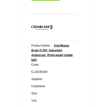
Product Name:
Anti-Mouse
Brain (C3H), Adsorbed
Antiserum, (Polyclonal) (rabbit
IgG)
Code:
CLAD39240
Supplier:
Cedarlane
Size:
1mL