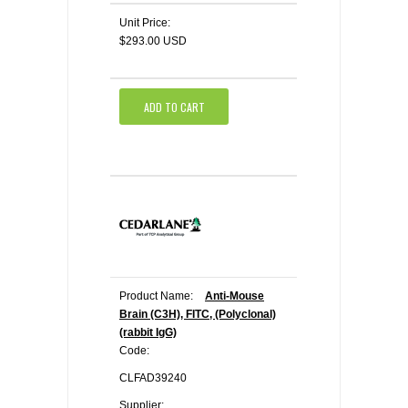
Unit Price:
$293.00 USD
ADD TO CART
Product Name:
Anti-Mouse
Brain (C3H), FITC, (Polyclonal)
(rabbit IgG)
Code:
CLFAD39240
Supplier: