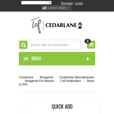
Select Language
▼
Register
|
Login
United States
0
MENU
HOME
Cedarlane
›
Reagents
›
Cedarlane Manufactured
›
Reagents For Mouse
›
Cell Antibodies
›
Brain
ABOUT US
(C3H)
PRODUCTS
ABOUT US
QUICK ADD
RESOURCES
CEDARLANE MANUFACTURED