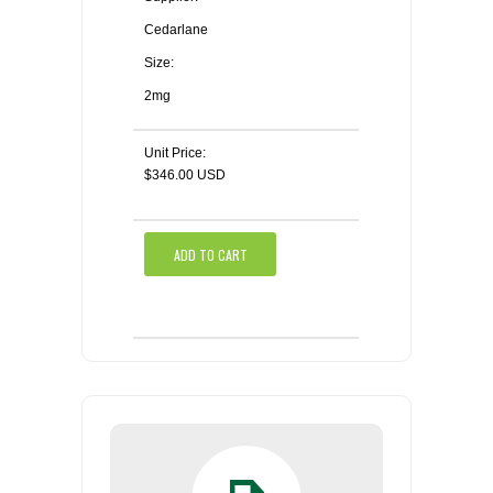
Cedarlane
Size:
2mg
Unit Price:
$346.00 USD
ADD TO CART