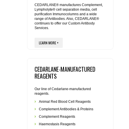
REAGENTS FOR MOUSE
CEDARLANE® manufactures Complement,
Lympholyte® cell separation media, cell
purification Immunocolumns and a wide
REAGENTS FOR RAT
range of Antibodies. Also, CEDARLANE®
continues to offer our Custom Antibody
Services.
SECONDARY REAGENTS
LEARN MORE +
SPECIALTY PRODUCTS
TOOLS FOR FLOW CYTOMETRY
CEDARLANE-MANUFACTURED
FLAER
REAGENTS
Our line of Cedarlane-manufactured
reagents.
Animal Red Blood Cell Reagents
Complement Antibodies & Proteins
Complement Reagents
Haemostasis Reagents