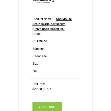
Product Name:
Anti-Mouse
Brain (C3H), Antiserum,
(Polyclonal) (rabbit IgG)
Code:
CLA39240
Supplier:
Cedarlane
Size:
2mL
Unit Price:
$293.00 USD
ADD TO CART