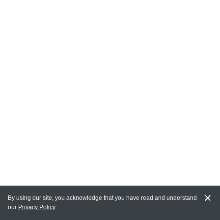
By using our site, you acknowledge that you have read and understand
our
Privacy Policy