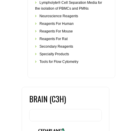
Lympholyte® Cell Separation Media for
the isolation of PBMCs and PMNs
Neuroscience Reagents
Reagents For Human
Reagents For Mouse
Reagents For Rat
Secondary Reagents
Specialty Products
Tools for Flow Cytometry
BRAIN (C3H)