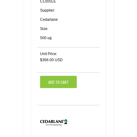
CL005LE
Supplier:
Cedarlane
Size:
500 ug
Unit Price:
$366.00 USD
ADD TO CART