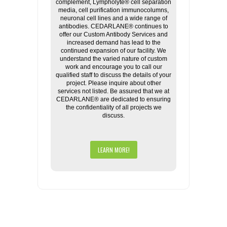
complement, Lympholyte® cell separation
media, cell purification immunocolumns,
neuronal cell lines and a wide range of
antibodies. CEDARLANE® continues to
offer our Custom Antibody Services and
increased demand has lead to the
continued expansion of our facility. We
understand the varied nature of custom
work and encourage you to call our
qualified staff to discuss the details of your
project. Please inquire about other
services not listed. Be assured that we at
CEDARLANE® are dedicated to ensuring
the confidentiality of all projects we
discuss.
LEARN MORE!