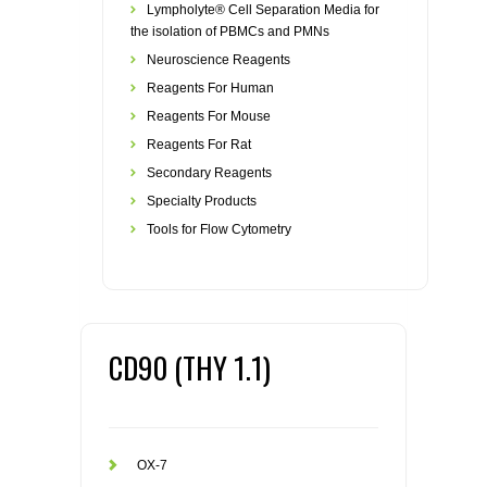
Lympholyte® Cell Separation Media for
the isolation of PBMCs and PMNs
Neuroscience Reagents
Reagents For Human
Reagents For Mouse
Reagents For Rat
Secondary Reagents
Specialty Products
Tools for Flow Cytometry
CD90 (THY 1.1)
OX-7