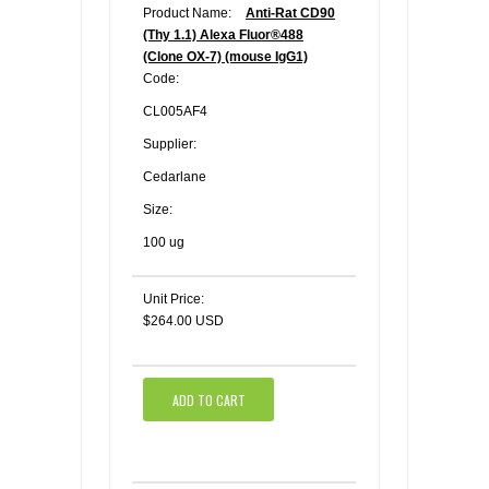
Product Name:
Anti-Rat CD90
(Thy 1.1) Alexa Fluor®488
(Clone OX-7) (mouse IgG1)
Code:
CL005AF4
Supplier:
Cedarlane
Size:
100 ug
Unit Price:
$264.00 USD
ADD TO CART