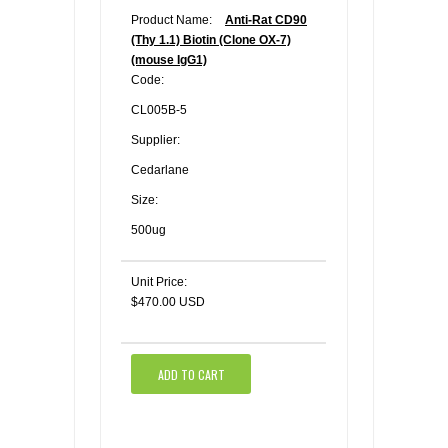
Product Name:
Anti-Rat CD90
(Thy 1.1) Biotin (Clone OX-7)
(mouse IgG1)
Code:
CL005B-5
Supplier:
Cedarlane
Size:
500ug
Unit Price:
$470.00 USD
ADD TO CART