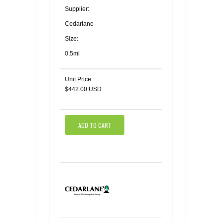
Supplier:
Cedarlane
Size:
0.5ml
Unit Price:
$442.00 USD
ADD TO CART