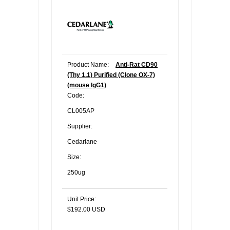
Product Name:
Anti-Rat CD90
(Thy 1.1) Purified (Clone OX-7)
(mouse IgG1)
Code:
CL005AP
Supplier:
Cedarlane
Size:
250ug
Unit Price:
$192.00 USD