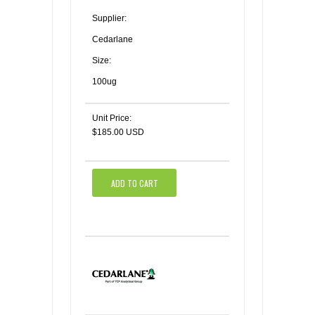
Supplier:
Cedarlane
Size:
100ug
Unit Price:
$185.00 USD
ADD TO CART