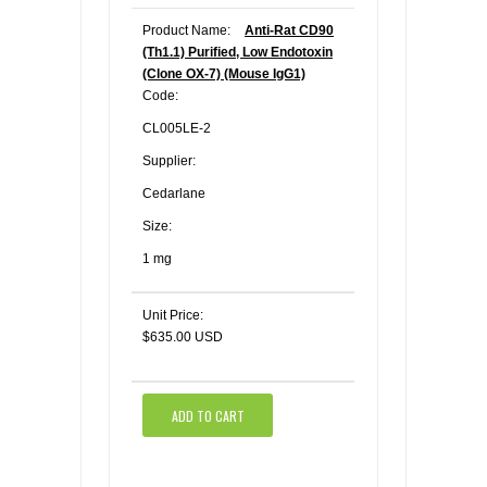
Product Name:
Anti-Rat CD90
(Th1.1) Purified, Low Endotoxin
(Clone OX-7) (Mouse IgG1)
Code:
CL005LE-2
Supplier:
Cedarlane
Size:
1 mg
Unit Price:
$635.00 USD
ADD TO CART