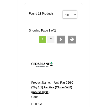
Found
13
Products
Showing Page
1
of
2
1
2
Product Name:
Anti-Rat CD90
(Thy 1.1) Ascites (Clone OX-7)
(mouse IgG1)
Code:
CL005A