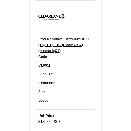
Product Name:
Anti-Rat CD90
(Thy 1.1) FITC (Clone OX-7)
(mouse IgG1)
Code:
CL005F
Supplier:
Cedarlane
Size:
100ug
Unit Price:
$185.00 USD