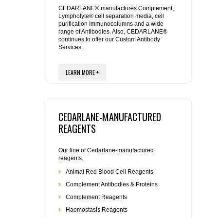
REAGENTS FOR MOUSE
CEDARLANE® manufactures Complement,
Lympholyte® cell separation media, cell
purification Immunocolumns and a wide
REAGENTS FOR RAT
range of Antibodies. Also, CEDARLANE®
continues to offer our Custom Antibody
Services.
SECONDARY REAGENTS
LEARN MORE +
SPECIALTY PRODUCTS
TOOLS FOR FLOW CYTOMETRY
CEDARLANE-MANUFACTURED
FLAER
REAGENTS
Our line of Cedarlane-manufactured
reagents.
Animal Red Blood Cell Reagents
Complement Antibodies & Proteins
Complement Reagents
Haemostasis Reagents