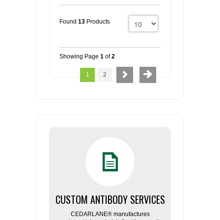
Found
13
Products
Showing Page
1
of
2
1
2
CUSTOM ANTIBODY SERVICES
CEDARLANE® manufactures