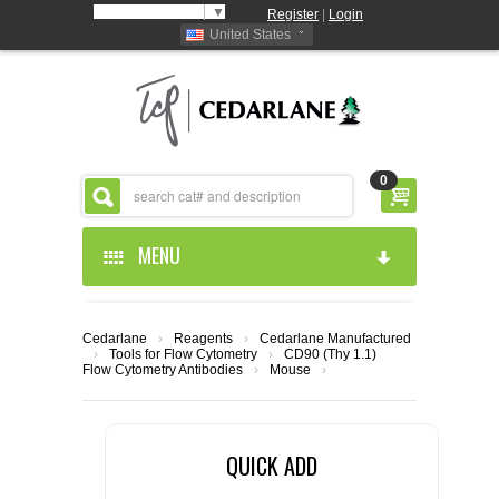
Select Language
▼
Register
|
Login
United States
0
MENU
HOME
Cedarlane
›
Reagents
›
Cedarlane Manufactured
›
Tools for Flow Cytometry
›
CD90 (Thy 1.1)
ABOUT US
Flow Cytometry Antibodies
›
Mouse
›
PRODUCTS
ABOUT US
QUICK ADD
RESOURCES
CEDARLANE MANUFACTURED