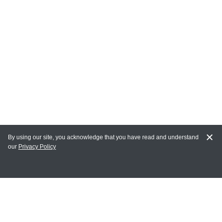
By using our site, you acknowledge that you have read and understand
our
Privacy Policy
MAIN LINKS
Home