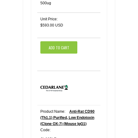
500ug
Unit Price:
$593.00 USD
ADD TO CART
Product Name:
Anti-Rat CD90
(Th1.1) Purified, Low Endotoxin
(Clone OX-7) (Mouse IgG1)
Code: