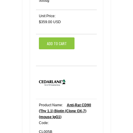
500ug
Unit Price:
$359.00 USD
ADD TO CART
Product Name:
Anti-Rat CD90
(Thy 1.1) Biotin (Clone OX-7)
(mouse IgG1)
Code:
CL005B