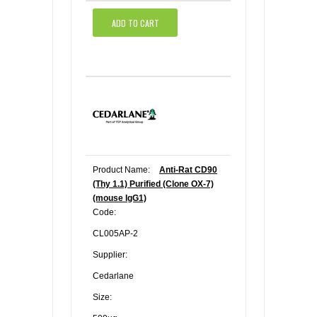
ADD TO CART
Product Name:
Anti-Rat CD90
(Thy 1.1) Purified (Clone OX-7)
(mouse IgG1)
Code:
CL005AP-2
Supplier:
Cedarlane
Size: