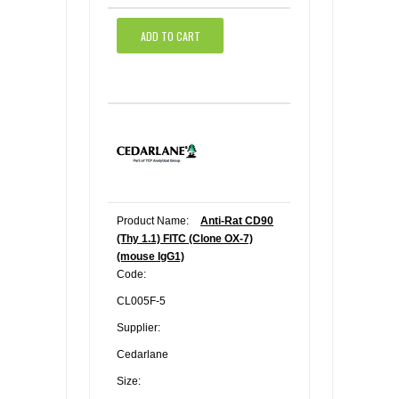
ADD TO CART
Product Name:
Anti-Rat CD90
(Thy 1.1) FITC (Clone OX-7)
(mouse IgG1)
Code:
CL005F-5
Supplier:
Cedarlane
Size: