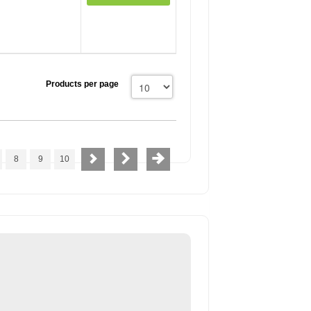
Products per page
8
9
10