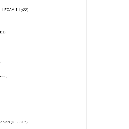
n, LECAM-1, Ly22)
BB1)
)
p55)
arker) (DEC-205)