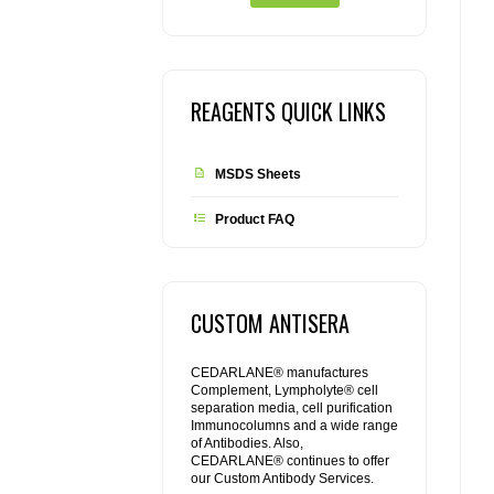
REAGENTS QUICK LINKS
MSDS Sheets
Product FAQ
CUSTOM ANTISERA
CEDARLANE® manufactures
Complement, Lympholyte® cell
separation media, cell purification
Immunocolumns and a wide range
of Antibodies. Also,
CEDARLANE® continues to offer
our Custom Antibody Services.