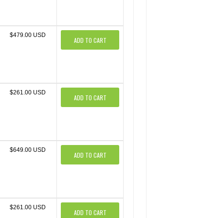
$479.00 USD
ADD TO CART
$261.00 USD
ADD TO CART
$649.00 USD
ADD TO CART
$261.00 USD
ADD TO CART