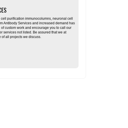
CES
ll purification immunocolumns, neuronal cell
tom Antibody Services and increased demand has
re of custom work and encourage you to call our
her services not listed. Be assured that we at
f all projects we discuss.