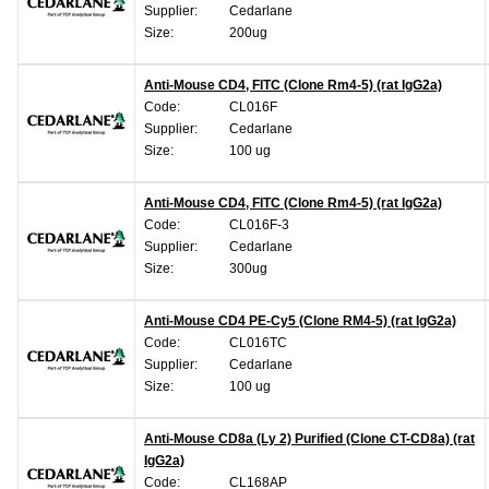
Supplier:
Cedarlane
Size:
200ug
Anti-Mouse CD4, FITC (Clone Rm4-5) (rat IgG2a)
Code:
CL016F
Supplier:
Cedarlane
Size:
100 ug
Anti-Mouse CD4, FITC (Clone Rm4-5) (rat IgG2a)
Code:
CL016F-3
Supplier:
Cedarlane
Size:
300ug
Anti-Mouse CD4 PE-Cy5 (Clone RM4-5) (rat IgG2a)
Code:
CL016TC
Supplier:
Cedarlane
Size:
100 ug
Anti-Mouse CD8a (Ly 2) Purified (Clone CT-CD8a) (rat
IgG2a)
Code:
CL168AP