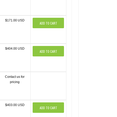
$171.00 USD
ADD TO CART
$404.00 USD
ADD TO CART
Contact us for
pricing
$403.00 USD
ADD TO CART