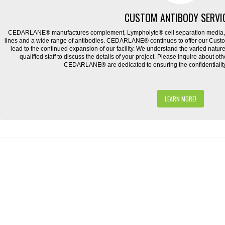
CUSTOM ANTIBODY SERVI
CEDARLANE® manufactures complement, Lympholyte® cell separation media, ce
lines and a wide range of antibodies. CEDARLANE® continues to offer our Cus
lead to the continued expansion of our facility. We understand the varied natu
qualified staff to discuss the details of your project. Please inquire about ot
CEDARLANE® are dedicated to ensuring the confidentiality o
LEARN MORE!