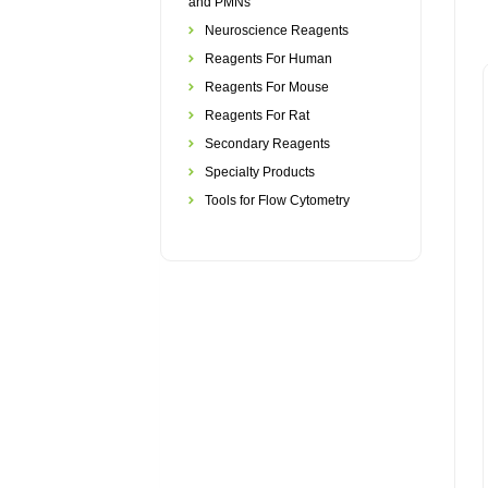
and PMNs
Neuroscience Reagents
Reagents For Human
Reagents For Mouse
Reagents For Rat
Secondary Reagents
Specialty Products
Tools for Flow Cytometry