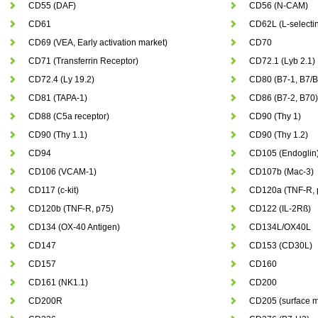
CD55 (DAF)
CD56 (N-CAM)
CD61
CD62L (L-selecti
CD69 (VEA, Early activation market)
CD70
CD71 (Transferrin Receptor)
CD72.1 (Lyb 2.1)
CD72.4 (Ly 19.2)
CD80 (B7-1, B7/
CD81 (TAPA-1)
CD86 (B7-2, B70)
CD88 (C5a receptor)
CD90 (Thy 1)
CD90 (Thy 1.1)
CD90 (Thy 1.2)
CD94
CD105 (Endoglin
CD106 (VCAM-1)
CD107b (Mac-3)
CD117 (c-kit)
CD120a (TNF-R, 
CD120b (TNF-R, p75)
CD122 (IL-2Rß)
CD134 (OX-40 Antigen)
CD134L/OX40L
CD147
CD153 (CD30L)
CD157
CD160
CD161 (NK1.1)
CD200
CD200R
CD205 (surface m