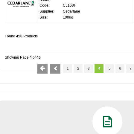
Code:
CL168F
Supplier:
Cedarlane
Size:
100ug
Found
456
Products
Showing Page
4
of
46
1
2
3
4
5
6
7