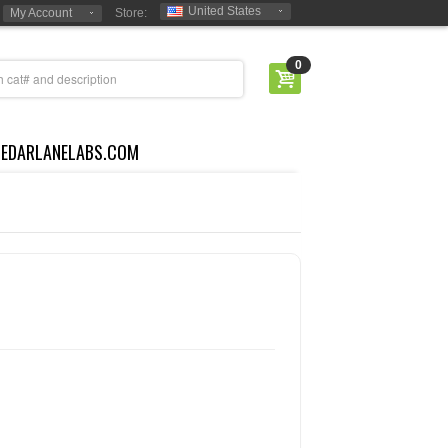
United States
My Account
Store:
0
CEDARLANELABS.COM