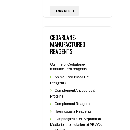
LEARN MORE +
CEDARLANE-
MANUFACTURED
REAGENTS
Our line of Cedarlane-
manufactured reagents.
Animal Red Blood Cell
Reagents
Complement Antibodies &
Proteins
Complement Reagents
Haemostasis Reagents
Lympholyte® Cell Separation
Media for the isolation of PBMCs