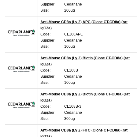
Supplier:
Cedarlane
Size:
200ug
Anti-Mouse CD8a (Ly 2) APC (Clone CT-CD8a) (rat
IgG2a)
Code:
CL168APC
Supplier:
Cedarlane
Size:
100ug
Anti-Mouse CD8a (Ly 2) Biotin (Clone CT-CD8a) (rat
IgG2a)
Code:
CL168B
Supplier:
Cedarlane
Size:
100ug
Anti-Mouse CD8a (Ly 2) Biotin (Clone CT-CD8a) (rat
IgG2a)
Code:
CL168B-3
Supplier:
Cedarlane
Size:
300ug
Anti-Mouse CD8a (Ly 2) FITC (Clone CT-CD8a) (rat
IgG2a)