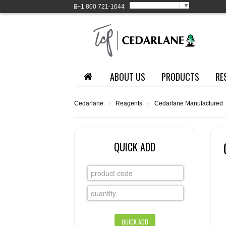
Select Language
▼
+1
800 721-1644
ABOUT US
PRODUCTS
RE
Cedarlane
›
Reagents
›
Cedarlane Manufactured
QUICK ADD