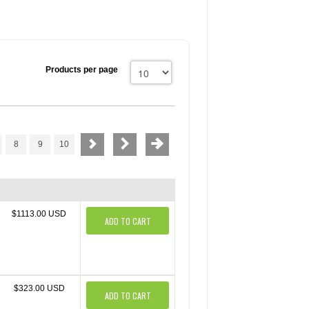
Products per page
8
9
10
$1113.00 USD
ADD TO CART
$323.00 USD
ADD TO CART