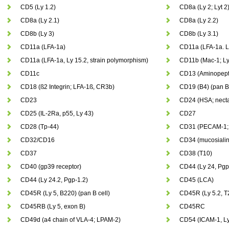
CD5 (Ly 1.2)
CD8a (Ly 2; Lyt 2
CD8a (Ly 2.1)
CD8a (Ly 2.2)
CD8b (Ly 3)
CD8b (Ly 3.1)
CD11a (LFA-1a)
CD11a (LFA-1a. L
CD11a (LFA-1a, Ly 15.2, strain polymorphism)
CD11b (Mac-1; Ly
CD11c
CD13 (Aminopepti
CD18 (ß2 Integrin; LFA-1ß, CR3b)
CD19 (B4) (pan B
CD23
CD24 (HSA; necta
CD25 (IL-2Ra, p55, Ly 43)
CD27
CD28 (Tp-44)
CD31 (PECAM-1; 
CD32/CD16
CD34 (mucosialin
CD37
CD38 (T10)
CD40 (gp39 receptor)
CD44 (Ly 24, Pgp
CD44 (Ly 24.2, Pgp-1.2)
CD45 (LCA)
CD45R (Ly 5, B220) (pan B cell)
CD45R (Ly 5.2, T
CD45RB (Ly 5, exon B)
CD45RC
CD49d (a4 chain of VLA-4; LPAM-2)
CD54 (ICAM-1, Ly