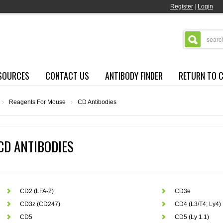
Register
|
Login
SOURCES
CONTACT US
ANTIBODY FINDER
RETURN TO 
›
Reagents For Mouse
›
CD Antibodies
CD ANTIBODIES
CD2 (LFA-2)
CD3e
CD3z (CD247)
CD4 (L3/T4; Ly4)
CD5
CD5 (Ly 1.1)