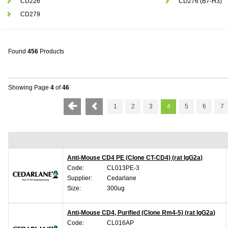
CD226
CD276 (B7-H3)
CD279
Found
456
Products
Showing Page
4
of
46
1
2
3
4
5
6
7
Anti-Mouse CD4 PE (Clone CT-CD4) (rat IgG2a)
Code:
CL013PE-3
Supplier:
Cedarlane
Size:
300ug
Anti-Mouse CD4, Purified (Clone Rm4-5) (rat IgG2a)
Code:
CL016AP