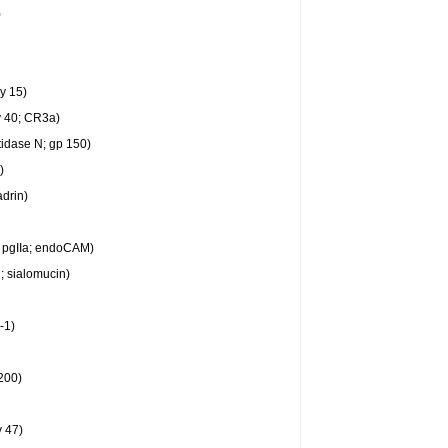
)
y 15)
 40; CR3a)
dase N; gp 150)
)
drin)
pgIIa; endoCAM)
; sialomucin)
-1)
200)
 47)