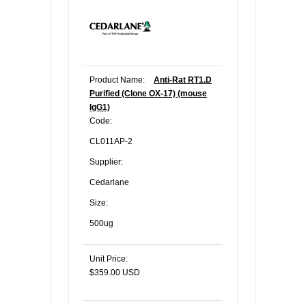
Product Name:
Anti-Rat RT1.D
Purified (Clone OX-17) (mouse
IgG1)
Code:
CL011AP-2
Supplier:
Cedarlane
Size:
500ug
Unit Price:
$359.00 USD