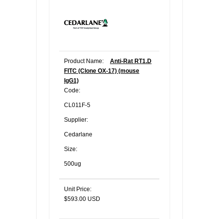
Product Name:
Anti-Rat RT1.D
FITC (Clone OX-17) (mouse
IgG1)
Code:
CL011F-5
Supplier:
Cedarlane
Size:
500ug
Unit Price:
$593.00 USD