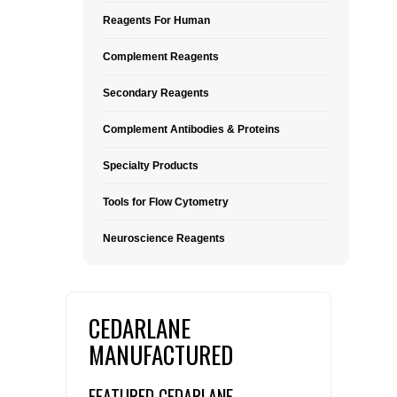
Reagents For Human
Complement Reagents
Secondary Reagents
Complement Antibodies & Proteins
Specialty Products
Tools for Flow Cytometry
Neuroscience Reagents
CEDARLANE
MANUFACTURED
FEATURED CEDARLANE