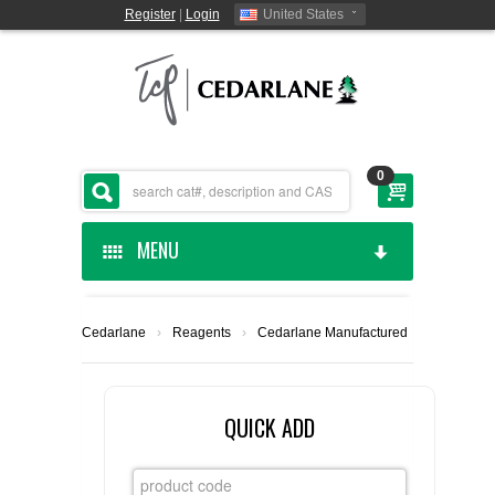
Register
|
Login
United States
0
MENU
HOME
Cedarlane
›
Reagents
›
Cedarlane Manufactured
CEDARLANE MANUFACTURED
SHOP BY CATEGORY
QUICK ADD
CUSTOM SERVICES