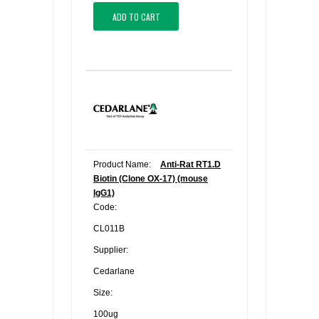
ADD TO CART
Product Name:
Anti-Rat RT1.D
Biotin (Clone OX-17) (mouse
IgG1)
Code:
CL011B
Supplier:
Cedarlane
Size:
100ug