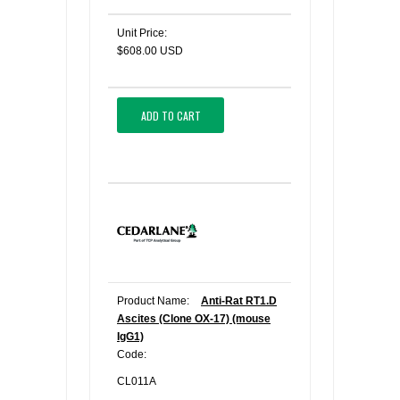
Unit Price:
$608.00 USD
ADD TO CART
Product Name:
Anti-Rat RT1.D
Ascites (Clone OX-17) (mouse
IgG1)
Code:
CL011A