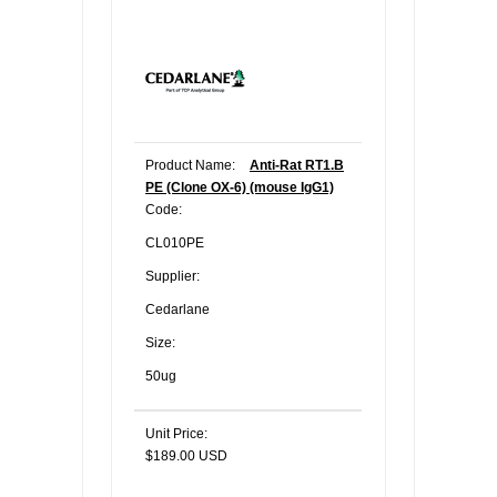
Product Name:
Anti-Rat RT1.B
PE (Clone OX-6) (mouse IgG1)
Code:
CL010PE
Supplier:
Cedarlane
Size:
50ug
Unit Price:
$189.00 USD