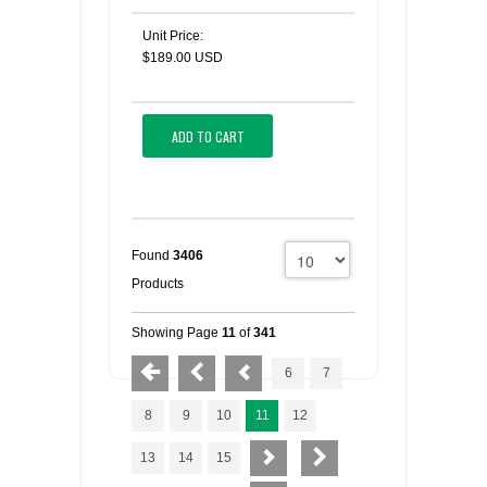
Unit Price:
$189.00 USD
ADD TO CART
Found
3406
Products
Showing Page
11
of
341
6
7
8
9
10
11
12
13
14
15