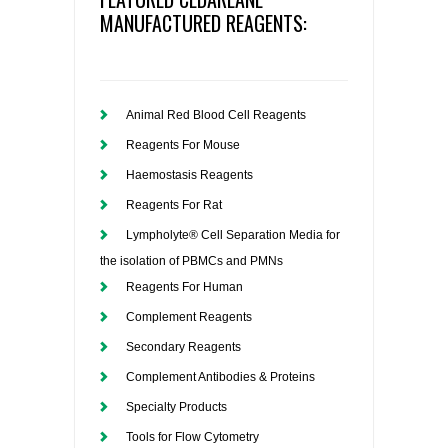
MANUFACTURED REAGENTS:
Animal Red Blood Cell Reagents
Reagents For Mouse
Haemostasis Reagents
Reagents For Rat
Lympholyte® Cell Separation Media for
the isolation of PBMCs and PMNs
Reagents For Human
Complement Reagents
Secondary Reagents
Complement Antibodies & Proteins
Specialty Products
Tools for Flow Cytometry