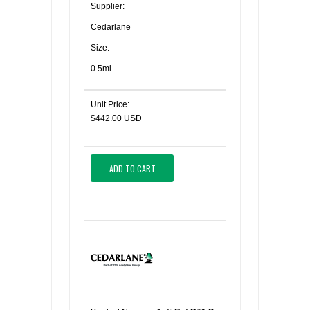
Supplier:
Cedarlane
Size:
0.5ml
Unit Price:
$442.00 USD
ADD TO CART