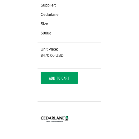
Supplier:
Cedarlane
Size:
500ug
Unit Price:
$470.00 USD
ADD TO CART