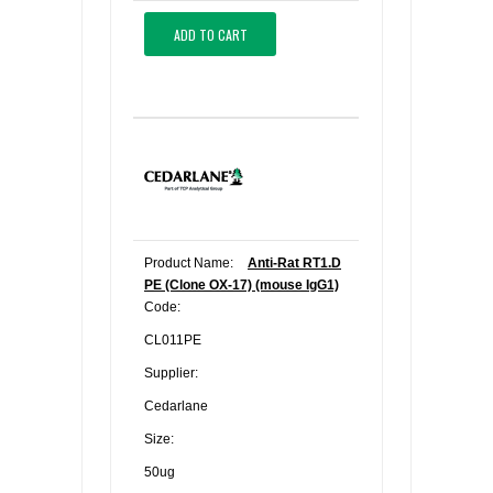
ADD TO CART
Product Name:
Anti-Rat RT1.D
PE (Clone OX-17) (mouse IgG1)
Code:
CL011PE
Supplier:
Cedarlane
Size:
50ug