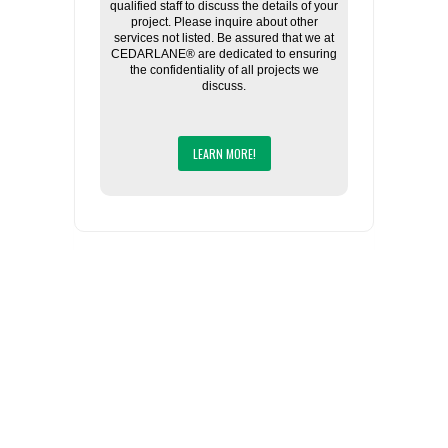
qualified staff to discuss the details of your
project. Please inquire about other
services not listed. Be assured that we at
CEDARLANE® are dedicated to ensuring
the confidentiality of all projects we
discuss.
LEARN MORE!