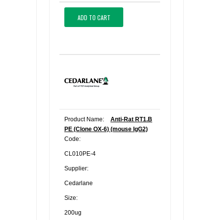
ADD TO CART
Product Name:
Anti-Rat RT1.B
PE (Clone OX-6) (mouse IgG2)
Code:
CL010PE-4
Supplier:
Cedarlane
Size:
200ug