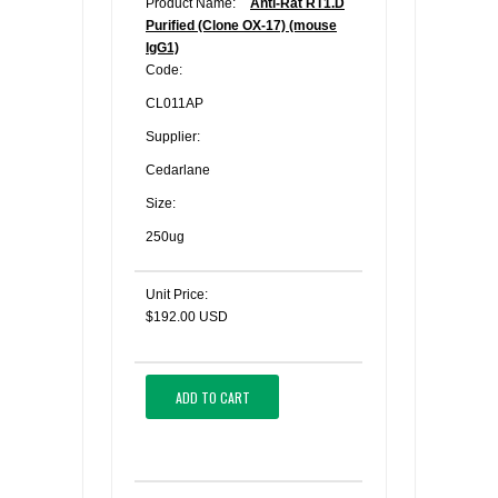
Product Name:
Anti-Rat RT1.D
Purified (Clone OX-17) (mouse
IgG1)
Code:
CL011AP
Supplier:
Cedarlane
Size:
250ug
Unit Price:
$192.00 USD
ADD TO CART