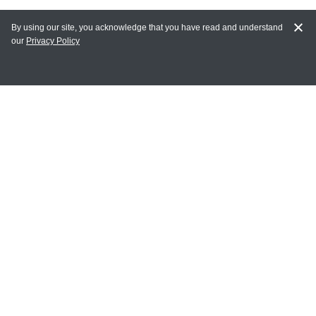
By using our site, you acknowledge that you have read and understand
our
Privacy Policy
MY ACCOUNT
Login
Register
Terms of Use
Terms and Conditions of Purchase and Sale
Privacy Policy
CONTACT CEDARLANE
CONTACT PHONE:
(336) 513-5135
TOLL FREE:
1-800-721-1644