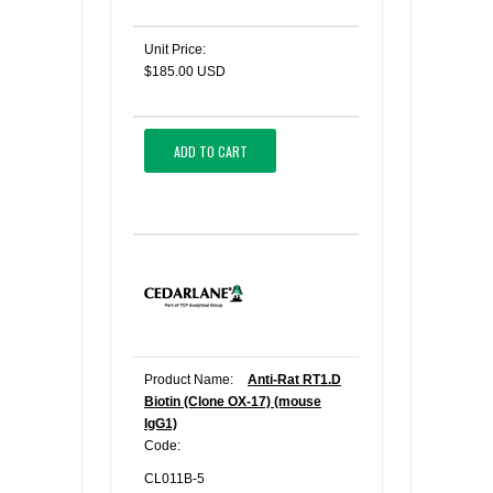
Unit Price:
$185.00 USD
ADD TO CART
Product Name:
Anti-Rat RT1.D
Biotin (Clone OX-17) (mouse
IgG1)
Code:
CL011B-5