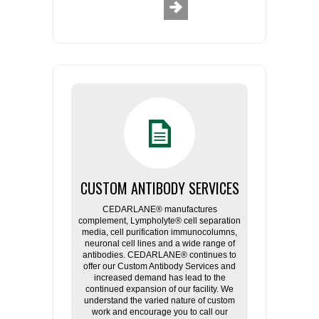
CUSTOM ANTIBODY SERVICES
CEDARLANE® manufactures
complement, Lympholyte® cell separation
media, cell purification immunocolumns,
neuronal cell lines and a wide range of
antibodies. CEDARLANE® continues to
offer our Custom Antibody Services and
increased demand has lead to the
continued expansion of our facility. We
understand the varied nature of custom
work and encourage you to call our