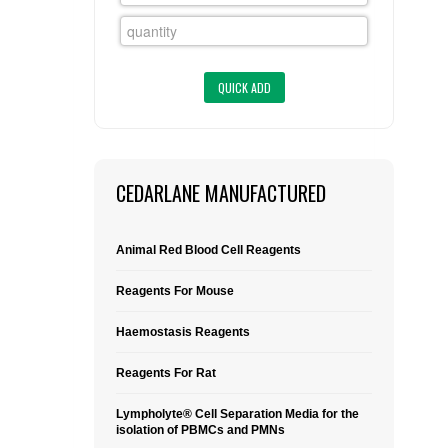
FLAER
SUPPLIERS
PROMOTIONS
LIST ALL SUPPLIERS
CONTACT US
CEDARLANE MANUFACTURED
REQUEST A QUOTE
Animal Red Blood Cell Reagents
Reagents For Mouse
Haemostasis Reagents
Reagents For Rat
Lympholyte® Cell Separation Media for the
isolation of PBMCs and PMNs