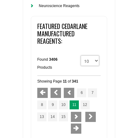
Neuroscience Reagents
FEATURED CEDARLANE
MANUFACTURED
REAGENTS:
Found
3406
Products
Showing Page
11
of
341
6
7
8
9
10
11
12
13
14
15