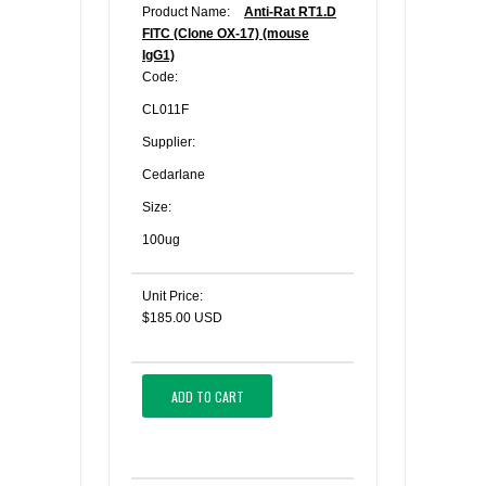
Product Name:
Anti-Rat RT1.D
FITC (Clone OX-17) (mouse
IgG1)
Code:
CL011F
Supplier:
Cedarlane
Size:
100ug
Unit Price:
$185.00 USD
ADD TO CART