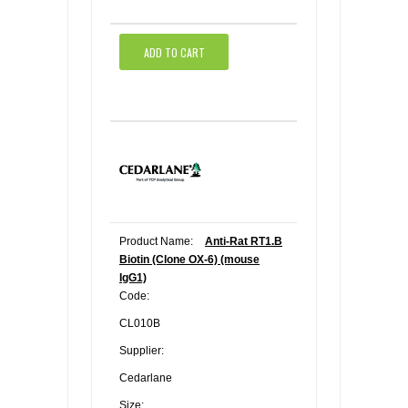
ADD TO CART
Product Name:
Anti-Rat RT1.B
Biotin (Clone OX-6) (mouse
IgG1)
Code:
CL010B
Supplier:
Cedarlane
Size: