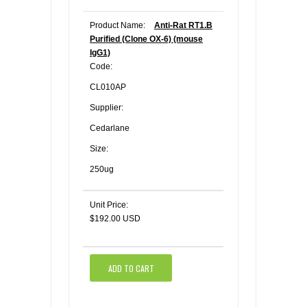
Product Name:
Anti-Rat RT1.B
Purified (Clone OX-6) (mouse
IgG1)
Code:
CL010AP
Supplier:
Cedarlane
Size:
250ug
Unit Price:
$192.00 USD
ADD TO CART