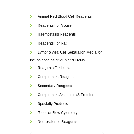
Animal Red Blood Cell Reagents
Reagents For Mouse
Haemostasis Reagents
Reagents For Rat
Lympholyte® Cell Separation Media for
the isolation of PBMCs and PMNs
Reagents For Human
Complement Reagents
Secondary Reagents
Complement Antibodies & Proteins
Specialty Products
Tools for Flow Cytometry
Neuroscience Reagents