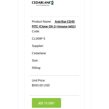
Product Name:
Anti-Rat CD45
FITC (Clone OX-1) (mouse IgG1)
Code:
CL009F-5
Supplier:
Cedarlane
Size:
500ug
Unit Price:
$593.00 USD
ADD TO CART