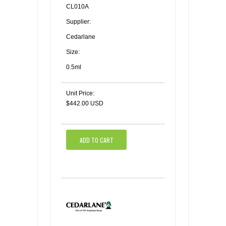
CL010A
Supplier:
Cedarlane
Size:
0.5ml
Unit Price:
$442.00 USD
ADD TO CART