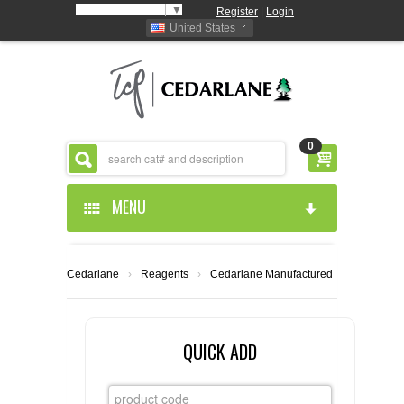
Select Language
▼
Register
|
Login
United States
0
MENU
HOME
Cedarlane
›
Reagents
›
Cedarlane Manufactured
ABOUT US
PRODUCTS
ABOUT US
QUICK ADD
RESOURCES
CEDARLANE MANUFACTURED