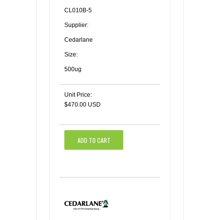
CL010B-5
Supplier:
Cedarlane
Size:
500ug
Unit Price:
$470.00 USD
ADD TO CART