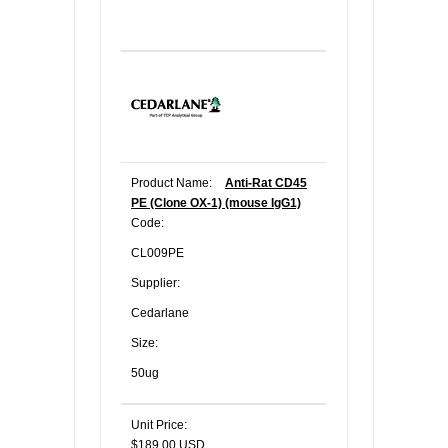
Product Name:
Anti-Rat CD45
PE (Clone OX-1) (mouse IgG1)
Code:
CL009PE
Supplier:
Cedarlane
Size:
50ug
Unit Price:
$189.00 USD