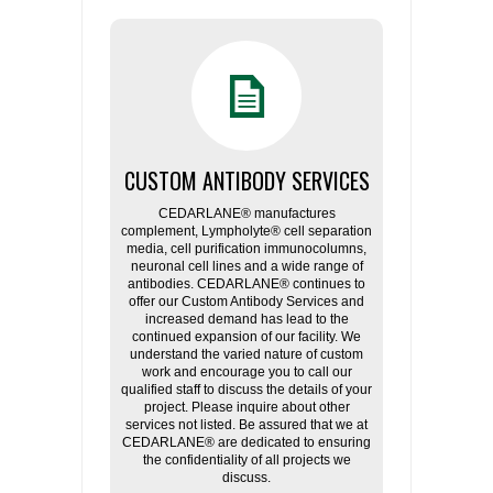
CUSTOM ANTIBODY SERVICES
CEDARLANE® manufactures
complement, Lympholyte® cell separation
media, cell purification immunocolumns,
neuronal cell lines and a wide range of
antibodies. CEDARLANE® continues to
offer our Custom Antibody Services and
increased demand has lead to the
continued expansion of our facility. We
understand the varied nature of custom
work and encourage you to call our
qualified staff to discuss the details of your
project. Please inquire about other
services not listed. Be assured that we at
CEDARLANE® are dedicated to ensuring
the confidentiality of all projects we
discuss.