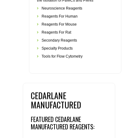
the isolation of PBMCs and PMNs
Neuroscience Reagents
Reagents For Human
Reagents For Mouse
Reagents For Rat
Secondary Reagents
Specialty Products
Tools for Flow Cytometry
CEDARLANE
MANUFACTURED
FEATURED CEDARLANE
MANUFACTURED REAGENTS: