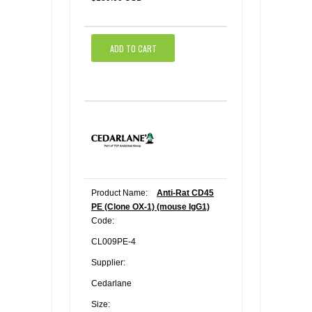
ADD TO CART
Product Name:
Anti-Rat CD45
PE (Clone OX-1) (mouse IgG1)
Code:
CL009PE-4
Supplier:
Cedarlane
Size: