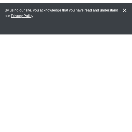
By using our site, you acknowledge that you have read and understand
our
Privacy Policy
MAIN LINKS
Home
MY ACCOUNT
Login
Register
Terms of Use
Terms and Conditions of Purchase and Sale
Privacy Policy
CONTACT CEDARLANE