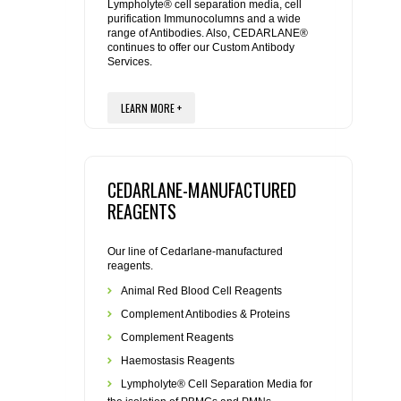
REAGENTS FOR MOUSE
Lympholyte® cell separation media, cell
purification Immunocolumns and a wide
range of Antibodies. Also, CEDARLANE®
REAGENTS FOR RAT
continues to offer our Custom Antibody
Services.
SECONDARY REAGENTS
LEARN MORE +
SPECIALTY PRODUCTS
CEDARLANE-MANUFACTURED
TOOLS FOR FLOW CYTOMETRY
REAGENTS
FLAER
Our line of Cedarlane-manufactured
reagents.
Animal Red Blood Cell Reagents
Complement Antibodies & Proteins
Complement Reagents
Haemostasis Reagents
Lympholyte® Cell Separation Media for