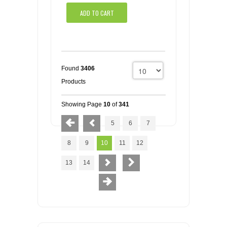
ADD TO CART
Found
3406
Products
Showing Page
10
of
341
5
6
7
8
9
10
11
12
13
14