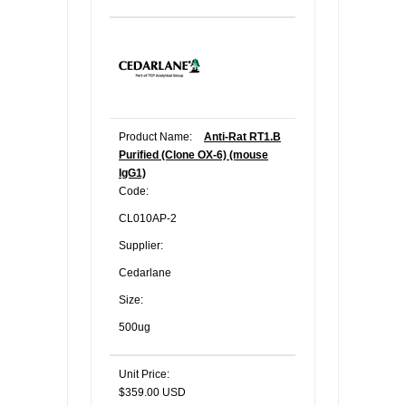
Product Name:
Anti-Rat RT1.B
Purified (Clone OX-6) (mouse
IgG1)
Code:
CL010AP-2
Supplier:
Cedarlane
Size:
500ug
Unit Price:
$359.00 USD