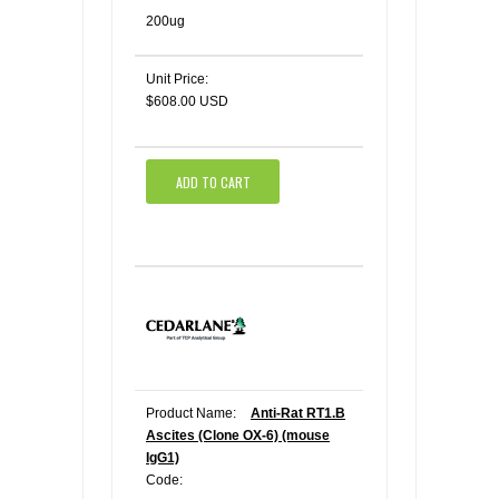
200ug
Unit Price:
$608.00 USD
ADD TO CART
Product Name:
Anti-Rat RT1.B
Ascites (Clone OX-6) (mouse
IgG1)
Code: