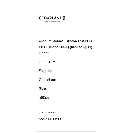
Product Name:
Anti-Rat RT1.B
FITC (Clone OX-6) (mouse IgG1)
Code:
CL010F-5
Supplier:
Cedarlane
Size:
500ug
Unit Price:
$593.00 USD