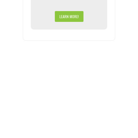
LEARN MORE!