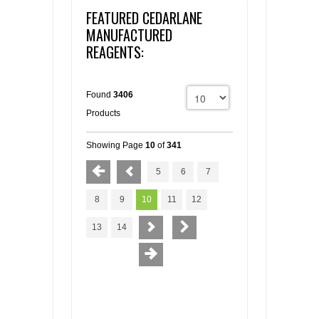
FEATURED CEDARLANE
MANUFACTURED
REAGENTS:
Found
3406
Products
Showing Page
10
of
341
5
6
7
8
9
10
11
12
13
14