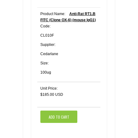
Product Name:
Anti-Rat RT1.B
FITC (Clone OX-6) (mouse IgG1)
Code:
CL010F
Supplier:
Cedarlane
Size:
100ug
Unit Price:
$185.00 USD
ADD TO CART