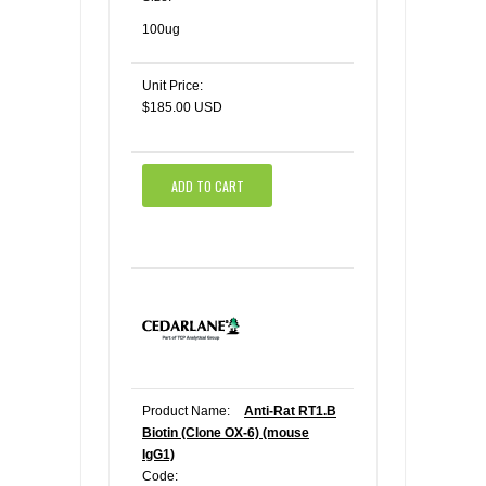
100ug
Unit Price:
$185.00 USD
ADD TO CART
Product Name:
Anti-Rat RT1.B
Biotin (Clone OX-6) (mouse
IgG1)
Code: