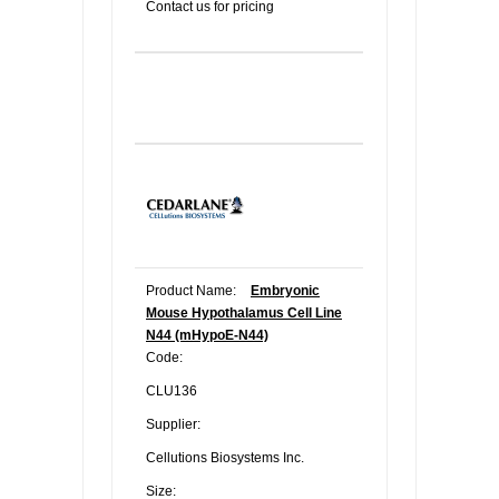
Contact us for pricing
Product Name:
Embryonic
Mouse Hypothalamus Cell Line
N44 (mHypoE-N44)
Code:
CLU136
Supplier:
Cellutions Biosystems Inc.
Size: