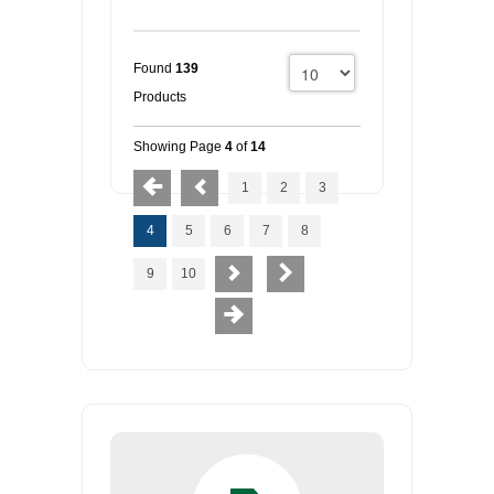
Found
139
Products
Showing Page
4
of
14
1
2
3
4
5
6
7
8
9
10