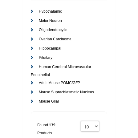
RESOURCES
DOCUMENTATION
ACADEMIC INSTITUTIONS
CELL LINES
Hypothalamic
Motor Neuron
CONTACT US
COMMERCIAL INSTITUTIONS
REFERENCES AND RESOURCES
MARKER DETAILS
Oligodendrocytic
Ovarian Carcinoma
RETURN TO CEDARLANELABS.COM
CELL LINE MAINTENANCE
CONTACT US
Hippocampal
FLYERS AND BROCHURES
DISTRIBUTORS
Pituitary
Human Cerebral Microvascular
SCREENING CHARTS
Endothelial
Adult Mouse POMC/GFP
Mouse Suprachiasmatic Nucleus
Mouse Glial
Found
139
Products