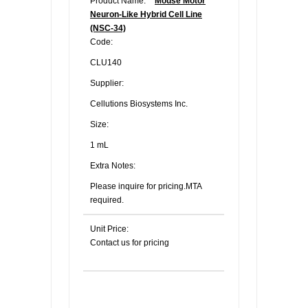
Product Name:
Mouse Motor
Neuron-Like Hybrid Cell Line
(NSC-34)
Code:
CLU140
Supplier:
Cellutions Biosystems Inc.
Size:
1 mL
Extra Notes:
Please inquire for pricing.MTA
required.
Unit Price:
Contact us for pricing