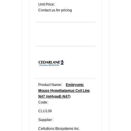
Unit Price:
Contact us for pricing
Product Name:
Embryonic
Mouse Hypothalamus Cell Line
N47 (mHypoE-N47)
Code:
CLU139
Supplier:
Cellutions Biosystems Inc.