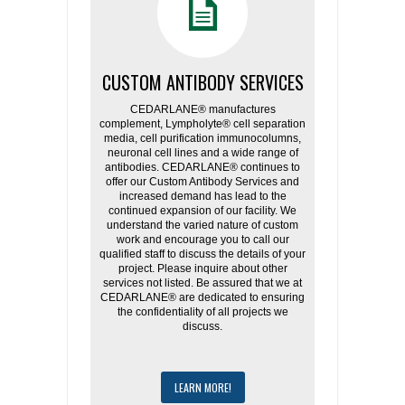
CUSTOM ANTIBODY SERVICES
CEDARLANE® manufactures
complement, Lympholyte® cell separation
media, cell purification immunocolumns,
neuronal cell lines and a wide range of
antibodies. CEDARLANE® continues to
offer our Custom Antibody Services and
increased demand has lead to the
continued expansion of our facility. We
understand the varied nature of custom
work and encourage you to call our
qualified staff to discuss the details of your
project. Please inquire about other
services not listed. Be assured that we at
CEDARLANE® are dedicated to ensuring
the confidentiality of all projects we
discuss.
LEARN MORE!