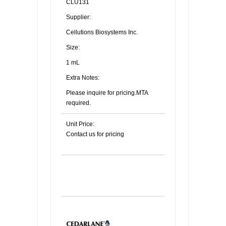
CLU131
Supplier:
Cellutions Biosystems Inc.
Size:
1 mL
Extra Notes:
Please inquire for pricing.MTA
required.
Unit Price:
Contact us for pricing