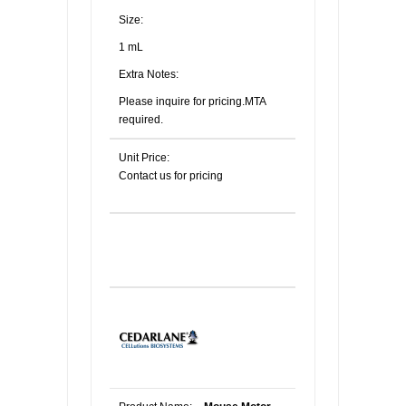
Size:
1 mL
Extra Notes:
Please inquire for pricing.MTA
required.
Unit Price:
Contact us for pricing