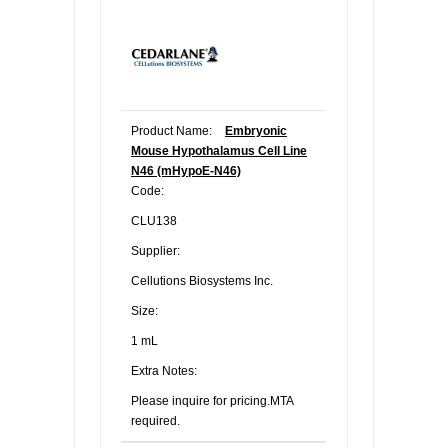
Product Name:
Embryonic
Mouse Hypothalamus Cell Line
N46 (mHypoE-N46)
Code:
CLU138
Supplier:
Cellutions Biosystems Inc.
Size:
1 mL
Extra Notes:
Please inquire for pricing.MTA
required.