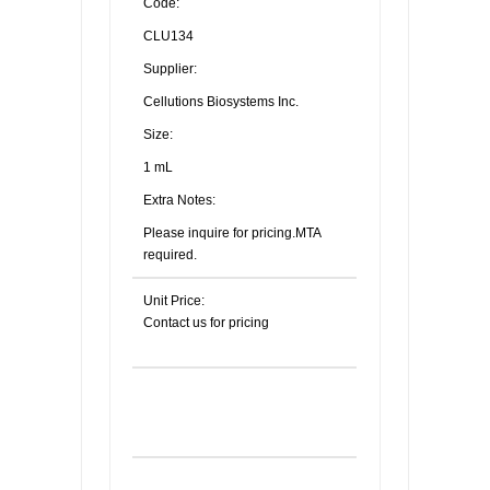
Code:
CLU134
Supplier:
Cellutions Biosystems Inc.
Size:
1 mL
Extra Notes:
Please inquire for pricing.MTA
required.
Unit Price:
Contact us for pricing