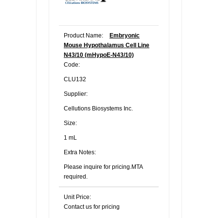
Product Name:
Embryonic
Mouse Hypothalamus Cell Line
N43/10 (mHypoE-N43/10)
Code:
CLU132
Supplier:
Cellutions Biosystems Inc.
Size:
1 mL
Extra Notes:
Please inquire for pricing.MTA
required.
Unit Price:
Contact us for pricing