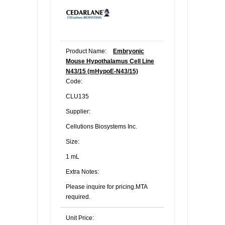
Product Name:
Embryonic
Mouse Hypothalamus Cell Line
N43/15 (mHypoE-N43/15)
Code:
CLU135
Supplier:
Cellutions Biosystems Inc.
Size:
1 mL
Extra Notes:
Please inquire for pricing.MTA
required.
Unit Price: