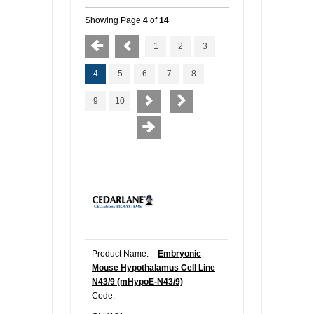
Showing Page
4
of
14
1
2
3
4
5
6
7
8
9
10
Product Name:
Embryonic
Mouse Hypothalamus Cell Line
N43/9 (mHypoE-N43/9)
Code: