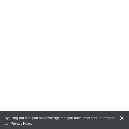
By using our site, you acknowledge that you have read and understand
our
Privacy Policy