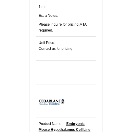
1 mL
Extra Notes:
Please inquire for pricing.MTA
required.
Unit Price:
Contact us for pricing
Product Name:
Embryonic
Mouse Hypothalamus Cell Line