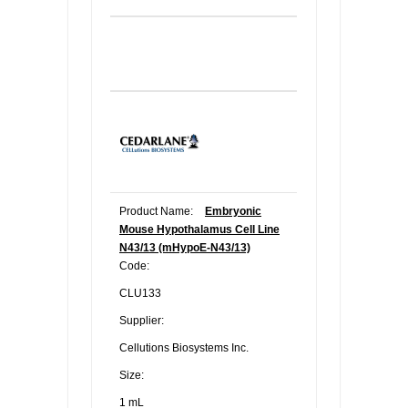
Product Name:
Embryonic
Mouse Hypothalamus Cell Line
N43/13 (mHypoE-N43/13)
Code:
CLU133
Supplier:
Cellutions Biosystems Inc.
Size:
1 mL