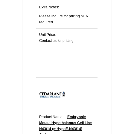
Extra Notes:
Please inquire for pricing.MTA
required.
Unit Price:
Contact us for pricing
Product Name:
Embryonic
Mouse Hypothalamus Cell Line
N43/14 (mHypoE-N43/14)