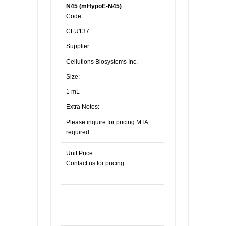
N45 (mHypoE-N45)
Code:
CLU137
Supplier:
Cellutions Biosystems Inc.
Size:
1 mL
Extra Notes:
Please inquire for pricing.MTA
required.
Unit Price:
Contact us for pricing