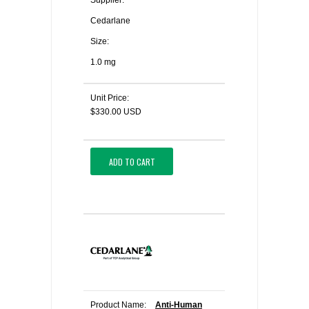
Supplier:
Cedarlane
Size:
1.0 mg
Unit Price:
$330.00 USD
ADD TO CART
Product Name:
Anti-Human