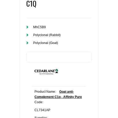
C1Q
MhC5B9
Polyclonal (Rabbit)
Polyclonal (Goat)
Product Name:
Goat anti-
Complement C1q - Affinity Pure
Code:
CL7341AP