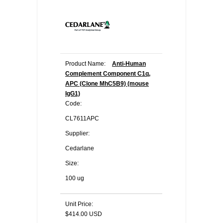
Product Name:
Anti-Human
Complement Component C1q,
APC (Clone MhC5B9) (mouse
IgG1)
Code:
CL7611APC
Supplier:
Cedarlane
Size:
100 ug
Unit Price:
$414.00 USD