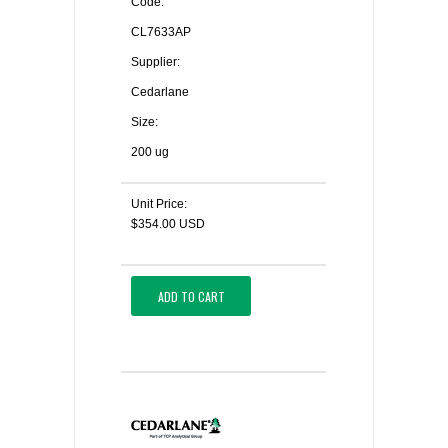
Code:
CL7633AP
Supplier:
Cedarlane
Size:
200 ug
Unit Price:
$354.00 USD
ADD TO CART