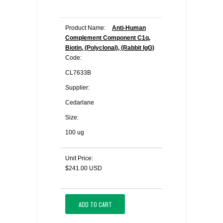
Product Name:
Anti-Human
Complement Component C1q,
Biotin, (Polyclonal), (Rabbit IgG)
Code:
CL7633B
Supplier:
Cedarlane
Size:
100 ug
Unit Price:
$241.00 USD
ADD TO CART