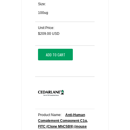
Size:
100ug
Unit Price:
$209.00 USD
ADD TO CART
Product Name:
Anti-Human
Complement Component C1q,
FITC (Clone MhC5B9) (mouse