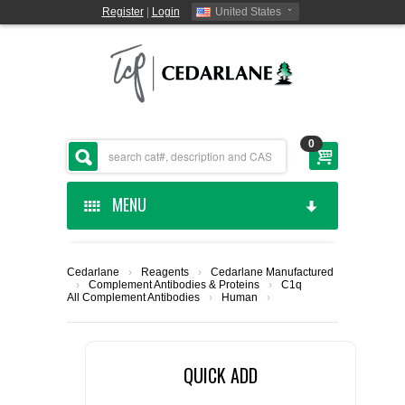
Register
|
Login
United States
0
MENU
HOME
Cedarlane
›
Reagents
›
Cedarlane Manufactured
›
Complement Antibodies & Proteins
›
C1q
CEDARLANE MANUFACTURED
All Complement Antibodies
›
Human
›
SHOP BY CATEGORY
QUICK ADD
CUSTOM SERVICES