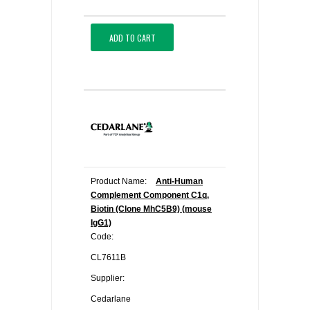
ADD TO CART
Product Name:
Anti-Human
Complement Component C1q,
Biotin (Clone MhC5B9) (mouse
IgG1)
Code:
CL7611B
Supplier:
Cedarlane