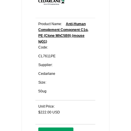
Product Name:
Anti-Human
Complement Component C1q,
PE (Clone MhC5B9) (mouse
IgG1)
Code:
CL7611PE
Supplier:
Cedarlane
Size:
50ug
Unit Price:
$222.00 USD