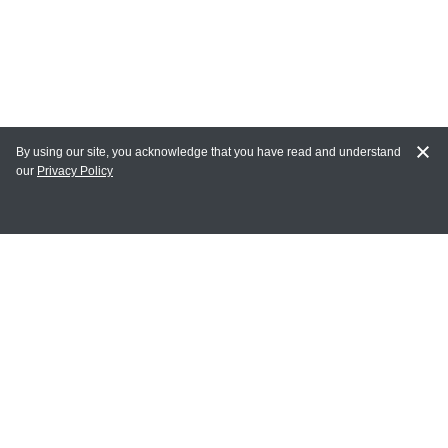
By using our site, you acknowledge that you have read and understand
our
Privacy Policy
MY ACCOUNT
Login
Register
Terms of Use
Terms and Conditions of Purchase and Sale
Privacy Policy
CONTACT CEDARLANE