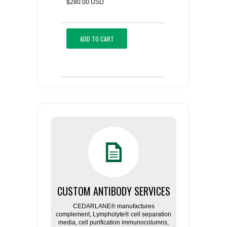
$280.00 USD
ADD TO CART
CUSTOM ANTIBODY SERVICES
CEDARLANE® manufactures
complement, Lympholyte® cell separation
media, cell purification immunocolumns,