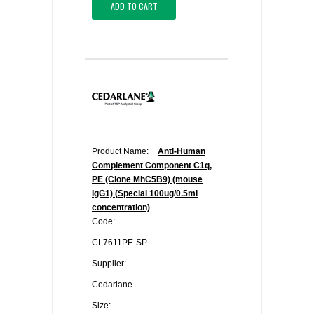
ADD TO CART
Product Name:
Anti-Human
Complement Component C1q,
PE (Clone MhC5B9) (mouse
IgG1) (Special 100ug/0.5ml
concentration)
Code:
CL7611PE-SP
Supplier:
Cedarlane
Size: