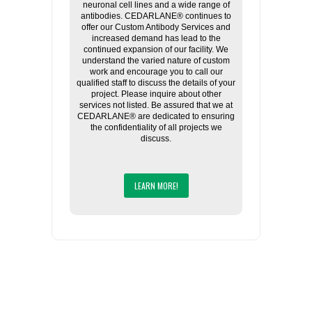
neuronal cell lines and a wide range of
antibodies. CEDARLANE® continues to
offer our Custom Antibody Services and
increased demand has lead to the
continued expansion of our facility. We
understand the varied nature of custom
work and encourage you to call our
qualified staff to discuss the details of your
project. Please inquire about other
services not listed. Be assured that we at
CEDARLANE® are dedicated to ensuring
the confidentiality of all projects we
discuss.
LEARN MORE!