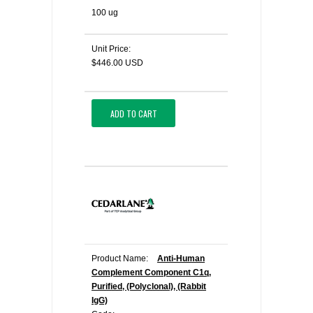
100 ug
Unit Price:
$446.00 USD
ADD TO CART
Product Name:
Anti-Human
Complement Component C1q,
Purified, (Polyclonal), (Rabbit
IgG)