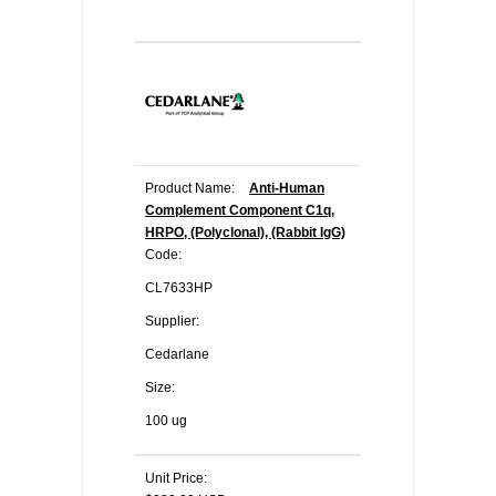
Product Name:
Anti-Human
Complement Component C1q,
HRPO, (Polyclonal), (Rabbit IgG)
Code:
CL7633HP
Supplier:
Cedarlane
Size:
100 ug
Unit Price: