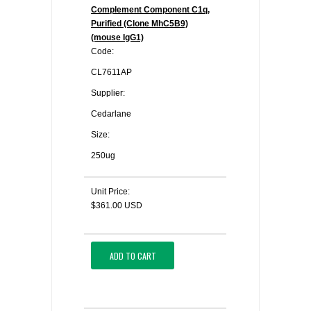
Complement Component C1q,
Purified (Clone MhC5B9)
(mouse IgG1)
Code:
CL7611AP
Supplier:
Cedarlane
Size:
250ug
Unit Price:
$361.00 USD
ADD TO CART