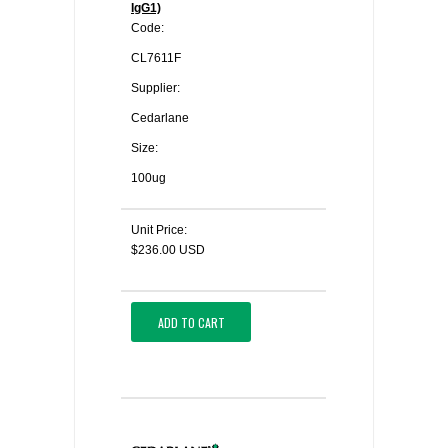
IgG1)
Code:
CL7611F
Supplier:
Cedarlane
Size:
100ug
Unit Price:
$236.00 USD
ADD TO CART