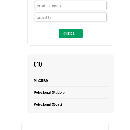
FLAER
SUPPLIERS
PROMOTIONS
LIST ALL SUPPLIERS
CONTACT US
C1Q
REQUEST A QUOTE
MhC5B9
Polyclonal (Rabbit)
Polyclonal (Goat)