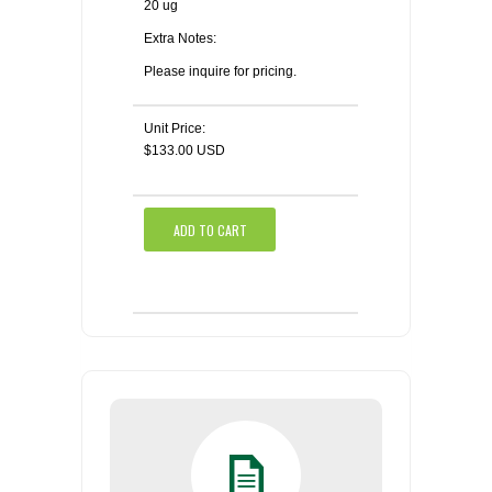
20 ug
Extra Notes:
Please inquire for pricing.
Unit Price:
$133.00 USD
ADD TO CART