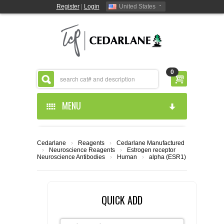
Register
|
Login
United States
0
MENU
HOME
Cedarlane
›
Reagents
›
Cedarlane Manufactured
›
Neuroscience Reagents
›
Estrogen receptor
ABOUT US
Neuroscience Antibodies
›
Human
›
alpha (ESR1)
PRODUCTS
ABOUT US
QUICK ADD
RESOURCES
CEDARLANE MANUFACTURED