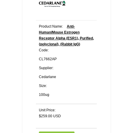
Product Name:
Anti-
Human/Mouse Estrogen
Receptor Alpha (ESR1), Purified,
(polyclonal), (Rabbit IgG)
Code:
CL7662AP
Supplier:
Cedarlane
Size:
100ug
Unit Price:
$259.00 USD