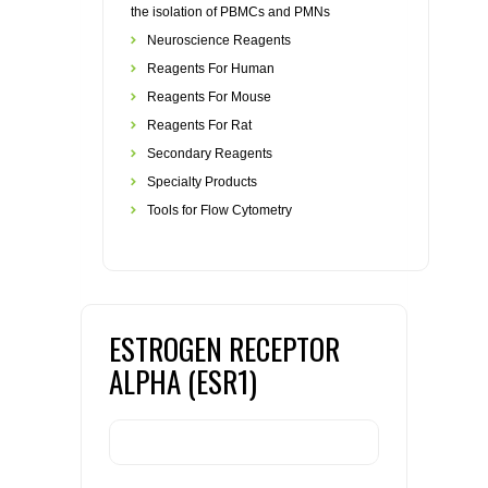
the isolation of PBMCs and PMNs
Neuroscience Reagents
Reagents For Human
Reagents For Mouse
Reagents For Rat
Secondary Reagents
Specialty Products
Tools for Flow Cytometry
ESTROGEN RECEPTOR
ALPHA (ESR1)