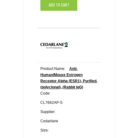
ADD TO CART
Product Name:
Anti-
Human/Mouse Estrogen
Receptor Alpha (ESR1), Purified,
(polyclonal), (Rabbit IgG)
Code:
CL7662AP-S
Supplier:
Cedarlane
Size: