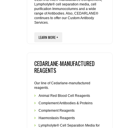
Lympholyte® cell separation media, cell
purification Immunocolumns and a wide
REAGENTS FOR RAT
range of Antibodies. Also, CEDARLANE®
continues to offer our Custom Antibody
Services.
SECONDARY REAGENTS
LEARN MORE +
SPECIALTY PRODUCTS
TOOLS FOR FLOW CYTOMETRY
CEDARLANE-MANUFACTURED
FLAER
REAGENTS
Our line of Cedarlane-manufactured
reagents.
Animal Red Blood Cell Reagents
Complement Antibodies & Proteins
Complement Reagents
Haemostasis Reagents
Lympholyte® Cell Separation Media for