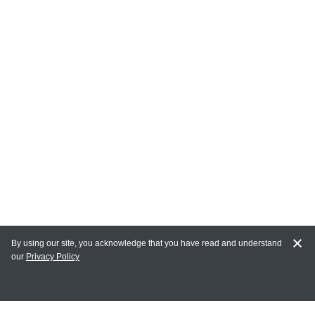
By using our site, you acknowledge that you have read and understand
our
Privacy Policy
MAIN LINKS