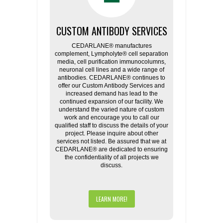
CUSTOM ANTIBODY SERVICES
CEDARLANE® manufactures
complement, Lympholyte® cell separation
media, cell purification immunocolumns,
neuronal cell lines and a wide range of
antibodies. CEDARLANE® continues to
offer our Custom Antibody Services and
increased demand has lead to the
continued expansion of our facility. We
understand the varied nature of custom
work and encourage you to call our
qualified staff to discuss the details of your
project. Please inquire about other
services not listed. Be assured that we at
CEDARLANE® are dedicated to ensuring
the confidentiality of all projects we
discuss.
LEARN MORE!