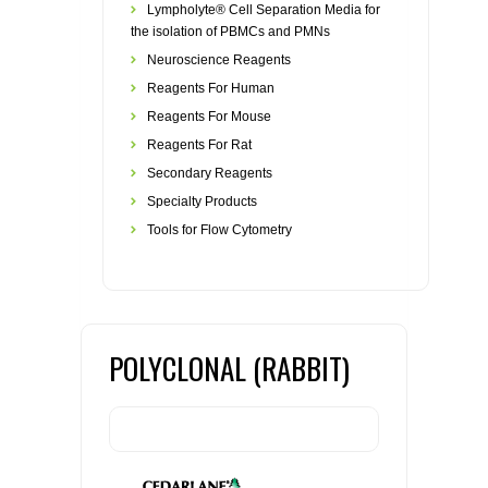
Lympholyte® Cell Separation Media for
the isolation of PBMCs and PMNs
Neuroscience Reagents
Reagents For Human
Reagents For Mouse
Reagents For Rat
Secondary Reagents
Specialty Products
Tools for Flow Cytometry
POLYCLONAL (RABBIT)