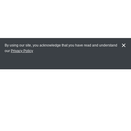
By using our site, you acknowledge that you have read and understand
our
Privacy Policy
MAIN LINKS
Home
MY ACCOUNT
Login
Register
Terms of Use