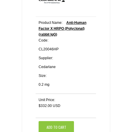
Product Name:
Anti-Human
Factor X HRPO (Polyclonal)
(rabbit IgG)
Code:
CL20046HP
Supplier:
Cedarlane
Size:
0.2 mg
Unit Price:
$332.00 USD
ADD TO CART