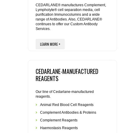
REAGENTS FOR MOUSE
CEDARLANE® manufactures Complement,
Lympholyte® cell separation media, cell
purification Immunocolumns and a wide
REAGENTS FOR RAT
range of Antibodies. Also, CEDARLANE®
continues to offer our Custom Antibody
Services.
SECONDARY REAGENTS
LEARN MORE +
SPECIALTY PRODUCTS
TOOLS FOR FLOW CYTOMETRY
CEDARLANE-MANUFACTURED
FLAER
REAGENTS
Our line of Cedarlane-manufactured
reagents.
Animal Red Blood Cell Reagents
Complement Antibodies & Proteins
Complement Reagents
Haemostasis Reagents