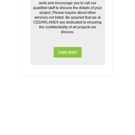
work and encourage you to call our
qualified staff to discuss the details of your
project. Please inquire about other
services not listed. Be assured that we at
CEDARLANE® are dedicated to ensuring
the confidentiality of all projects we
discuss.
LEARN MORE!