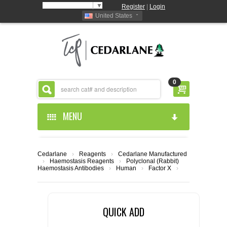
Select Language
▼
Register
|
Login
United States
0
MENU
HOME
Cedarlane
›
Reagents
›
Cedarlane Manufactured
›
Haemostasis Reagents
›
Polyclonal (Rabbit)
ABOUT US
Haemostasis Antibodies
›
Human
›
Factor X
›
PRODUCTS
ABOUT US
QUICK ADD
RESOURCES
CEDARLANE MANUFACTURED