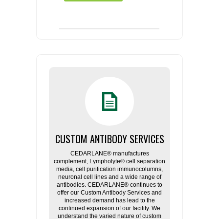
CUSTOM ANTIBODY SERVICES
CEDARLANE® manufactures
complement, Lympholyte® cell separation
media, cell purification immunocolumns,
neuronal cell lines and a wide range of
antibodies. CEDARLANE® continues to
offer our Custom Antibody Services and
increased demand has lead to the
continued expansion of our facility. We
understand the varied nature of custom