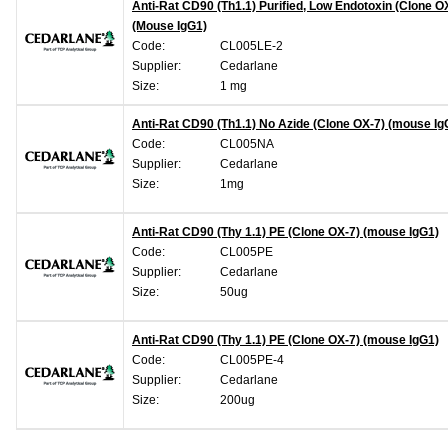
Anti-Rat CD90 (Th1.1) Purified, Low Endotoxin (Clone O
(Mouse IgG1)
Code:
CL005LE-2
Supplier:
Cedarlane
Size:
1 mg
Anti-Rat CD90 (Th1.1) No Azide (Clone OX-7) (mouse Ig
Code:
CL005NA
Supplier:
Cedarlane
Size:
1mg
Anti-Rat CD90 (Thy 1.1) PE (Clone OX-7) (mouse IgG1)
Code:
CL005PE
Supplier:
Cedarlane
Size:
50ug
Anti-Rat CD90 (Thy 1.1) PE (Clone OX-7) (mouse IgG1)
Code:
CL005PE-4
Supplier:
Cedarlane
Size:
200ug