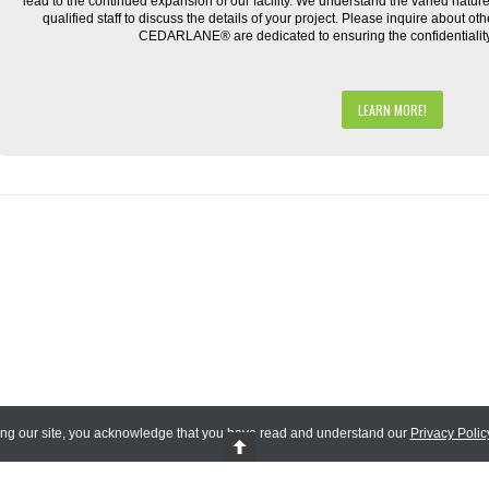
lead to the continued expansion of our facility. We understand the varied natu
qualified staff to discuss the details of your project. Please inquire about ot
CEDARLANE® are dedicated to ensuring the confidentiality o
LEARN MORE!
ing our site, you acknowledge that you have read and understand our
Privacy Polic
 Reserved.