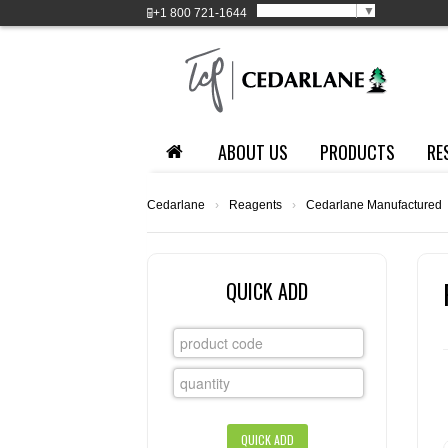
Select Language
▼
+1
800 721-1644
ABOUT US
PRODUCTS
RE
Cedarlane
›
Reagents
›
Cedarlane Manufactured
QUICK ADD