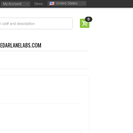
United States
My Account
Store:
0
CEDARLANELABS.COM