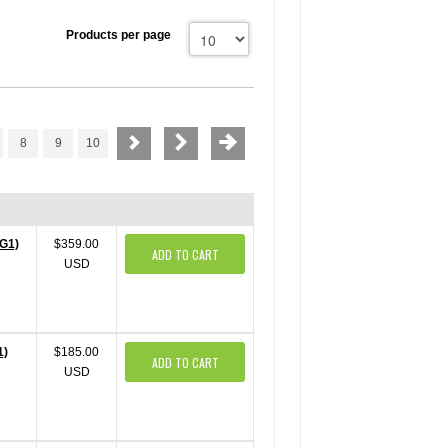
Products per page
8
9
10
gG1)
$359.00
ADD TO CART
USD
1)
$185.00
ADD TO CART
USD