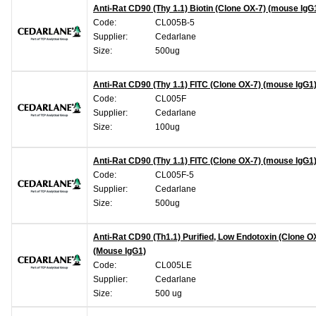
Anti-Rat CD90 (Thy 1.1) Biotin (Clone OX-7) (mouse IgG
Code:
CL005B-5
Supplier:
Cedarlane
Size:
500ug
Anti-Rat CD90 (Thy 1.1) FITC (Clone OX-7) (mouse IgG1
Code:
CL005F
Supplier:
Cedarlane
Size:
100ug
Anti-Rat CD90 (Thy 1.1) FITC (Clone OX-7) (mouse IgG1
Code:
CL005F-5
Supplier:
Cedarlane
Size:
500ug
Anti-Rat CD90 (Th1.1) Purified, Low Endotoxin (Clone O
(Mouse IgG1)
Code:
CL005LE
Supplier:
Cedarlane
Size:
500 ug