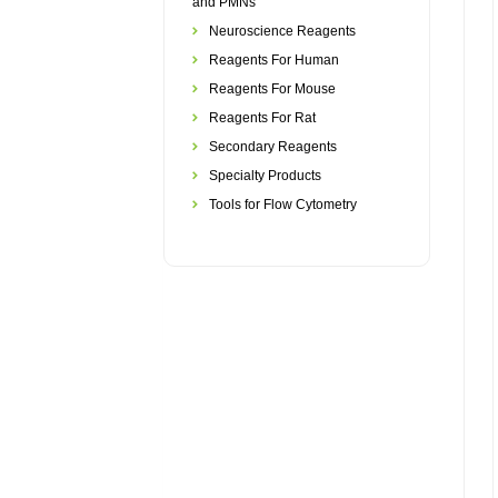
and PMNs
Neuroscience Reagents
Reagents For Human
Reagents For Mouse
Reagents For Rat
Secondary Reagents
Specialty Products
Tools for Flow Cytometry