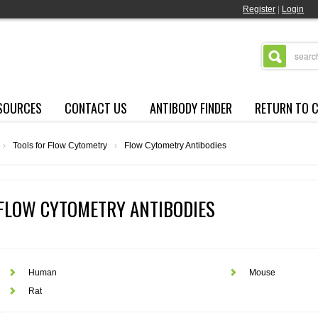
Register
|
Login
SOURCES
CONTACT US
ANTIBODY FINDER
RETURN TO 
›
Tools for Flow Cytometry
›
Flow Cytometry Antibodies
FLOW CYTOMETRY ANTIBODIES
Human
Mouse
Rat