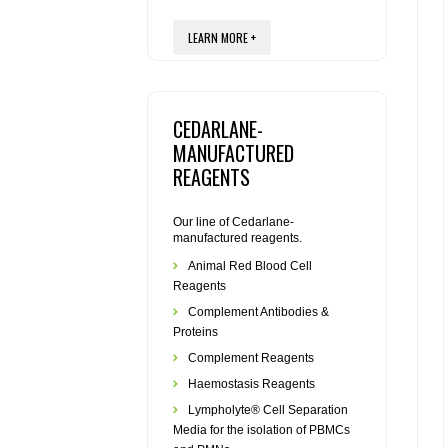
LEARN MORE +
CEDARLANE-
MANUFACTURED
REAGENTS
Our line of Cedarlane-
manufactured reagents.
Animal Red Blood Cell
Reagents
Complement Antibodies &
Proteins
Complement Reagents
Haemostasis Reagents
Lympholyte® Cell Separation
Media for the isolation of PBMCs