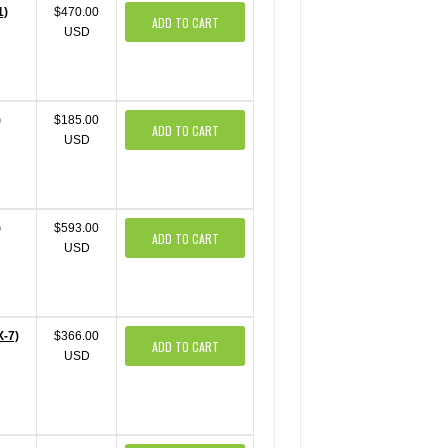
1)
$470.00
ADD TO CART
USD
)
$185.00
ADD TO CART
USD
)
$593.00
ADD TO CART
USD
X-7)
$366.00
ADD TO CART
USD