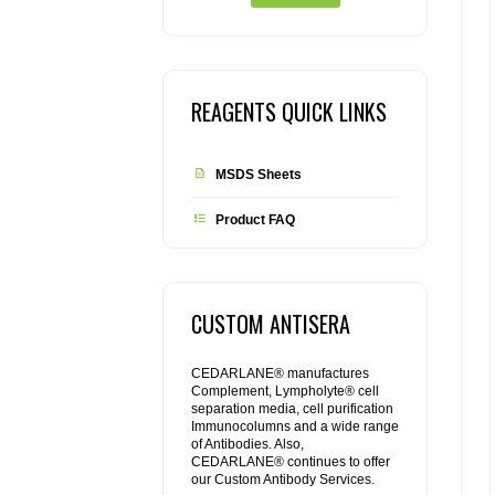
REAGENTS QUICK LINKS
MSDS Sheets
Product FAQ
CUSTOM ANTISERA
CEDARLANE® manufactures
Complement, Lympholyte® cell
separation media, cell purification
Immunocolumns and a wide range
of Antibodies. Also,
CEDARLANE® continues to offer
our Custom Antibody Services.