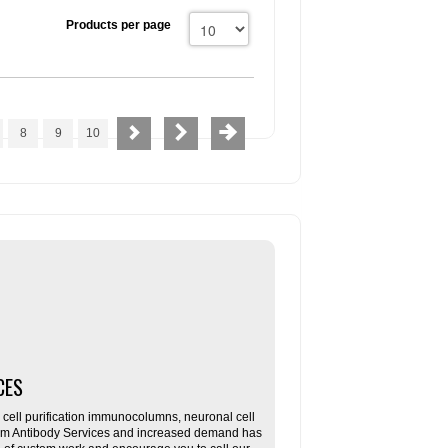
Products per page
8
9
10
CES
ll purification immunocolumns, neuronal cell
tom Antibody Services and increased demand has