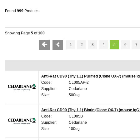
Found
999
Products
Showing Page
5
of
100
1
2
3
4
5
6
7
Anti-Rat CD90 (Thy 1.1) Purified (Clone OX-7) (mouse I
Code:
CL005AP-2
Supplier:
Cedarlane
Size:
500ug
Anti-Rat CD90 (Thy 1.1) Biotin (Clone OX-7) (mouse IgG
Code:
CL005B
Supplier:
Cedarlane
Size:
100ug