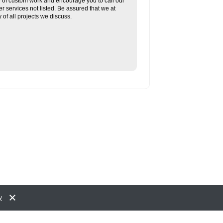
re of custom work and encourage you to call our
her services not listed. Be assured that we at
f all projects we discuss.
y
Accessibility Policy and Comments