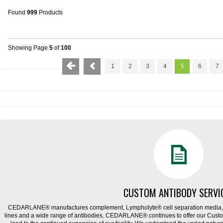
Found
999
Products
Showing Page
5
of
100
1
2
3
4
5
6
7
CUSTOM ANTIBODY SERVI
CEDARLANE® manufactures complement, Lympholyte® cell separation media, ce
lines and a wide range of antibodies. CEDARLANE® continues to offer our Cus