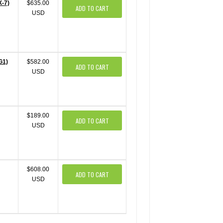
X-7)
$635.00
ADD TO CART
USD
G1)
$582.00
ADD TO CART
USD
$189.00
ADD TO CART
USD
$608.00
ADD TO CART
USD