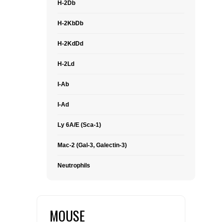
H-2Db
H-2KbDb
H-2KdDd
H-2Ld
I-Ab
I-Ad
Ly 6A/E (Sca-1)
Mac-2 (Gal-3, Galectin-3)
Neutrophils
MOUSE