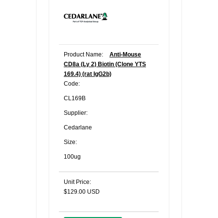
Product Name:
Anti-Mouse
CD8a (Ly 2) Biotin (Clone YTS
169.4) (rat IgG2b)
Code:
CL169B
Supplier:
Cedarlane
Size:
100ug
Unit Price:
$129.00 USD