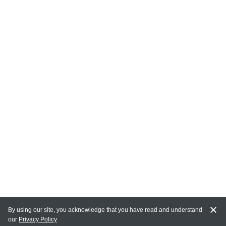
By using our site, you acknowledge that you have read and understand
our
Privacy Policy