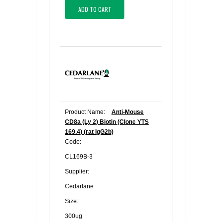
ADD TO CART
Product Name:
Anti-Mouse
CD8a (Ly 2) Biotin (Clone YTS
169.4) (rat IgG2b)
Code:
CL169B-3
Supplier:
Cedarlane
Size:
300ug