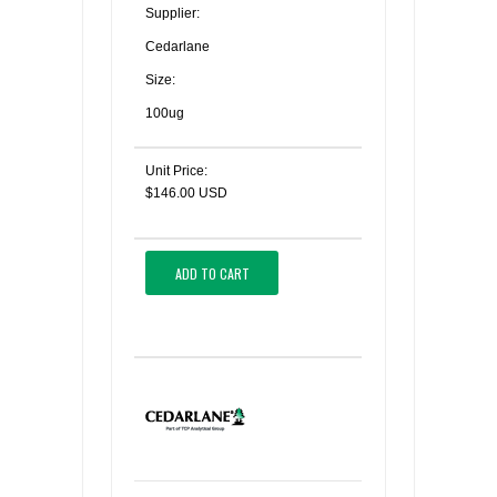
Supplier:
Cedarlane
Size:
100ug
Unit Price:
$146.00 USD
ADD TO CART