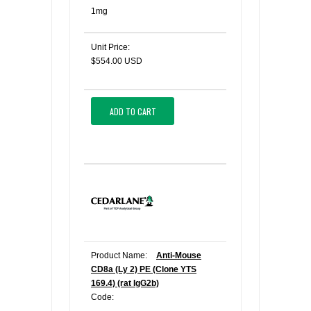
1mg
Unit Price:
$554.00 USD
ADD TO CART
Product Name:
Anti-Mouse
CD8a (Ly 2) PE (Clone YTS
169.4) (rat IgG2b)
Code: