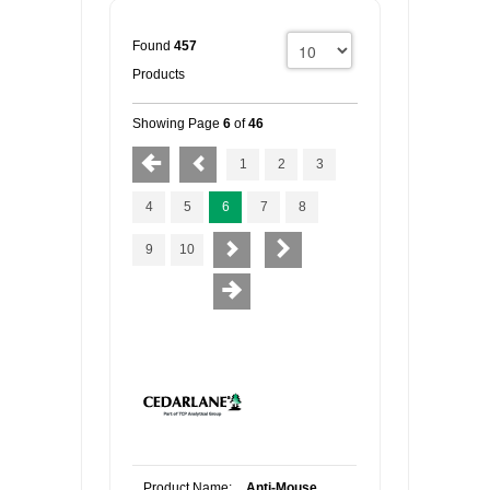
Found
457
Products
Showing Page
6
of
46
1
2
3
4
5
6
7
8
9
10
Product Name:
Anti-Mouse