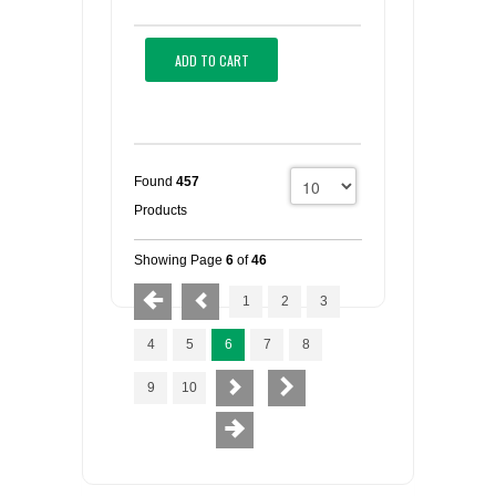
ADD TO CART
Found
457
Products
Showing Page
6
of
46
1
2
3
4
5
6
7
8
9
10