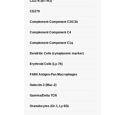
CD276 (B7-H3)
CD279
Complement Component C3/C3b
Complement Component C4
Complement Component C1q
Dendritic Cells (cytoplasmic marker)
Erythroid Cells (Ly-76)
F4/80 Antigen-Pan Macrophages
Galectin-3 (Mac-2)
Gamma/Delta TCR
Granulocytes (Gr-1, Ly 6G)