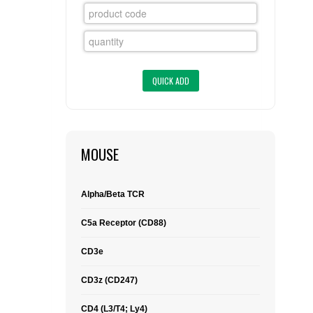
FLAER
SUPPLIERS
PROMOTIONS
LIST ALL SUPPLIERS
CONTACT US
MOUSE
REQUEST A QUOTE
Alpha/Beta TCR
C5a Receptor (CD88)
CD3e
CD3z (CD247)
CD4 (L3/T4; Ly4)