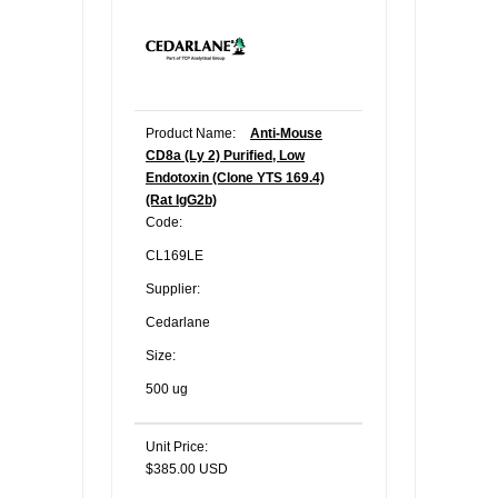
Product Name:
Anti-Mouse
CD8a (Ly 2) Purified, Low
Endotoxin (Clone YTS 169.4)
(Rat IgG2b)
Code:
CL169LE
Supplier:
Cedarlane
Size:
500 ug
Unit Price:
$385.00 USD