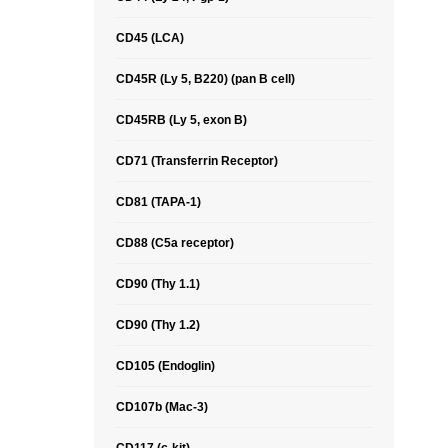
CD45 (LCA)
CD45R (Ly 5, B220) (pan B cell)
CD45RB (Ly 5, exon B)
CD71 (Transferrin Receptor)
CD81 (TAPA-1)
CD88 (C5a receptor)
CD90 (Thy 1.1)
CD90 (Thy 1.2)
CD105 (Endoglin)
CD107b (Mac-3)