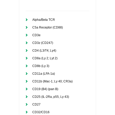
Alpha/Beta TCR
C5a Receptor (CD88)
CD3e
CD3z (CD247)
CD4 (L3/T4; Ly4)
CD8a (Ly 2; Lyt 2)
CD8b (Ly 3)
CD11a (LFA-1a)
CD11b (Mac-1; Ly 40; CR3a)
CD19 (B4) (pan B)
CD25 (IL-2Ra, p55, Ly 43)
CD27
CD32/CD16