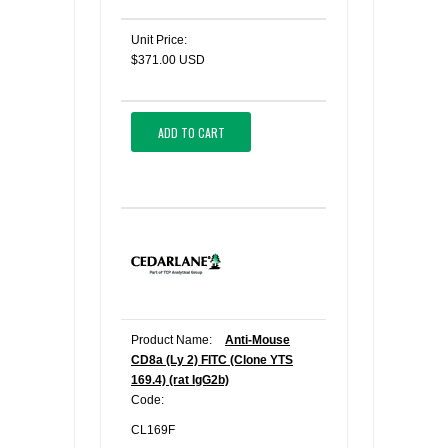
Unit Price:
$371.00 USD
ADD TO CART
Product Name:
Anti-Mouse
CD8a (Ly 2) FITC (Clone YTS
169.4) (rat IgG2b)
Code:
CL169F