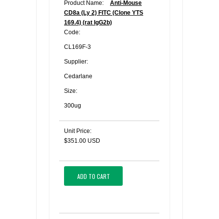
Product Name:
Anti-Mouse
CD8a (Ly 2) FITC (Clone YTS
169.4) (rat IgG2b)
Code:
CL169F-3
Supplier:
Cedarlane
Size:
300ug
Unit Price:
$351.00 USD
ADD TO CART