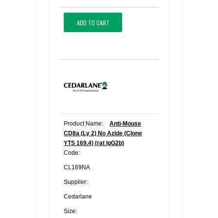
ADD TO CART
Product Name:
Anti-Mouse
CD8a (Ly 2) No Azide (Clone
YTS 169.4) (rat IgG2b)
Code:
CL169NA
Supplier:
Cedarlane
Size: