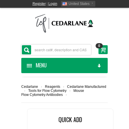
Register
|
Login
United States
0
MENU
HOME
Cedarlane
›
Reagents
›
Cedarlane Manufactured
›
Tools for Flow Cytometry
›
Mouse
CEDARLANE MANUFACTURED
Flow Cytometry Antibodies
›
SHOP BY CATEGORY
QUICK ADD
CUSTOM SERVICES