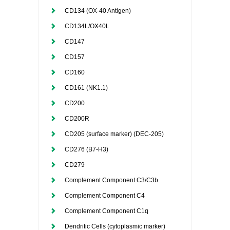
CD134 (OX-40 Antigen)
CD134L/OX40L
CD147
CD157
CD160
CD161 (NK1.1)
CD200
CD200R
CD205 (surface marker) (DEC-205)
CD276 (B7-H3)
CD279
Complement Component C3/C3b
Complement Component C4
Complement Component C1q
Dendritic Cells (cytoplasmic marker)