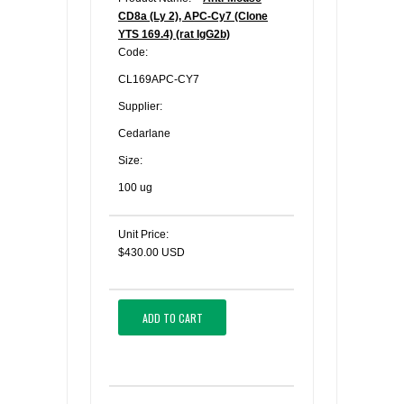
CD8a (Ly 2), APC-Cy7 (Clone
YTS 169.4) (rat IgG2b)
Code:
CL169APC-CY7
Supplier:
Cedarlane
Size:
100 ug
Unit Price:
$430.00 USD
ADD TO CART