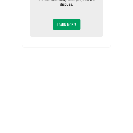
discuss.
LEARN MORE!