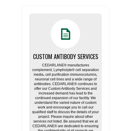
CUSTOM ANTIBODY SERVICES
CEDARLANE® manufactures
complement, Lympholyte® cell separation
media, cell purification immunocolumns,
neuronal cell lines and a wide range of
antibodies. CEDARLANE® continues to
offer our Custom Antibody Services and
increased demand has lead to the
continued expansion of our facility. We
understand the varied nature of custom
work and encourage you to call our
qualified staff to discuss the details of your
project. Please inquire about other
services not listed. Be assured that we at
CEDARLANE® are dedicated to ensuring
the confidentiality of all projects we