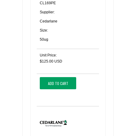
CL169PE
Supplier:
Cedarlane
Size:
50ug
Unit Price:
$125.00 USD
ADD TO CART