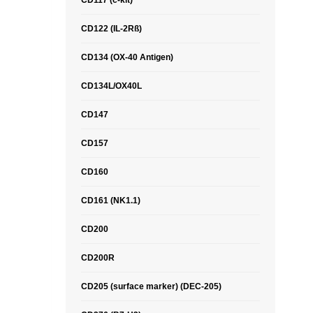
CD117 (c-kit)
CD122 (IL-2Rß)
CD134 (OX-40 Antigen)
CD134L/OX40L
CD147
CD157
CD160
CD161 (NK1.1)
CD200
CD200R
CD205 (surface marker) (DEC-205)