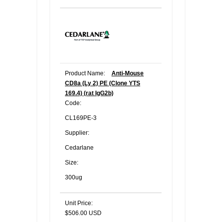
Product Name:
Anti-Mouse
CD8a (Ly 2) PE (Clone YTS
169.4) (rat IgG2b)
Code:
CL169PE-3
Supplier:
Cedarlane
Size:
300ug
Unit Price:
$506.00 USD