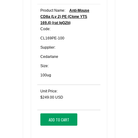
Product Name:
Anti-Mouse
CD8a (Ly 2) PE (Clone YTS
169.4) (rat IgG2b)
Code:
CL169PE-100
Supplier:
Cedarlane
Size:
100ug
Unit Price:
$249.00 USD
ADD TO CART