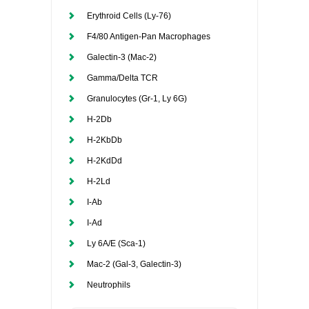
Erythroid Cells (Ly-76)
F4/80 Antigen-Pan Macrophages
Galectin-3 (Mac-2)
Gamma/Delta TCR
Granulocytes (Gr-1, Ly 6G)
H-2Db
H-2KbDb
H-2KdDd
H-2Ld
I-Ab
I-Ad
Ly 6A/E (Sca-1)
Mac-2 (Gal-3, Galectin-3)
Neutrophils