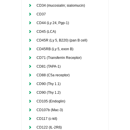
CD34 (mucosialin; sialomucin)
CD37
CD44 (Ly 24, Pgp-1)
CD45 (LCA)
CD45R (Ly 5, B220) (pan B cell)
CD45RB (Ly 5, exon B)
CD71 (Transferrin Receptor)
CD81 (TAPA-1)
CD88 (C5a receptor)
CD90 (Thy 1.1)
CD90 (Thy 1.2)
CD105 (Endoglin)
CD107b (Mac-3)
CD117 (c-kit)
CD122 (IL-2Rß)