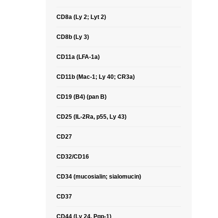
CD8a (Ly 2; Lyt 2)
CD8b (Ly 3)
CD11a (LFA-1a)
CD11b (Mac-1; Ly 40; CR3a)
CD19 (B4) (pan B)
CD25 (IL-2Ra, p55, Ly 43)
CD27
CD32/CD16
CD34 (mucosialin; sialomucin)
CD37
CD44 (Ly 24, Pgp-1)