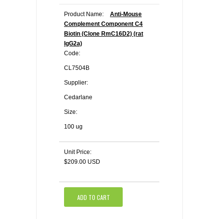
Product Name:
Anti-Mouse
Complement Component C4
Biotin (Clone RmC16D2) (rat
IgG2a)
Code:
CL7504B
Supplier:
Cedarlane
Size:
100 ug
Unit Price:
$209.00 USD
ADD TO CART