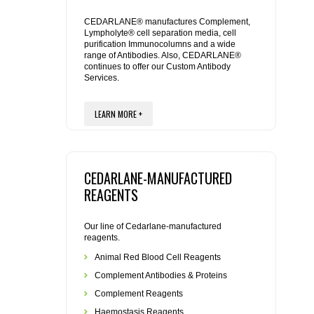
REAGENTS FOR MOUSE
CEDARLANE® manufactures Complement,
Lympholyte® cell separation media, cell
REAGENTS FOR RAT
purification Immunocolumns and a wide
range of Antibodies. Also, CEDARLANE®
continues to offer our Custom Antibody
SECONDARY REAGENTS
Services.
SPECIALTY PRODUCTS
LEARN MORE +
TOOLS FOR FLOW CYTOMETRY
CEDARLANE-MANUFACTURED
FLAER
REAGENTS
Our line of Cedarlane-manufactured
reagents.
Animal Red Blood Cell Reagents
Complement Antibodies & Proteins
Complement Reagents
Haemostasis Reagents