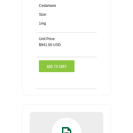
Cedarlane
Size:
1mg
Unit Price:
$941.00 USD
ADD TO CART