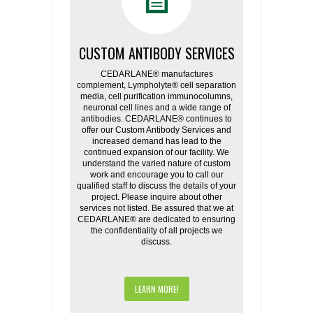
CUSTOM ANTIBODY SERVICES
CEDARLANE® manufactures
complement, Lympholyte® cell separation
media, cell purification immunocolumns,
neuronal cell lines and a wide range of
antibodies. CEDARLANE® continues to
offer our Custom Antibody Services and
increased demand has lead to the
continued expansion of our facility. We
understand the varied nature of custom
work and encourage you to call our
qualified staff to discuss the details of your
project. Please inquire about other
services not listed. Be assured that we at
CEDARLANE® are dedicated to ensuring
the confidentiality of all projects we
discuss.
LEARN MORE!