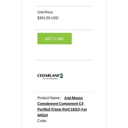
Unit Price:
$361.00 USD
ADD TO CART
Product Name:
Anti-Mouse
Complement Component C4
Purified (Clone RmC16D2) (rat
IgG2a)
Code: