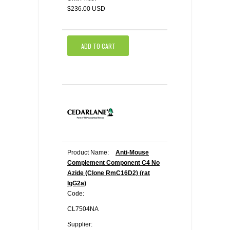
$236.00 USD
ADD TO CART
Product Name:
Anti-Mouse
Complement Component C4 No
Azide (Clone RmC16D2) (rat
IgG2a)
Code:
CL7504NA
Supplier: