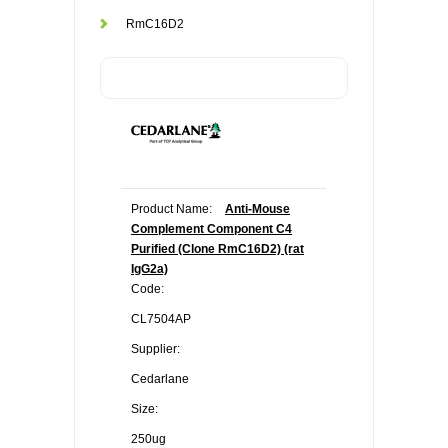
RmC16D2
Product Name:
Anti-Mouse
Complement Component C4
Purified (Clone RmC16D2) (rat
IgG2a)
Code:
CL7504AP
Supplier:
Cedarlane
Size:
250ug