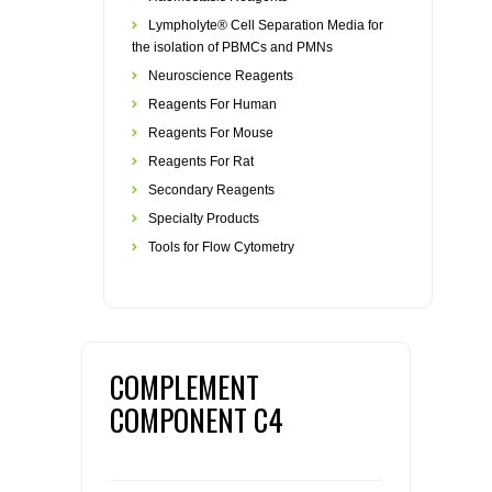
Lympholyte® Cell Separation Media for
the isolation of PBMCs and PMNs
Neuroscience Reagents
Reagents For Human
Reagents For Mouse
Reagents For Rat
Secondary Reagents
Specialty Products
Tools for Flow Cytometry
COMPLEMENT
COMPONENT C4