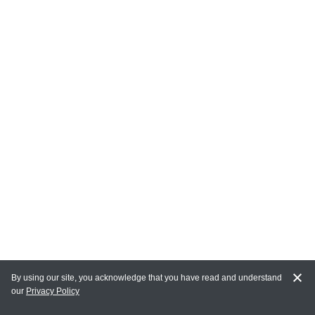
By using our site, you acknowledge that you have read and understand
our
Privacy Policy