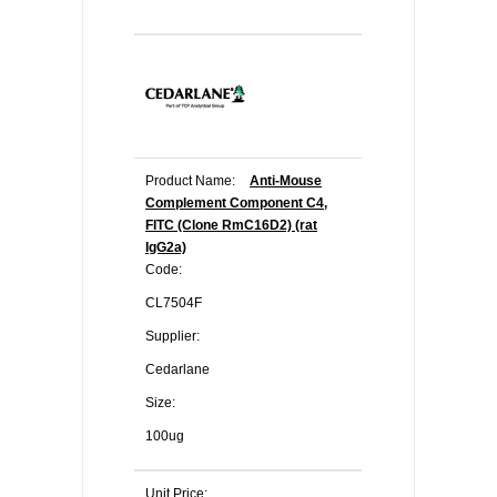
Product Name:
Anti-Mouse
Complement Component C4,
FITC (Clone RmC16D2) (rat
IgG2a)
Code:
CL7504F
Supplier:
Cedarlane
Size:
100ug
Unit Price: