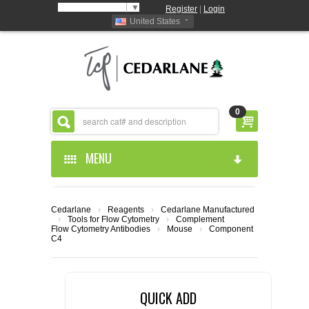
Select Language
▼
Register
|
Login
United States
0
MENU
HOME
Cedarlane
›
Reagents
›
Cedarlane Manufactured
›
Tools for Flow Cytometry
›
Complement
ABOUT US
Flow Cytometry Antibodies
›
Mouse
›
Component
C4
PRODUCTS
ABOUT US
QUICK ADD
RESOURCES
CEDARLANE MANUFACTURED