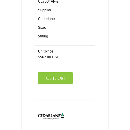
CL7504AP-2
Supplier:
Cedarlane
Size:
500ug
Unit Price:
$567.00 USD
ADD TO CART