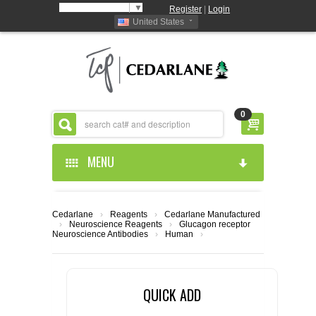
Select Language
▼
Register
|
Login
United States
0
MENU
HOME
Cedarlane
›
Reagents
›
Cedarlane Manufactured
›
Neuroscience Reagents
›
Glucagon receptor
ABOUT US
Neuroscience Antibodies
›
Human
›
PRODUCTS
ABOUT US
QUICK ADD
RESOURCES
CEDARLANE MANUFACTURED