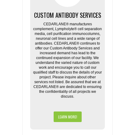
CUSTOM ANTIBODY SERVICES
CEDARLANE® manufactures
complement, Lympholyte® cell separation
media, cell purification immunocolumns,
neuronal cell lines and a wide range of
antibodies. CEDARLANE® continues to
offer our Custom Antibody Services and
increased demand has lead to the
continued expansion of our facility. We
understand the varied nature of custom
work and encourage you to call our
qualified staff to discuss the details of your
project. Please inquire about other
services not listed. Be assured that we at
CEDARLANE® are dedicated to ensuring
the confidentiality of all projects we
discuss.
LEARN MORE!