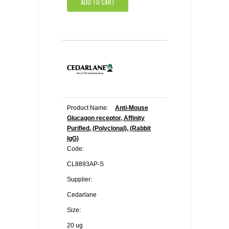
ADD TO CART
Product Name:
Anti-Mouse
Glucagon receptor, Affinity
Purified, (Polyclonal), (Rabbit
IgG)
Code:
CL8893AP-S
Supplier:
Cedarlane
Size:
20 ug