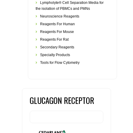
Lympholyte® Cell Separation Media for
the isolation of PBMCs and PMNs
Neuroscience Reagents
Reagents For Human
Reagents For Mouse
Reagents For Rat
Secondary Reagents
Specialty Products
Tools for Flow Cytometry
GLUCAGON RECEPTOR