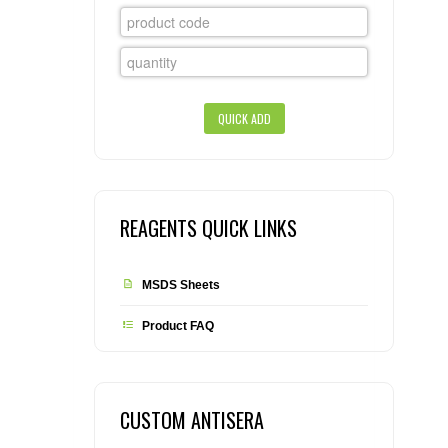
CONTACT US
CELLUTIONS BIOSYSTEMS
FLYERS AND BROCHURES
ANIMAL RED BLOOD CELL REAGENTS
ANTIBODY FINDER
CUSTOM SERVICES
FAQ
CONTACT US
COMPLEMENT ANTIBODIES &
PROTEINS
RETURN TO CEDARLANELABS.COM
MSDS
DISTRIBUTORS
COMPLEMENT REAGENTS
HAEMOSTASIS REAGENTS
REAGENTS QUICK LINKS
LYMPHOLYTE® CELL SEPARATION
MEDIA FOR THE ISOLATION OF
MSDS Sheets
PBMCS AND PMNS
Product FAQ
NEUROSCIENCE REAGENTS
REAGENTS FOR HUMAN
CUSTOM ANTISERA