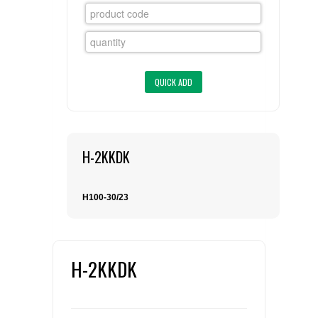
FLAER
SUPPLIERS
PROMOTIONS
LIST ALL SUPPLIERS
CONTACT US
H-2KKDK
REQUEST A QUOTE
H100-30/23
H-2KKDK