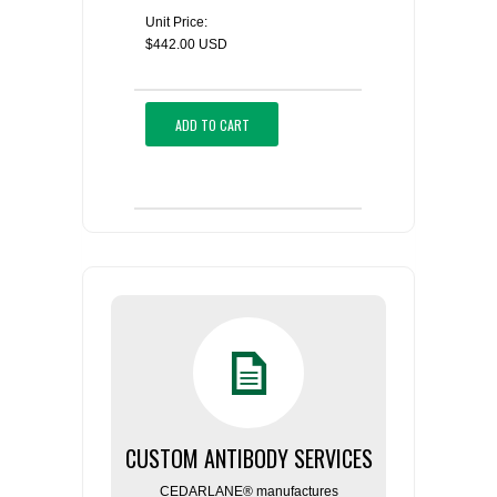
Unit Price:
$442.00 USD
ADD TO CART
CUSTOM ANTIBODY SERVICES
CEDARLANE® manufactures