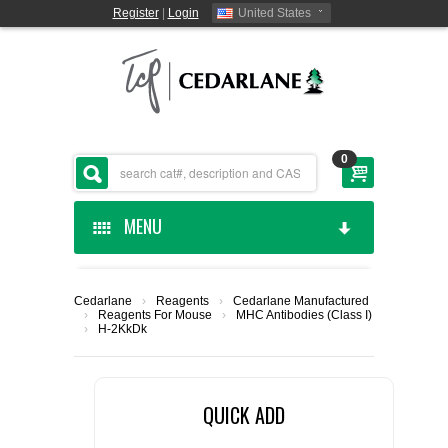
Register
|
Login
United States
0
MENU
HOME
Cedarlane
›
Reagents
›
Cedarlane Manufactured
›
Reagents For Mouse
›
MHC Antibodies (Class I)
CEDARLANE MANUFACTURED
›
H-2KkDk
SHOP BY CATEGORY
QUICK ADD
CUSTOM SERVICES