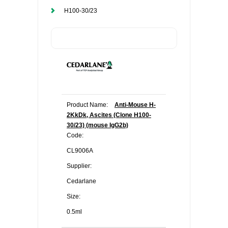
H100-30/23
Product Name:
Anti-Mouse H-
2KkDk, Ascites (Clone H100-
30/23) (mouse IgG2b)
Code:
CL9006A
Supplier:
Cedarlane
Size:
0.5ml