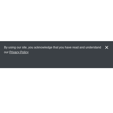
By using our site, you acknowledge that you have read and understand
our
Privacy Policy
MY ACCOUNT
Login
Register
Terms of Use
Terms and Conditions of Purchase and Sale
Privacy Policy