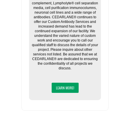
complement, Lympholyte® cell separation
media, cell purification immunocolumns,
neuronal cell lines and a wide range of
antibodies. CEDARLANE® continues to
offer our Custom Antibody Services and
increased demand has lead to the
continued expansion of our facility. We
understand the varied nature of custom
work and encourage you to call our
qualified staff to discuss the details of your
project. Please inquire about other
services not listed. Be assured that we at
CEDARLANE® are dedicated to ensuring
the confidentiality of all projects we
discuss.
LEARN MORE!