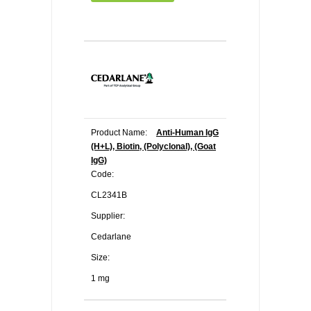
Product Name:
Anti-Human IgG
(H+L), Biotin, (Polyclonal), (Goat
IgG)
Code:
CL2341B
Supplier:
Cedarlane
Size:
1 mg