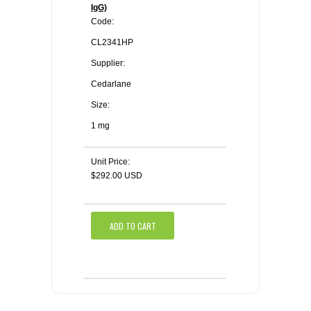
IgG)
Code:
CL2341HP
Supplier:
Cedarlane
Size:
1 mg
Unit Price:
$292.00 USD
ADD TO CART