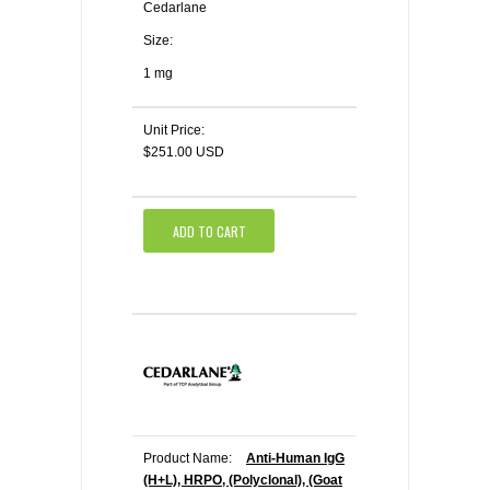
Cedarlane
Size:
1 mg
Unit Price:
$251.00 USD
ADD TO CART
Product Name:
Anti-Human IgG
(H+L), HRPO, (Polyclonal), (Goat