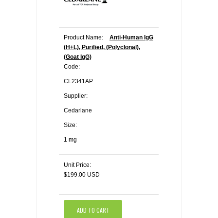
Product Name:
Anti-Human IgG
(H+L), Purified, (Polyclonal),
(Goat IgG)
Code:
CL2341AP
Supplier:
Cedarlane
Size:
1 mg
Unit Price:
$199.00 USD
ADD TO CART