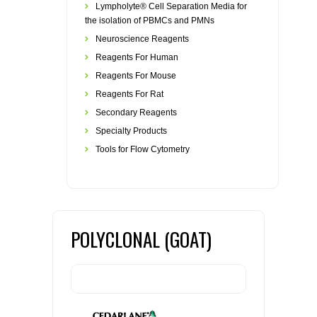
Lympholyte® Cell Separation Media for
the isolation of PBMCs and PMNs
Neuroscience Reagents
Reagents For Human
Reagents For Mouse
Reagents For Rat
Secondary Reagents
Specialty Products
Tools for Flow Cytometry
POLYCLONAL (GOAT)