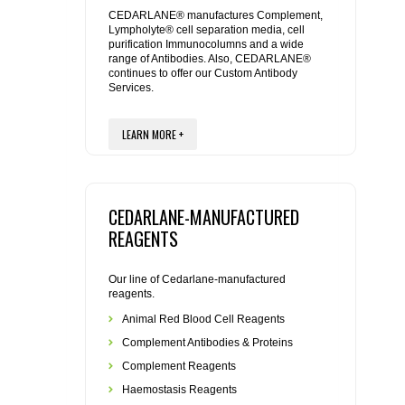
REAGENTS FOR MOUSE
CEDARLANE® manufactures Complement,
Lympholyte® cell separation media, cell
purification Immunocolumns and a wide
REAGENTS FOR RAT
range of Antibodies. Also, CEDARLANE®
continues to offer our Custom Antibody
Services.
SECONDARY REAGENTS
LEARN MORE +
SPECIALTY PRODUCTS
TOOLS FOR FLOW CYTOMETRY
CEDARLANE-MANUFACTURED
FLAER
REAGENTS
Our line of Cedarlane-manufactured
reagents.
Animal Red Blood Cell Reagents
Complement Antibodies & Proteins
Complement Reagents
Haemostasis Reagents