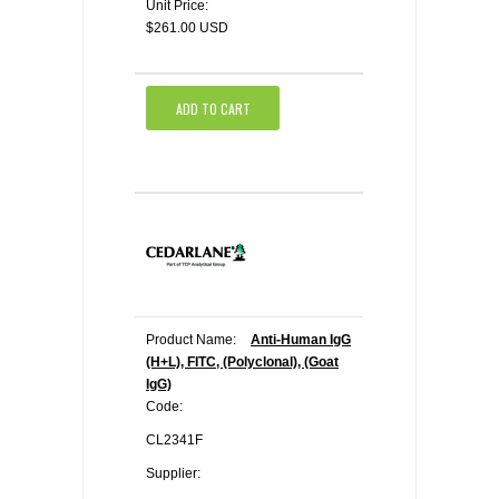
Unit Price:
$261.00 USD
ADD TO CART
Product Name:
Anti-Human IgG
(H+L), FITC, (Polyclonal), (Goat
IgG)
Code:
CL2341F
Supplier: