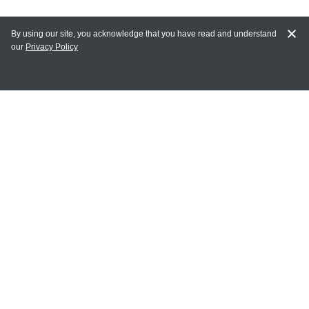
By using our site, you acknowledge that you have read and understand
our
Privacy Policy
MAIN LINKS
Home
MY ACCOUNT
Login
Register
Terms of Use
Terms and Conditions of Purchase and Sale
Privacy Policy
CONTACT CEDARLANE