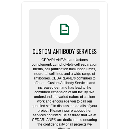
CUSTOM ANTIBODY SERVICES
CEDARLANE® manufactures
complement, Lympholyte® cell separation
media, cell purification immunocolumns,
neuronal cell lines and a wide range of
antibodies. CEDARLANE® continues to
offer our Custom Antibody Services and
increased demand has lead to the
continued expansion of our facility. We
understand the varied nature of custom
work and encourage you to call our
qualified staff to discuss the details of your
project. Please inquire about other
services not listed. Be assured that we at
CEDARLANE® are dedicated to ensuring
the confidentiality of all projects we