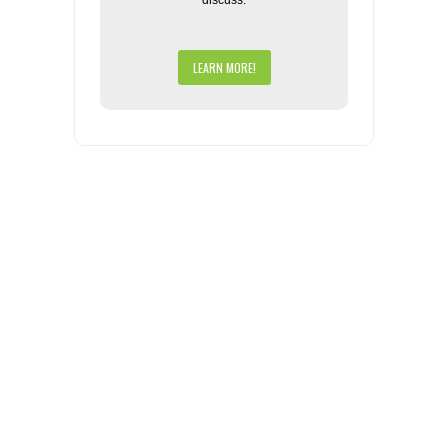
discuss.
LEARN MORE!