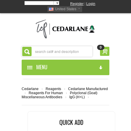
Select Language
▼
Register
|
Login
United States
0
MENU
HOME
Cedarlane
›
Reagents
›
Cedarlane Manufactured
›
Reagents For Human
›
Polyclonal (Goat)
ABOUT US
Miscellaneous Antibodies
›
IgG (H+L)
›
PRODUCTS
ABOUT US
QUICK ADD
RESOURCES
CEDARLANE MANUFACTURED