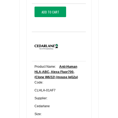
ADD TO CART
Product Name:
Anti-Human
HLA-ABC, Alexa Fluor700,
(Clone W6/32) (mouse IgG2a)
Code:
CLHLA-01AF7
Supplier:
Cedarlane
Size: