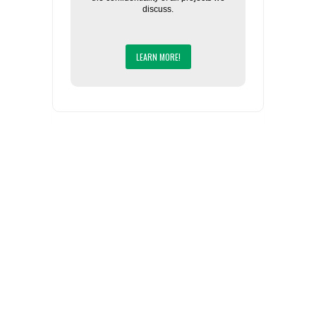
discuss.
LEARN MORE!