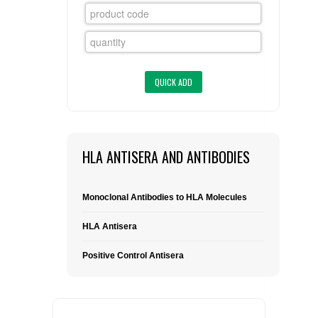
FLAER
SUPPLIERS
PROMOTIONS
LIST ALL SUPPLIERS
CONTACT US
HLA ANTISERA AND ANTIBODIES
REQUEST A QUOTE
Monoclonal Antibodies to HLA Molecules
HLA Antisera
Positive Control Antisera