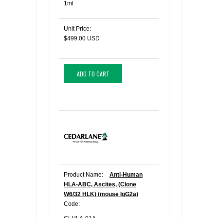
1ml
Unit Price:
$499.00 USD
ADD TO CART
Product Name:
Anti-Human
HLA-ABC, Ascites, (Clone
W6/32 HLK) (mouse IgG2a)
Code: