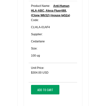
Product Name:
Anti-Human
HLA-ABC, Alexa Fluor488,
(Clone W6/32) (mouse IgG2a)
Code:
CLHLA-01AF4
Supplier:
Cedarlane
Size:
100 ug
Unit Price:
$304.00 USD
ADD TO CART