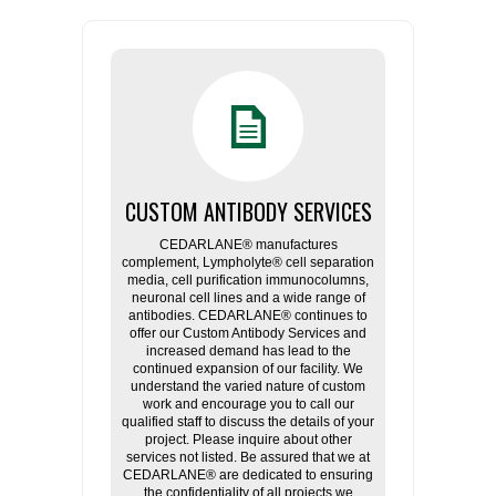
CUSTOM ANTIBODY SERVICES
CEDARLANE® manufactures
complement, Lympholyte® cell separation
media, cell purification immunocolumns,
neuronal cell lines and a wide range of
antibodies. CEDARLANE® continues to
offer our Custom Antibody Services and
increased demand has lead to the
continued expansion of our facility. We
understand the varied nature of custom
work and encourage you to call our
qualified staff to discuss the details of your
project. Please inquire about other
services not listed. Be assured that we at
CEDARLANE® are dedicated to ensuring
the confidentiality of all projects we