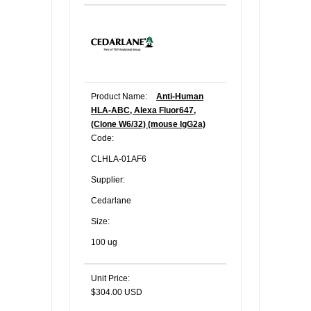
Product Name:
Anti-Human
HLA-ABC, Alexa Fluor647,
(Clone W6/32) (mouse IgG2a)
Code:
CLHLA-01AF6
Supplier:
Cedarlane
Size:
100 ug
Unit Price:
$304.00 USD