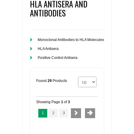
HLA ANTISERA AND
ANTIBODIES
Monoclonal Antibodies to HLA Molecules
HLA Antisera
Positive Control Antisera
Found
29
Products
Showing Page
1
of
3
1
2
3