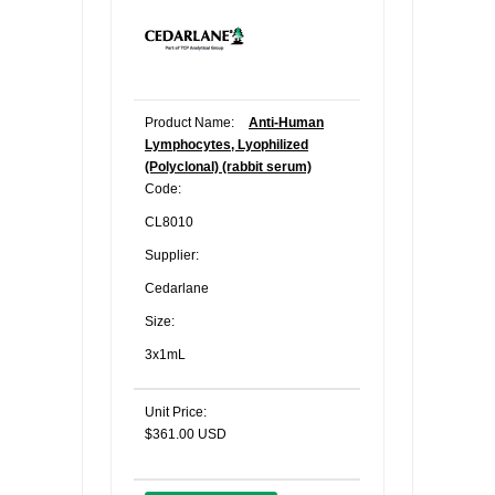
Product Name:
Anti-Human
Lymphocytes, Lyophilized
(Polyclonal) (rabbit serum)
Code:
CL8010
Supplier:
Cedarlane
Size:
3x1mL
Unit Price:
$361.00 USD