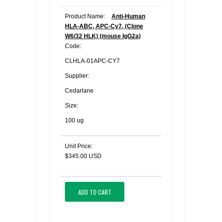
Product Name:
Anti-Human
HLA-ABC, APC-Cy7, (Clone
W6/32 HLK) (mouse IgG2a)
Code:
CLHLA-01APC-CY7
Supplier:
Cedarlane
Size:
100 ug
Unit Price:
$345.00 USD
ADD TO CART