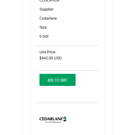
CLHLA-01A
Supplier:
Cedarlane
Size:
0.5ml
Unit Price:
$442.00 USD
ADD TO CART