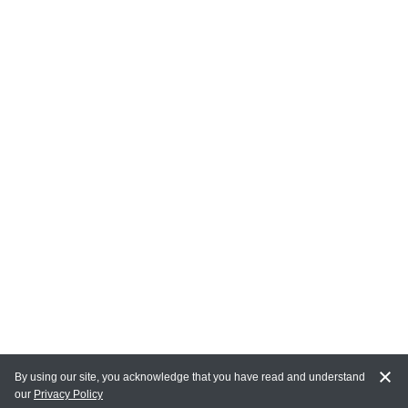
By using our site, you acknowledge that you have read and understand
our
Privacy Policy