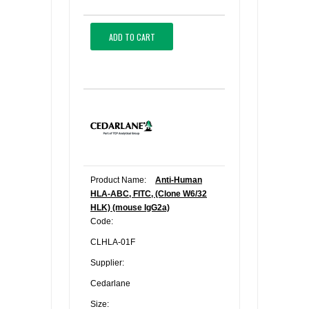
ADD TO CART
Product Name:
Anti-Human
HLA-ABC, FITC, (Clone W6/32
HLK) (mouse IgG2a)
Code:
CLHLA-01F
Supplier:
Cedarlane
Size: