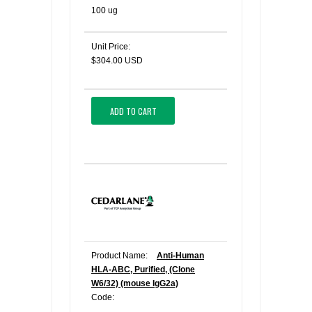
100 ug
Unit Price:
$304.00 USD
ADD TO CART
Product Name:
Anti-Human
HLA-ABC, Purified, (Clone
W6/32) (mouse IgG2a)
Code: