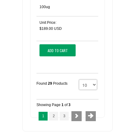
100ug
Unit Price:
$189.00 USD
ADD TO CART
Found
29
Products
Showing Page
1
of
3
1
2
3