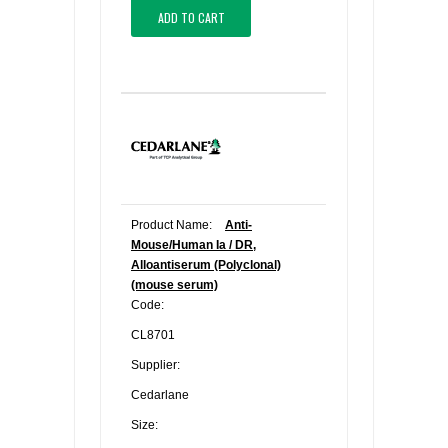
ADD TO CART
Product Name:
Anti-
Mouse/Human Ia / DR,
Alloantiserum (Polyclonal)
(mouse serum)
Code:
CL8701
Supplier:
Cedarlane
Size: