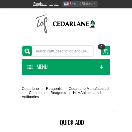
Register
|
Login
United States
0
MENU
HOME
Cedarlane
›
Reagents
›
Cedarlane Manufactured
›
Complement Reagents
›
HLA Antisera and
CEDARLANE MANUFACTURED
Antibodies
SHOP BY CATEGORY
QUICK ADD
CUSTOM SERVICES