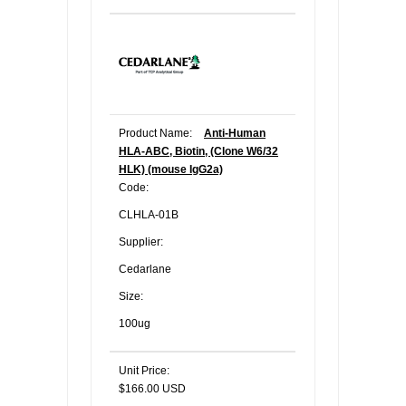
Product Name:
Anti-Human
HLA-ABC, Biotin, (Clone W6/32
HLK) (mouse IgG2a)
Code:
CLHLA-01B
Supplier:
Cedarlane
Size:
100ug
Unit Price:
$166.00 USD