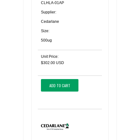
CLHLA-01AP
Supplier:
Cedarlane
Size:
500ug
Unit Price:
$302.00 USD
ADD TO CART