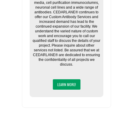
media, cell purification immunocolumns,
neuronal cell lines and a wide range of
antibodies. CEDARLANE® continues to
offer our Custom Antibody Services and
increased demand has lead to the
continued expansion of our facility. We
understand the varied nature of custom
work and encourage you to call our
qualified staff to discuss the details of your
project. Please inquire about other
services not listed. Be assured that we at
CEDARLANE® are dedicated to ensuring
the confidentiality of all projects we
discuss.
LEARN MORE!