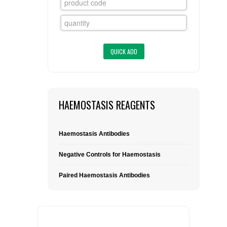
FLAER
SUPPLIERS
PROMOTIONS
LIST ALL SUPPLIERS
CONTACT US
HAEMOSTASIS REAGENTS
REQUEST A QUOTE
Haemostasis Antibodies
Negative Controls for Haemostasis
Paired Haemostasis Antibodies