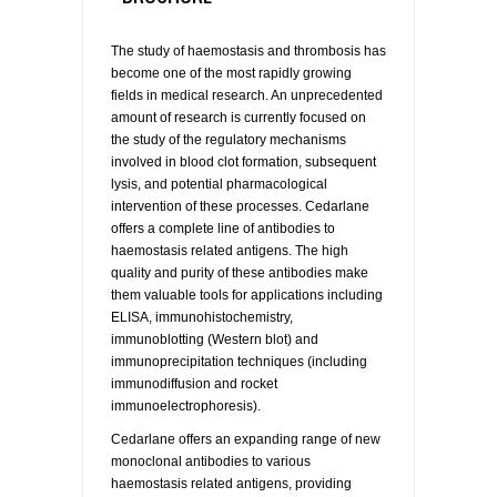
The study of haemostasis and thrombosis has
become one of the most rapidly growing
fields in medical research. An unprecedented
amount of research is currently focused on
the study of the regulatory mechanisms
involved in blood clot formation, subsequent
lysis, and potential pharmacological
intervention of these processes. Cedarlane
offers a complete line of antibodies to
haemostasis related antigens. The high
quality and purity of these antibodies make
them valuable tools for applications including
ELISA, immunohistochemistry,
immunoblotting (Western blot) and
immunoprecipitation techniques (including
immunodiffusion and rocket
immunoelectrophoresis).
Cedarlane offers an expanding range of new
monoclonal antibodies to various
haemostasis related antigens, providing