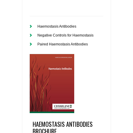
Haemostasis Antibodies
Negative Controls for Haemostasis
Paired Haemostasis Antibodies
HAEMOSTASIS ANTIBODIES
BROCHURE