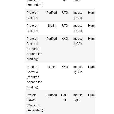
Dependent)
Platelet
Purified
RTO
mouse
Human
E, W
Factor 4
IgG2b
Platelet
Biotin
RTO
mouse
Human
E, W
Factor 4
IgG2b
Platelet
Purified
KKO
mouse
Human
E, W
Factor 4
IgG2b
(requires
heparin for
binding)
Platelet
Biotin
KKO
mouse
Human
E, W
Factor 4
IgG2b
(requires
heparin for
binding)
Protein
Purified
CaC-
mouse
Human
E, W
C/APC
11
IgG1
(Calcium
Dependent)