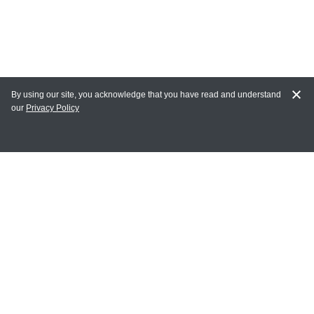
By using our site, you acknowledge that you have read and understand
our
Privacy Policy
MY ACCOUNT
Login
Register
Terms of Use
Terms and Conditions of Purchase and Sale
Privacy Policy
CONTACT CEDARLANE