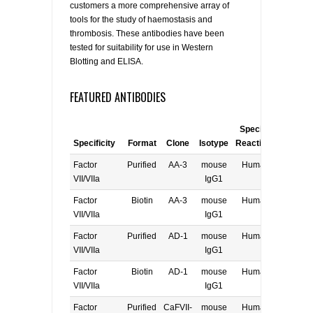
customers a more comprehensive array of
tools for the study of haemostasis and
thrombosis. These antibodies have been
tested for suitability for use in Western
Blotting and ELISA.
FEATURED ANTIBODIES
Species
Specificity
Format
Clone
Isotype
Reactivity
Applica
Factor
Purified
AA-3
mouse
Human
E, W
VII/VIIa
IgG1
Factor
Biotin
AA-3
mouse
Human
E, W
VII/VIIa
IgG1
Factor
Purified
AD-1
mouse
Human
E, W
VII/VIIa
IgG1
Factor
Biotin
AD-1
mouse
Human
E, W
VII/VIIa
IgG1
Factor
Purified
CaFVII-
mouse
Human
E, W