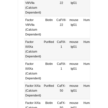
VII/VIIa
22
IgG1
(Calcium
Dependent)
Factor
Biotin
CaFVII-
mouse
Human
E, W
VII/VIIa
22
IgG1
(Calcium
Dependent)
Factor
Purified
CaFIX-
mouse
Human
E, W
IX/IXa
1
IgG1
(Calcium
Dependent)
Factor
Biotin
CaFIX-
mouse
Human
E, W
IX/IXa
1
IgG1
(Calcium
Dependent)
Factor X/Xa
Purified
CaFX-
mouse
Human
E, W
(Calcium
50
IgG1
Dependent)
Factor X/Xa
Biotin
CaFX-
mouse
Human
E, W
(Calcium
50
IgG1