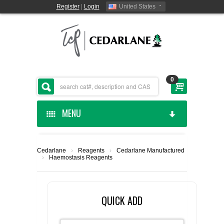
Register
|
Login
United States
0
MENU
HOME
Cedarlane
›
Reagents
›
Cedarlane Manufactured
›
Haemostasis Reagents
CEDARLANE MANUFACTURED
SHOP BY CATEGORY
QUICK ADD
CUSTOM SERVICES