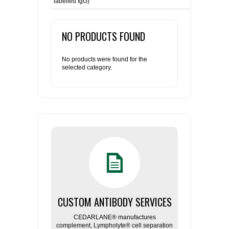
labelled IgG)
NO PRODUCTS FOUND
No products were found for the
selected category.
CUSTOM ANTIBODY SERVICES
CEDARLANE® manufactures
complement, Lympholyte® cell separation