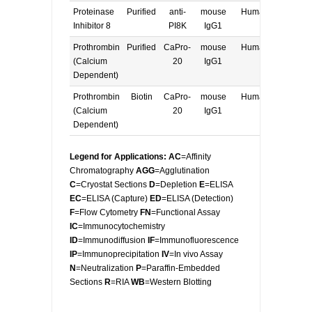
Proteinase
Purified
anti-
mouse
Human
E, W
Inhibitor 8
PI8K
IgG1
Prothrombin
Purified
CaPro-
mouse
Human
E, W
(Calcium
20
IgG1
Dependent)
Prothrombin
Biotin
CaPro-
mouse
Human
E, W
(Calcium
20
IgG1
Dependent)
Legend for Applications: AC
=Affinity
Chromatography
AGG
=Agglutination
C
=Cryostat Sections
D
=Depletion
E
=ELISA
EC
=ELISA (Capture)
ED
=ELISA (Detection)
F
=Flow Cytometry
FN
=Functional Assay
IC
=Immunocytochemistry
ID
=Immunodiffusion
IF
=Immunofluorescence
IP
=Immunoprecipitation
IV
=In vivo Assay
N
=Neutralization
P
=Paraffin-Embedded
Sections
R
=RIA
WB
=Western Blotting