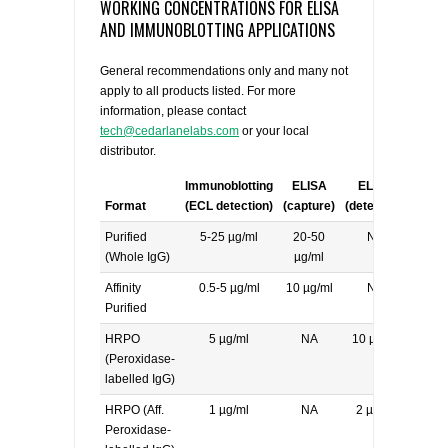
WORKING CONCENTRATIONS FOR ELISA
AND IMMUNOBLOTTING APPLICATIONS
General recommendations only and many not
apply to all products listed. For more
information, please contact
tech@cedarlanelabs.com
or your local
distributor.
Immunoblotting
ELISA
ELISA
Format
(ECL detection)
(capture)
(detecting)
Purified
5-25 µg/ml
20-50
NA
(Whole IgG)
µg/ml
Affinity
0.5-5 µg/ml
10 µg/ml
NA
Purified
HRPO
5 µg/ml
NA
10 µg/ml
(Peroxidase-
labelled IgG)
HRPO (Aff.
1 µg/ml
NA
2 µg/ml
Peroxidase-