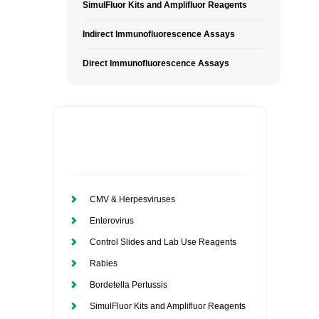
SimulFluor Kits and Amplifluor Reagents
Indirect Immunofluorescence Assays
Direct Immunofluorescence Assays
CMV & Herpesviruses
Enterovirus
Control Slides and Lab Use Reagents
Rabies
Bordetella Pertussis
SimulFluor Kits and Amplifluor Reagents