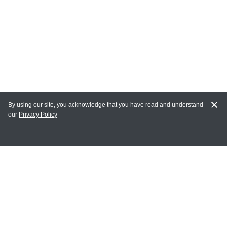
By using our site, you acknowledge that you have read and understand
our
Privacy Policy
MY ACCOUNT
Login
Register
Terms of Use
Terms and Conditions of Purchase and Sale
Privacy Policy