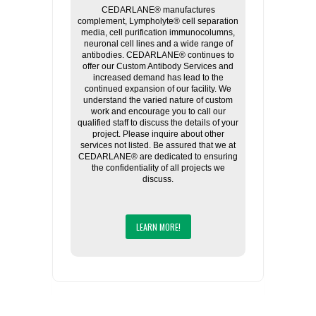
CEDARLANE® manufactures
complement, Lympholyte® cell separation
media, cell purification immunocolumns,
neuronal cell lines and a wide range of
antibodies. CEDARLANE® continues to
offer our Custom Antibody Services and
increased demand has lead to the
continued expansion of our facility. We
understand the varied nature of custom
work and encourage you to call our
qualified staff to discuss the details of your
project. Please inquire about other
services not listed. Be assured that we at
CEDARLANE® are dedicated to ensuring
the confidentiality of all projects we
discuss.
LEARN MORE!