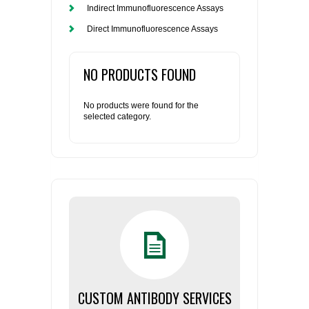
Indirect Immunofluorescence Assays
Direct Immunofluorescence Assays
NO PRODUCTS FOUND
No products were found for the
selected category.
CUSTOM ANTIBODY SERVICES