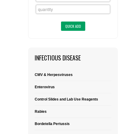
FLAER
SUPPLIERS
PROMOTIONS
LIST ALL SUPPLIERS
CONTACT US
INFECTIOUS DISEASE
REQUEST A QUOTE
CMV & Herpesviruses
Enterovirus
Control Slides and Lab Use Reagents
Rabies
Bordetella Pertussis