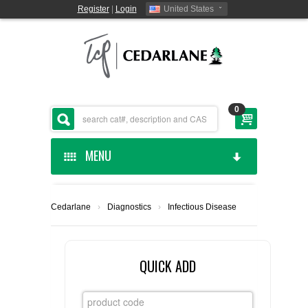
Register
|
Login
United States
0
MENU
HOME
Cedarlane
›
Diagnostics
›
Infectious Disease
CEDARLANE MANUFACTURED
SHOP BY CATEGORY
QUICK ADD
CUSTOM SERVICES