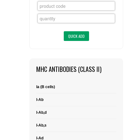
FLAER
SUPPLIERS
PROMOTIONS
LIST ALL SUPPLIERS
CONTACT US
MHC ANTIBODIES (CLASS II)
REQUEST A QUOTE
Ia (B cells)
I-Ab
I-Ab,d
I-Ab,s
I-Ad