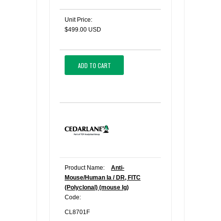
Unit Price:
$499.00 USD
ADD TO CART
Product Name:
Anti-
Mouse/Human Ia / DR, FITC
(Polyclonal) (mouse Ig)
Code:
CL8701F