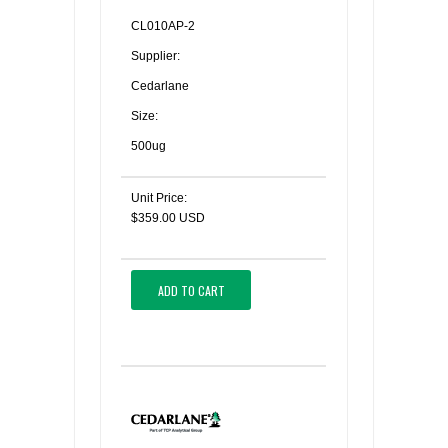
CL010AP-2
Supplier:
Cedarlane
Size:
500ug
Unit Price:
$359.00 USD
ADD TO CART