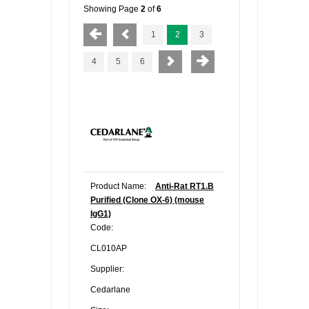
Showing Page
2
of
6
1
2
3
4
5
6
Product Name:
Anti-Rat RT1.B
Purified (Clone OX-6) (mouse
IgG1)
Code:
CL010AP
Supplier:
Cedarlane