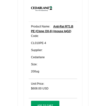
Product Name:
Anti-Rat RT1.B
PE (Clone OX-6) (mouse IgG2)
Code:
CL010PE-4
Supplier:
Cedarlane
Size:
200ug
Unit Price:
$608.00 USD
ADD TO CART