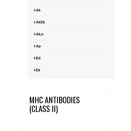
I-Ak
I-AkEk
I-Ak,s
I-Ap
I-Ed
I-Ek
MHC ANTIBODIES
(CLASS II)