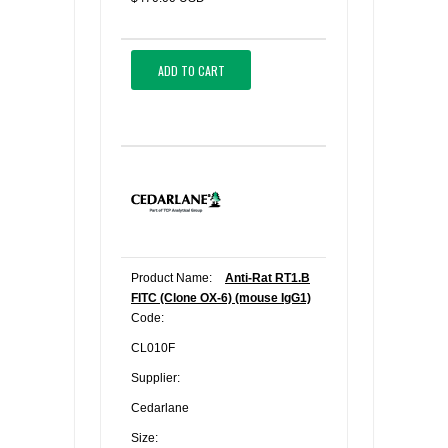
ADD TO CART
Product Name:
Anti-Rat RT1.B
FITC (Clone OX-6) (mouse IgG1)
Code:
CL010F
Supplier:
Cedarlane
Size: