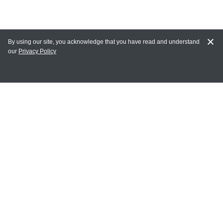
By using our site, you acknowledge that you have read and understand
our
Privacy Policy
MY ACCOUNT
Login
Register
Terms of Use
Terms and Conditions of Purchase and Sale
Privacy Policy
CONTACT CEDARLANE
CONTACT PHONE:
(336) 513-5135