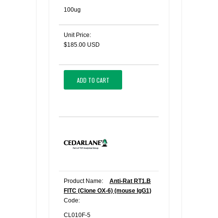
100ug
Unit Price:
$185.00 USD
ADD TO CART
Product Name:
Anti-Rat RT1.B
FITC (Clone OX-6) (mouse IgG1)
Code:
CL010F-5