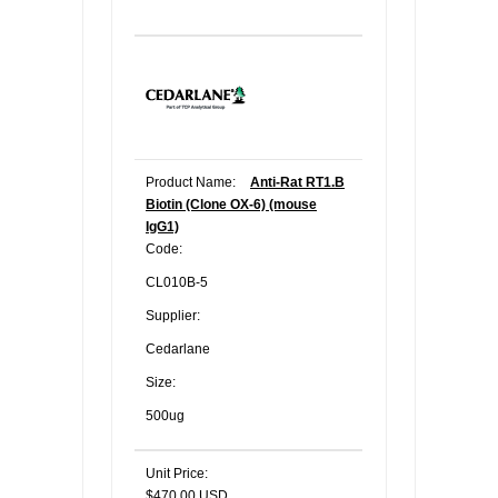
Product Name:
Anti-Rat RT1.B
Biotin (Clone OX-6) (mouse
IgG1)
Code:
CL010B-5
Supplier:
Cedarlane
Size:
500ug
Unit Price:
$470.00 USD