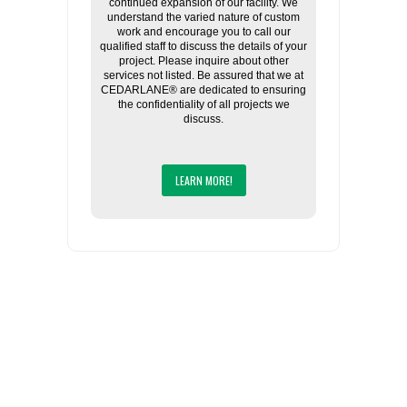
continued expansion of our facility. We
understand the varied nature of custom
work and encourage you to call our
qualified staff to discuss the details of your
project. Please inquire about other
services not listed. Be assured that we at
CEDARLANE® are dedicated to ensuring
the confidentiality of all projects we
discuss.
LEARN MORE!