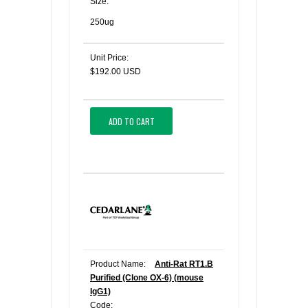
Size:
250ug
Unit Price:
$192.00 USD
ADD TO CART
Product Name:
Anti-Rat RT1.B
Purified (Clone OX-6) (mouse
IgG1)
Code: