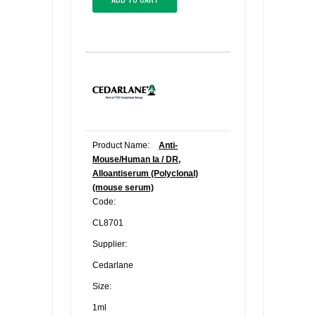
Product Name:
Anti-
Mouse/Human Ia / DR,
Alloantiserum (Polyclonal)
(mouse serum)
Code:
CL8701
Supplier:
Cedarlane
Size:
1ml