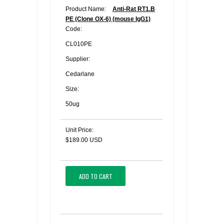
Product Name:
Anti-Rat RT1.B
PE (Clone OX-6) (mouse IgG1)
Code:
CL010PE
Supplier:
Cedarlane
Size:
50ug
Unit Price:
$189.00 USD
ADD TO CART