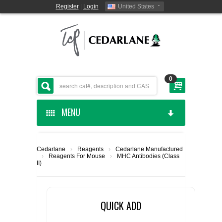
Register
|
Login
United States
0
MENU
HOME
Cedarlane
›
Reagents
›
Cedarlane Manufactured
›
Reagents For Mouse
›
MHC Antibodies (Class
CEDARLANE MANUFACTURED
II)
SHOP BY CATEGORY
QUICK ADD
CUSTOM SERVICES