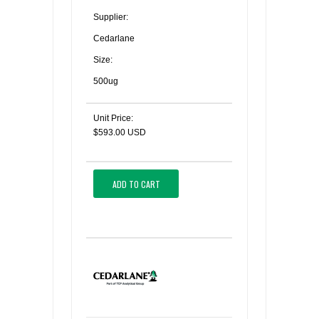
Supplier:
Cedarlane
Size:
500ug
Unit Price:
$593.00 USD
ADD TO CART