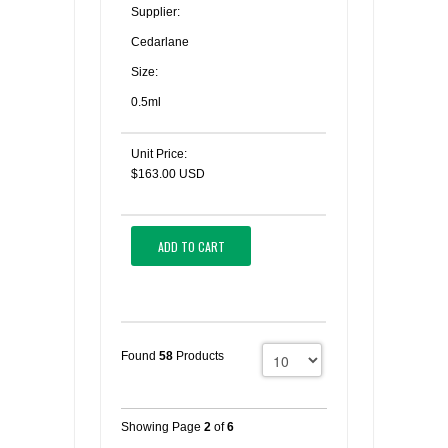
Supplier:
Cedarlane
Size:
0.5ml
Unit Price:
$163.00 USD
ADD TO CART
Found
58
Products
Showing Page
2
of
6