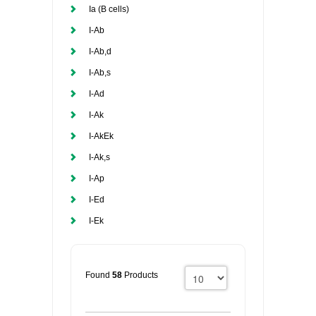
Ia (B cells)
I-Ab
I-Ab,d
I-Ab,s
I-Ad
I-Ak
I-AkEk
I-Ak,s
I-Ap
I-Ed
I-Ek
Found
58
Products