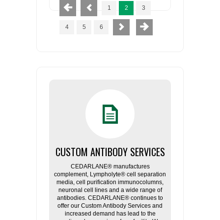
1
2
3
4
5
6
CUSTOM ANTIBODY SERVICES
CEDARLANE® manufactures
complement, Lympholyte® cell separation
media, cell purification immunocolumns,
neuronal cell lines and a wide range of
antibodies. CEDARLANE® continues to
offer our Custom Antibody Services and
increased demand has lead to the