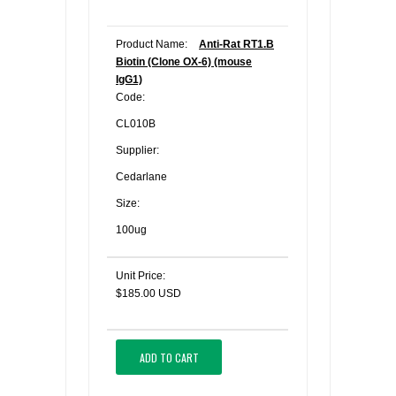
Product Name:
Anti-Rat RT1.B
Biotin (Clone OX-6) (mouse
IgG1)
Code:
CL010B
Supplier:
Cedarlane
Size:
100ug
Unit Price:
$185.00 USD
ADD TO CART