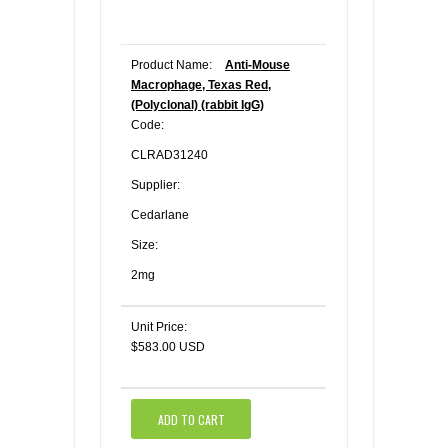
Product Name:
Anti-Mouse
Macrophage, Texas Red,
(Polyclonal) (rabbit IgG)
Code:
CLRAD31240
Supplier:
Cedarlane
Size:
2mg
Unit Price:
$583.00 USD
ADD TO CART