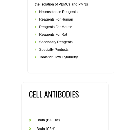
the isolation of PBMCs and PMNs
Neuroscience Reagents
Reagents For Human
Reagents For Mouse
Reagents For Rat
Secondary Reagents
Specialty Products
Tools for Flow Cytometry
CELL ANTIBODIES
Brain (BALB/c)
Brain (C3H)