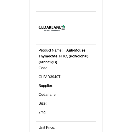
Product Name:
Anti-Mouse
Thymocyte, FITC, (Polyclonal)
(rabbit IgG)
Code:
CLFAD3940T
Supplier:
Cedarlane
Size:
2mg
Unit Price: