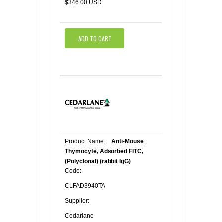
$346.00 USD
ADD TO CART
Product Name:
Anti-Mouse
Thymocyte, Adsorbed FITC,
(Polyclonal) (rabbit IgG)
Code:
CLFAD3940TA
Supplier:
Cedarlane