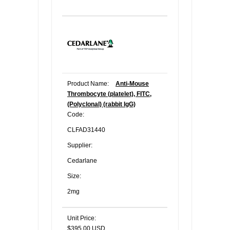
Product Name:
Anti-Mouse
Thrombocyte (platelet), FITC,
(Polyclonal) (rabbit IgG)
Code:
CLFAD31440
Supplier:
Cedarlane
Size:
2mg
Unit Price:
$395.00 USD