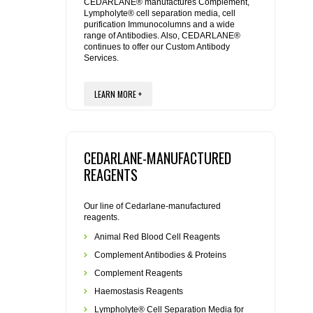
REAGENTS FOR MOUSE
CEDARLANE® manufactures Complement,
Lympholyte® cell separation media, cell
purification Immunocolumns and a wide
range of Antibodies. Also, CEDARLANE®
REAGENTS FOR RAT
continues to offer our Custom Antibody
Services.
SECONDARY REAGENTS
LEARN MORE +
SPECIALTY PRODUCTS
TOOLS FOR FLOW CYTOMETRY
CEDARLANE-MANUFACTURED
REAGENTS
FLAER
Our line of Cedarlane-manufactured
reagents.
Animal Red Blood Cell Reagents
Complement Antibodies & Proteins
Complement Reagents
Haemostasis Reagents
Lympholyte® Cell Separation Media for