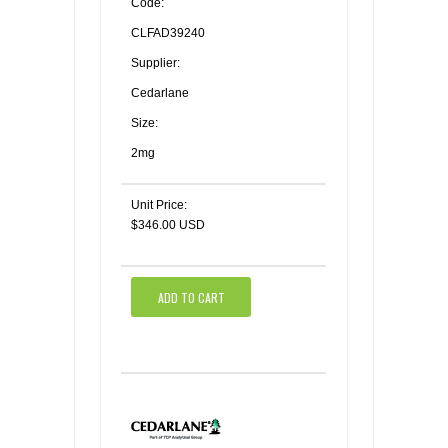
Code:
CLFAD39240
Supplier:
Cedarlane
Size:
2mg
Unit Price:
$346.00 USD
ADD TO CART