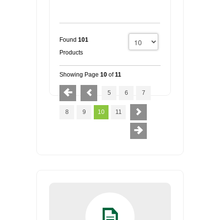
Found
101
Products
Showing Page
10
of
11
5
6
7
8
9
10
11