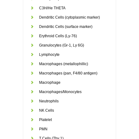
C3H/He THETA
Dendritic Cells (cytoplasmic marker)
Dendritic Cells (surface marker)
Erythroid Cells (Ly-76)
Granulocytes (Gr-1, Ly 6G)
Lymphocyte
Macrophages (metallophillic)
Macrophages (pan, F4/80 antigen)
Macrophage
Macrophages/Monocytes
Neutrophils
NK Cells
Platelet
PMN
T Cells (Thy 1)