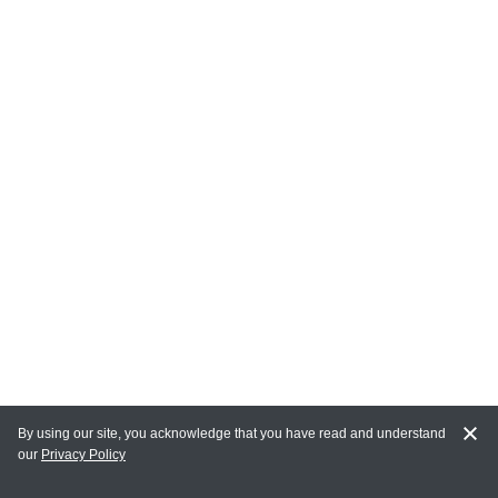
By using our site, you acknowledge that you have read and understand
our
Privacy Policy