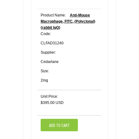
Product Name:
Anti-Mouse
Macrophage, FITC, (Polyclonal)
(rabbit IgG)
Code:
CLFAD31240
Supplier:
Cedarlane
Size:
2mg
Unit Price:
$395.00 USD
ADD TO CART