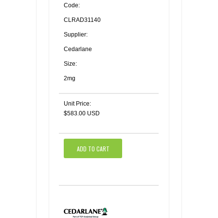
Code:
CLRAD31140
Supplier:
Cedarlane
Size:
2mg
Unit Price:
$583.00 USD
ADD TO CART