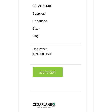
CLFAD31140
Supplier:
Cedarlane
Size:
2mg
Unit Price:
$395.00 USD
ADD TO CART