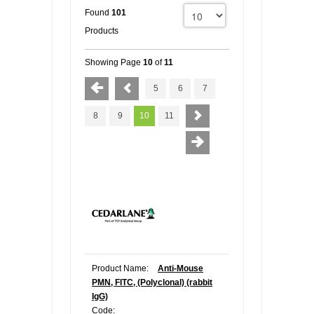
Found
101
Products
Showing Page
10
of
11
5
6
7
8
9
10
11
Product Name:
Anti-Mouse
PMN, FITC, (Polyclonal) (rabbit
IgG)
Code: