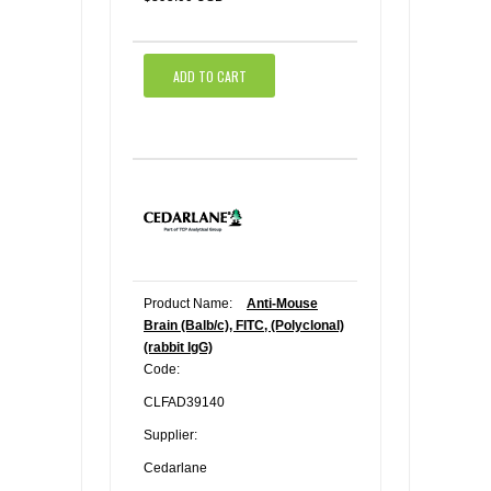
ADD TO CART
Product Name:
Anti-Mouse
Brain (Balb/c), FITC, (Polyclonal)
(rabbit IgG)
Code:
CLFAD39140
Supplier:
Cedarlane