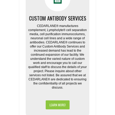
CUSTOM ANTIBODY SERVICES
CEDARLANE® manufactures
complement, Lympholyte® cell separation
media, cell purification immunocolumns,
neuronal cell lines and a wide range of
antibodies. CEDARLANE® continues to
offer our Custom Antibody Services and
increased demand has lead to the
continued expansion of our facility. We
understand the varied nature of custom
work and encourage you to call our
qualified staff to discuss the details of your
project. Please inquire about other
services not listed. Be assured that we at
CEDARLANE® are dedicated to ensuring
the confidentiality of all projects we
discuss.
LEARN MORE!