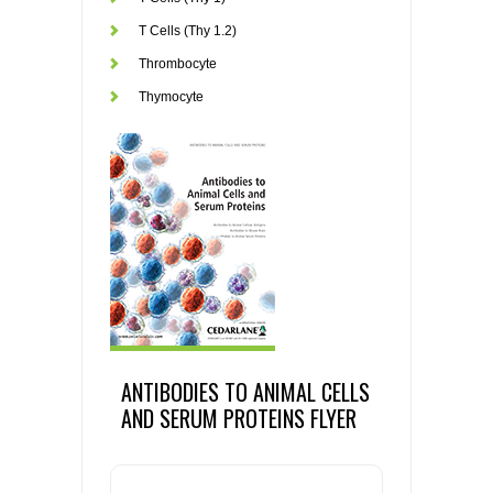
T Cells (Thy 1.2)
Thrombocyte
Thymocyte
ANTIBODIES TO ANIMAL CELLS
AND SERUM PROTEINS FLYER