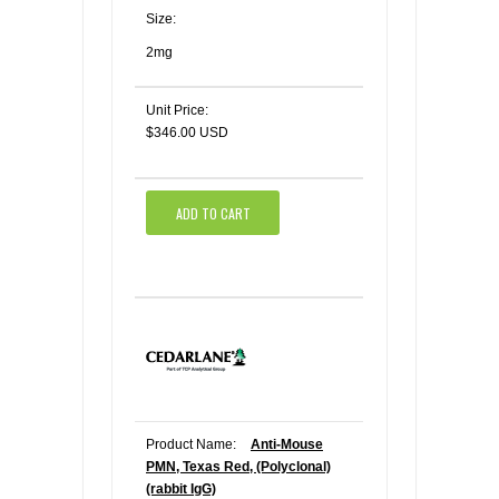
Size:
2mg
Unit Price:
$346.00 USD
ADD TO CART
Product Name:
Anti-Mouse
PMN, Texas Red, (Polyclonal)
(rabbit IgG)