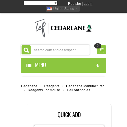
Select Language
▼
Register
|
Login
United States
0
MENU
HOME
Cedarlane
›
Reagents
›
Cedarlane Manufactured
›
Reagents For Mouse
›
Cell Antibodies
ABOUT US
PRODUCTS
ABOUT US
QUICK ADD
RESOURCES
CEDARLANE MANUFACTURED