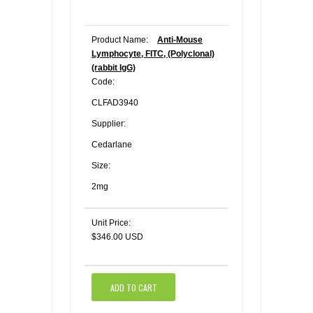
Product Name:
Anti-Mouse
Lymphocyte, FITC, (Polyclonal)
(rabbit IgG)
Code:
CLFAD3940
Supplier:
Cedarlane
Size:
2mg
Unit Price:
$346.00 USD
ADD TO CART