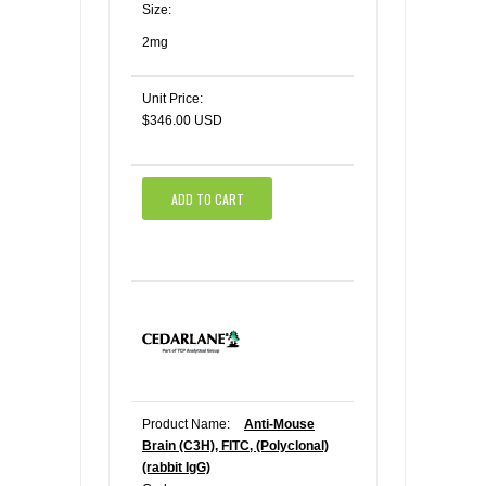
Size:
2mg
Unit Price:
$346.00 USD
ADD TO CART
Product Name:
Anti-Mouse
Brain (C3H), FITC, (Polyclonal)
(rabbit IgG)