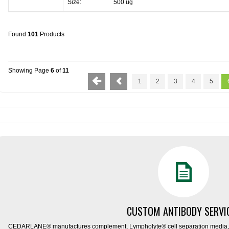
Size:
500 ug
Found
101
Products
Showing Page
6
of
11
1
2
3
4
5
CUSTOM ANTIBODY SERVI
CEDARLANE® manufactures complement, Lympholyte® cell separation media, ce