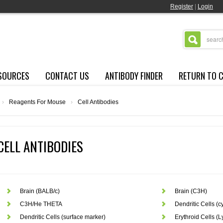
Register
|
Login
SOURCES
CONTACT US
ANTIBODY FINDER
RETURN TO 
›
Reagents For Mouse
›
Cell Antibodies
CELL ANTIBODIES
Brain (BALB/c)
Brain (C3H)
C3H/He THETA
Dendritic Cells (
Dendritic Cells (surface marker)
Erythroid Cells (L