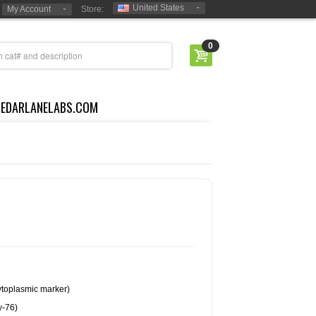
United States
My Account
Store:
0
CEDARLANELABS.COM
cytoplasmic marker)
y-76)