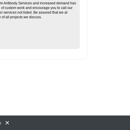
tom Antibody Services and increased demand has
re of custom work and encourage you to call our
her services not listed. Be assured that we at
f all projects we discuss.
y