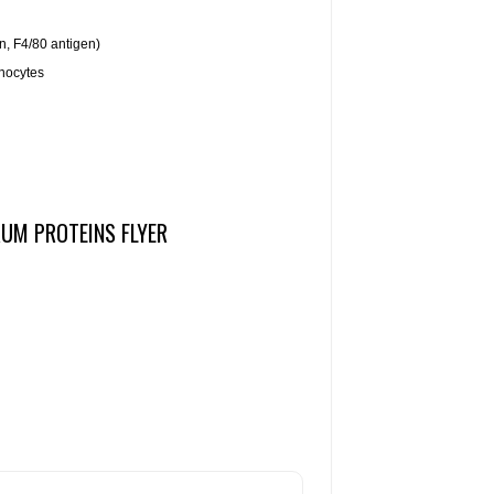
, F4/80 antigen)
nocytes
RUM PROTEINS FLYER