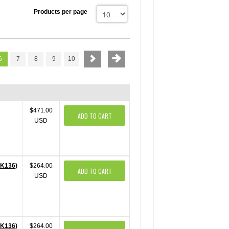
Products per page
6
7
8
9
10
$471.00
ADD TO CART
USD
PK136)
$264.00
ADD TO CART
USD
PK136)
$264.00