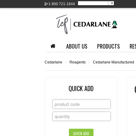
Select Language
▼
+1
800 721-1644
ABOUT US
PRODUCTS
RE
Cedarlane
›
Reagents
›
Cedarlane Manufactured
QUICK ADD