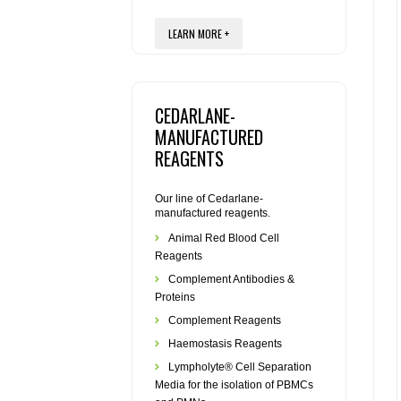
LEARN MORE +
CEDARLANE-
MANUFACTURED
REAGENTS
Our line of Cedarlane-
manufactured reagents.
Animal Red Blood Cell
Reagents
Complement Antibodies &
Proteins
Complement Reagents
Haemostasis Reagents
Lympholyte® Cell Separation
Media for the isolation of PBMCs