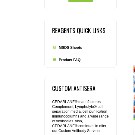
REAGENTS QUICK LINKS
MSDS Sheets
Product FAQ
CUSTOM ANTISERA
CEDARLANE® manufactures
Complement, Lympholyte® cell
separation media, cell purification
Immunocolumns and a wide range
of Antibodies. Also,
CEDARLANE® continues to offer
our Custom Antibody Services.