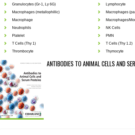
Granulocytes (Gr-1, Ly 6G)
Lymphocyte
Macrophages (metallophillic)
Macrophages (pan
Macrophage
Macrophages/Mo
Neutrophils
NK Cells
Platelet
PMN
T Cells (Thy 1)
T Cells (Thy 1.2)
Thrombocyte
Thymocyte
ANTIBODIES TO ANIMAL CELLS AND SE