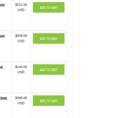
ouse
$221.00
ADD TO CART
USD
ouse
$509.00
ADD TO CART
USD
se
$144.00
ADD TO CART
USD
Clone
$366.00
ADD TO CART
USD