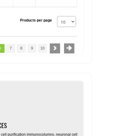
Products per page
6
7
8
9
10
CES
ll purification immunocolumns, neuronal cell