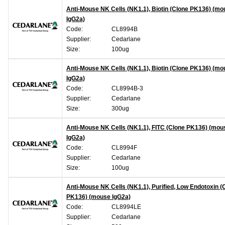
Anti-Mouse NK Cells (NK1.1), Biotin (Clone PK136) (m
IgG2a)
Code:
CL8994B
Supplier:
Cedarlane
Size:
100ug
Anti-Mouse NK Cells (NK1.1), Biotin (Clone PK136) (m
IgG2a)
Code:
CL8994B-3
Supplier:
Cedarlane
Size:
300ug
Anti-Mouse NK Cells (NK1.1), FITC (Clone PK136) (mou
IgG2a)
Code:
CL8994F
Supplier:
Cedarlane
Size:
100ug
Anti-Mouse NK Cells (NK1.1), Purified, Low Endotoxin (
PK136) (mouse IgG2a)
Code:
CL8994LE
Supplier:
Cedarlane