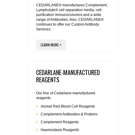
REAGENTS FOR MOUSE
CEDARLANE® manufactures Complement,
Lympholyte® cell separation media, cell
purification Immunocolumns and a wide
REAGENTS FOR RAT
range of Antibodies. Also, CEDARLANE®
continues to offer our Custom Antibody
Services.
SECONDARY REAGENTS
LEARN MORE +
SPECIALTY PRODUCTS
TOOLS FOR FLOW CYTOMETRY
CEDARLANE-MANUFACTURED
FLAER
REAGENTS
Our line of Cedarlane-manufactured
reagents.
Animal Red Blood Cell Reagents
Complement Antibodies & Proteins
Complement Reagents
Haemostasis Reagents