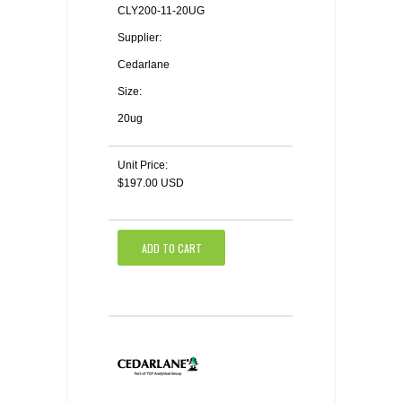
CLY200-11-20UG
Supplier:
Cedarlane
Size:
20ug
Unit Price:
$197.00 USD
ADD TO CART