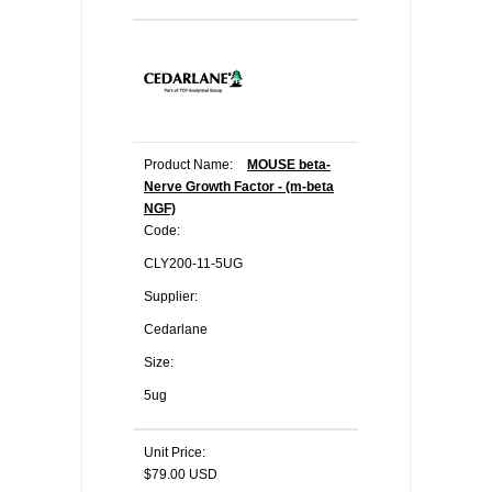
Product Name:
MOUSE beta-
Nerve Growth Factor - (m-beta
NGF)
Code:
CLY200-11-5UG
Supplier:
Cedarlane
Size:
5ug
Unit Price:
$79.00 USD