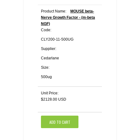
Product Name:
MOUSE beta-
Nerve Growth Factor - (m-beta
NGF)
Code:
CLY200-11-500UG
Supplier:
Cedarlane
Size:
500ug
Unit Price:
$2128.00 USD
ADD TO CART