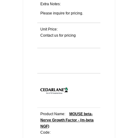
Extra Notes:
Please inquire for pricing.
Unit Price:
Contact us for pricing
Product Name:
MOUSE beta-
Nerve Growth Factor - (m-beta
NGF)
Code: