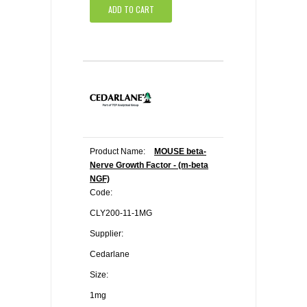
ADD TO CART
Product Name:
MOUSE beta-
Nerve Growth Factor - (m-beta
NGF)
Code:
CLY200-11-1MG
Supplier:
Cedarlane
Size:
1mg