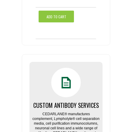
ADD TO CART
CUSTOM ANTIBODY SERVICES
CEDARLANE® manufactures
complement, Lympholyte® cell separation
media, cell purification immunocolumns,
neuronal cell lines and a wide range of