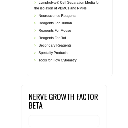
Lympholyte® Cell Separation Media for
the isolation of PBMCs and PMNs
Neuroscience Reagents
Reagents For Human
Reagents For Mouse
Reagents For Rat
Secondary Reagents
Specialty Products
Tools for Flow Cytometry
NERVE GROWTH FACTOR
BETA