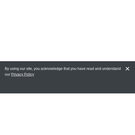
By using our site, you acknowledge that you have read and understand
our
Privacy Policy
MAIN LINKS
Home
MY ACCOUNT