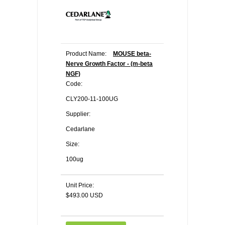
Product Name:
MOUSE beta-
Nerve Growth Factor - (m-beta
NGF)
Code:
CLY200-11-100UG
Supplier:
Cedarlane
Size:
100ug
Unit Price:
$493.00 USD