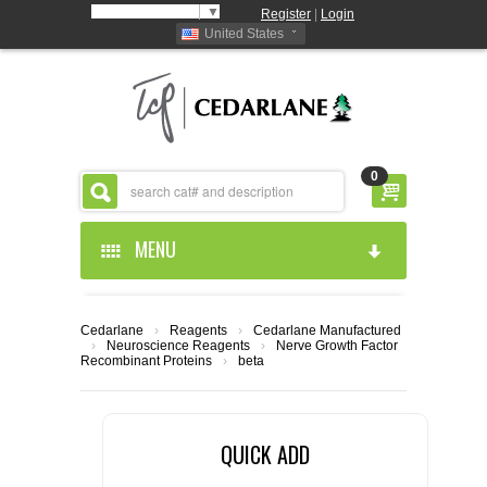
Select Language
▼
Register
|
Login
United States
0
MENU
HOME
Cedarlane
›
Reagents
›
Cedarlane Manufactured
›
Neuroscience Reagents
›
Nerve Growth Factor
ABOUT US
Recombinant Proteins
›
beta
PRODUCTS
ABOUT US
QUICK ADD
RESOURCES
CEDARLANE MANUFACTURED