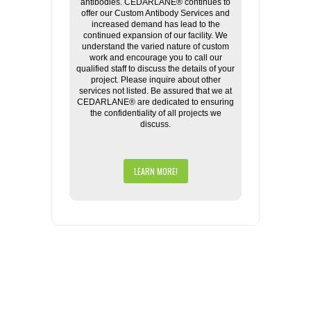
antibodies. CEDARLANE® continues to
offer our Custom Antibody Services and
increased demand has lead to the
continued expansion of our facility. We
understand the varied nature of custom
work and encourage you to call our
qualified staff to discuss the details of your
project. Please inquire about other
services not listed. Be assured that we at
CEDARLANE® are dedicated to ensuring
the confidentiality of all projects we
discuss.
LEARN MORE!