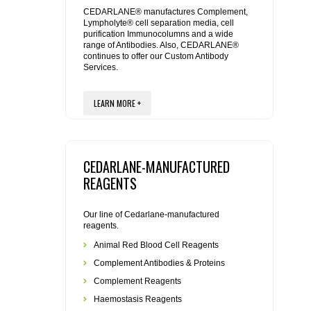
REAGENTS FOR MOUSE
CEDARLANE® manufactures Complement,
Lympholyte® cell separation media, cell
purification Immunocolumns and a wide
REAGENTS FOR RAT
range of Antibodies. Also, CEDARLANE®
continues to offer our Custom Antibody
Services.
SECONDARY REAGENTS
LEARN MORE +
SPECIALTY PRODUCTS
TOOLS FOR FLOW CYTOMETRY
CEDARLANE-MANUFACTURED
FLAER
REAGENTS
Our line of Cedarlane-manufactured
reagents.
Animal Red Blood Cell Reagents
Complement Antibodies & Proteins
Complement Reagents
Haemostasis Reagents