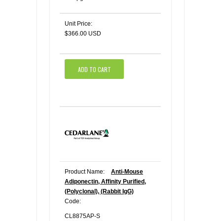
Unit Price:
$366.00 USD
ADD TO CART
Product Name:
Anti-Mouse
Adiponectin, Affinity Purified,
(Polyclonal), (Rabbit IgG)
Code:
CL8875AP-S