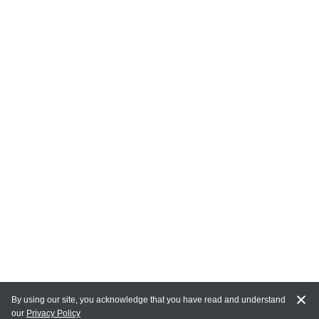
By using our site, you acknowledge that you have read and understand
our
Privacy Policy