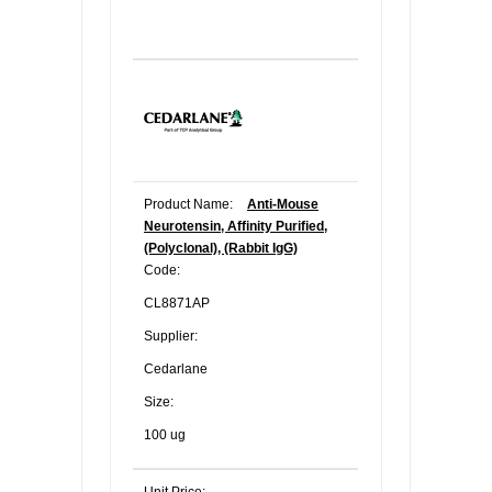
Product Name:
Anti-Mouse
Neurotensin, Affinity Purified,
(Polyclonal), (Rabbit IgG)
Code:
CL8871AP
Supplier:
Cedarlane
Size:
100 ug