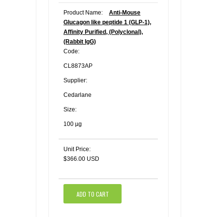
Product Name:
Anti-Mouse
Glucagon like peptide 1 (GLP-1),
Affinity Purified, (Polyclonal),
(Rabbit IgG)
Code:
CL8873AP
Supplier:
Cedarlane
Size:
100 µg
Unit Price:
$366.00 USD
ADD TO CART