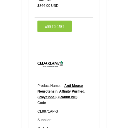
Unit Price:
$366.00 USD
ADD TO CART
Product Name:
Anti-Mouse
Neurotensin, Affinity Purified,
(Polyclonal), (Rabbit IgG)
Code:
CL8871AP-S
Supplier: