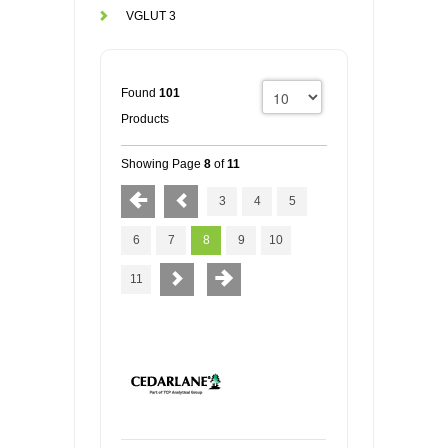
VGLUT 3
Found
101
Products
Showing Page
8
of
11
3
4
5
6
7
8
9
10
11