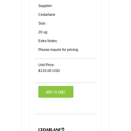
Supplier:
Cedarlane
Size:
20 ug
Extra Notes:
Please inquire for pricing.
Unit Price:
$133.00 USD
ADD TO CART