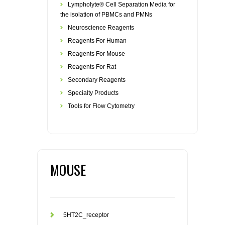
Lympholyte® Cell Separation Media for
the isolation of PBMCs and PMNs
Neuroscience Reagents
Reagents For Human
Reagents For Mouse
Reagents For Rat
Secondary Reagents
Specialty Products
Tools for Flow Cytometry
MOUSE
5HT2C_receptor