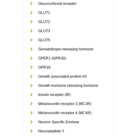
Glucocorticoid receptor
GLUT1
GLUT2
GLUT3
GLUT5
Gonadotropin-releasing hormone
GPER1 (GPR30)
GPR39
Growth associated protein-43
Growth-hormone releasing hormone
Insulin receptor (IR)
Melanocortin receptor 3 (MC3R)
Melanocortin receptor 4 (MC4R)
Neuron Specific Enolase
Neuropeptide Y