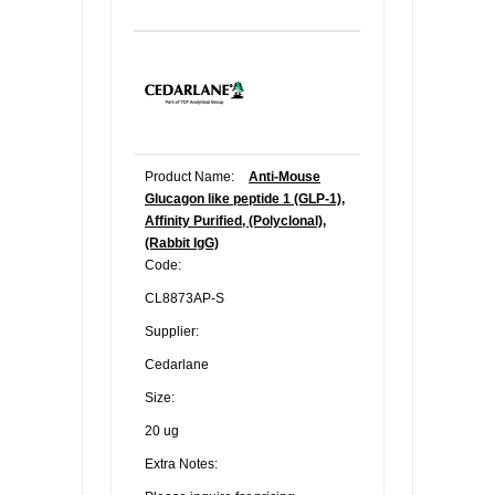
Product Name:
Anti-Mouse
Glucagon like peptide 1 (GLP-1),
Affinity Purified, (Polyclonal),
(Rabbit IgG)
Code:
CL8873AP-S
Supplier:
Cedarlane
Size:
20 ug
Extra Notes: