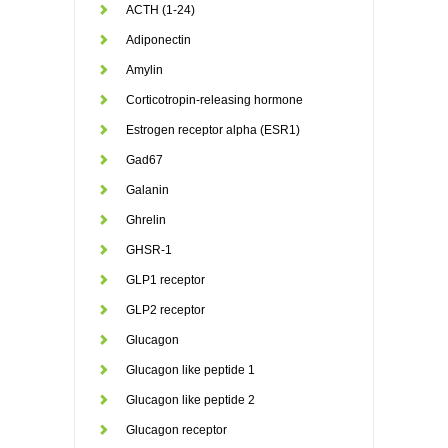
ACTH (1-24)
Adiponectin
Amylin
Corticotropin-releasing hormone
Estrogen receptor alpha (ESR1)
Gad67
Galanin
Ghrelin
GHSR-1
GLP1 receptor
GLP2 receptor
Glucagon
Glucagon like peptide 1
Glucagon like peptide 2
Glucagon receptor