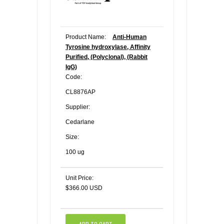
Product Name:
Anti-Human
Tyrosine hydroxylase, Affinity
Purified, (Polyclonal), (Rabbit
IgG)
Code:
CL8876AP
Supplier:
Cedarlane
Size:
100 ug
Unit Price:
$366.00 USD