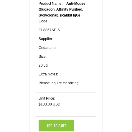
Product Name:
Anti-Mouse
Glucagon, Affinity Purified,
(Polyclonal), (Rabbit IgG)
Code:
CL8867AP-S
Supplier:
Cedarlane
Size:
20 ug
Extra Notes:
Please inquire for pricing.
Unit Price:
$133.00 USD
ADD TO CART