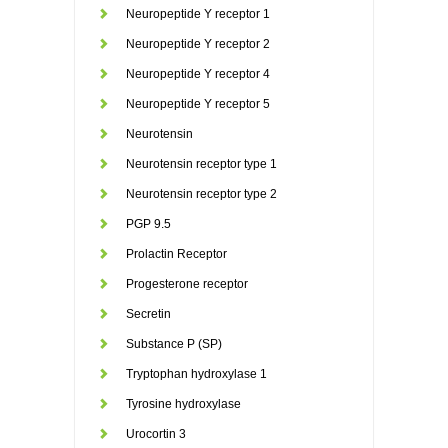
Neuropeptide Y receptor 1
Neuropeptide Y receptor 2
Neuropeptide Y receptor 4
Neuropeptide Y receptor 5
Neurotensin
Neurotensin receptor type 1
Neurotensin receptor type 2
PGP 9.5
Prolactin Receptor
Progesterone receptor
Secretin
Substance P (SP)
Tryptophan hydroxylase 1
Tyrosine hydroxylase
Urocortin 3