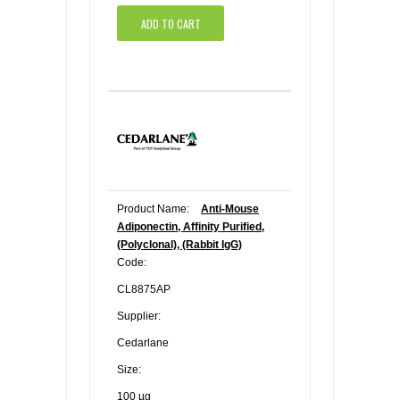
ADD TO CART
Product Name:
Anti-Mouse
Adiponectin, Affinity Purified,
(Polyclonal), (Rabbit IgG)
Code:
CL8875AP
Supplier:
Cedarlane
Size:
100 µg