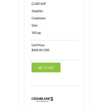
CL8874AP
Supplier:
Cedarlane
Size:
100 µg
Unit Price:
$366.00 USD
ADD TO CART