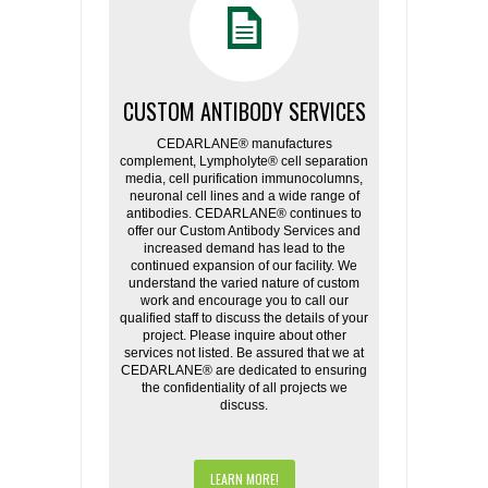
CUSTOM ANTIBODY SERVICES
CEDARLANE® manufactures
complement, Lympholyte® cell separation
media, cell purification immunocolumns,
neuronal cell lines and a wide range of
antibodies. CEDARLANE® continues to
offer our Custom Antibody Services and
increased demand has lead to the
continued expansion of our facility. We
understand the varied nature of custom
work and encourage you to call our
qualified staff to discuss the details of your
project. Please inquire about other
services not listed. Be assured that we at
CEDARLANE® are dedicated to ensuring
the confidentiality of all projects we
discuss.
LEARN MORE!