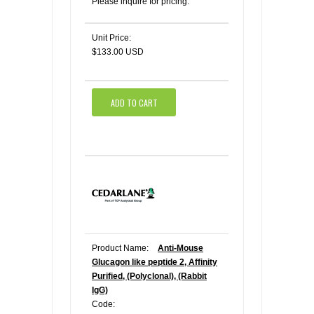
Please inquire for pricing.
Unit Price:
$133.00 USD
ADD TO CART
Product Name:
Anti-Mouse
Glucagon like peptide 2, Affinity
Purified, (Polyclonal), (Rabbit
IgG)
Code: