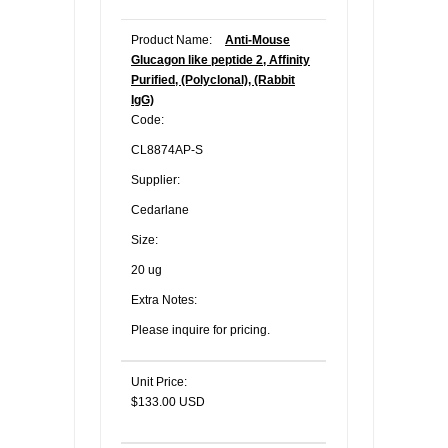
Product Name:
Anti-Mouse
Glucagon like peptide 2, Affinity
Purified, (Polyclonal), (Rabbit
IgG)
Code:
CL8874AP-S
Supplier:
Cedarlane
Size:
20 ug
Extra Notes:
Please inquire for pricing.
Unit Price:
$133.00 USD