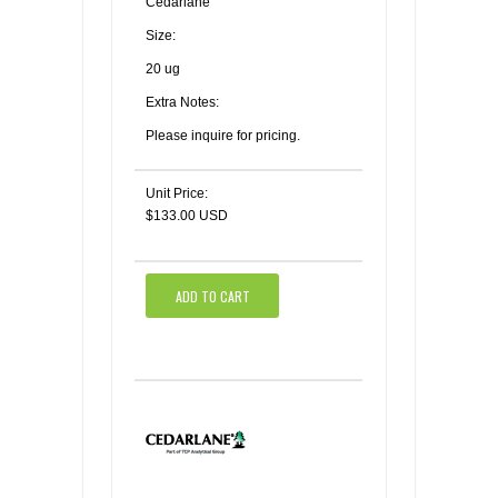
Cedarlane
Size:
20 ug
Extra Notes:
Please inquire for pricing.
Unit Price:
$133.00 USD
ADD TO CART