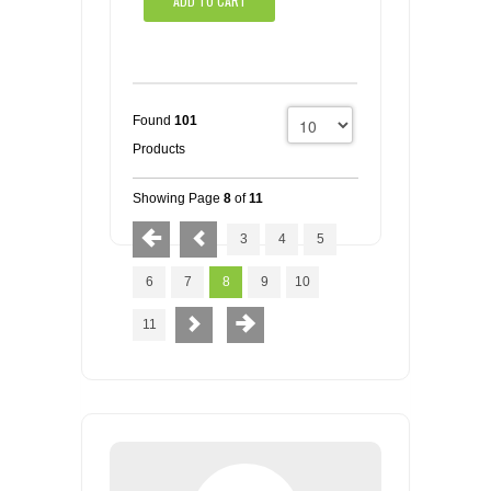
ADD TO CART
Found
101
Products
Showing Page
8
of
11
3
4
5
6
7
8
9
10
11