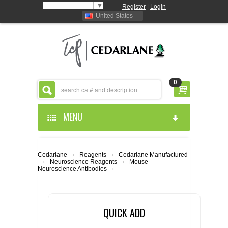
Select Language
▼
Register
|
Login
United States
0
MENU
HOME
Cedarlane
›
Reagents
›
Cedarlane Manufactured
›
Neuroscience Reagents
›
Mouse
ABOUT US
Neuroscience Antibodies
›
PRODUCTS
ABOUT US
QUICK ADD
RESOURCES
CEDARLANE MANUFACTURED