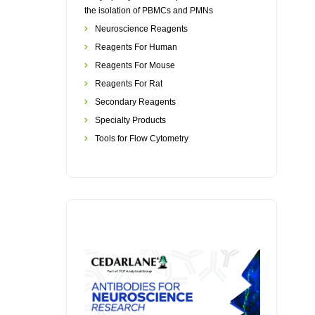
the isolation of PBMCs and PMNs
Neuroscience Reagents
Reagents For Human
Reagents For Mouse
Reagents For Rat
Secondary Reagents
Specialty Products
Tools for Flow Cytometry