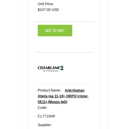
Unit Price:
$247.00 USD
ADD TO CART
Product Name:
Anti-Human
Abeta (aa 11-16), HRPO (clone:
5E11) (Mouse IgG)
Code:
CL7710HP
Supplier: