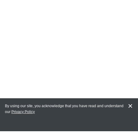
By using our site, you acknowledge that you have read and understand
our
Privacy Policy
MAIN LINKS