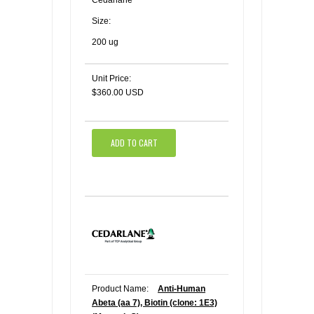
Size:
200 ug
Unit Price:
$360.00 USD
ADD TO CART
Product Name:
Anti-Human
Abeta (aa 7), Biotin (clone: 1E3)