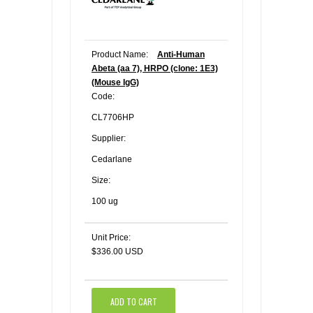
Product Name:
Anti-Human
Abeta (aa 7), HRPO (clone: 1E3)
(Mouse IgG)
Code:
CL7706HP
Supplier:
Cedarlane
Size:
100 ug
Unit Price:
$336.00 USD
ADD TO CART