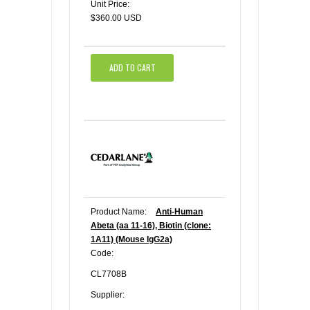
Unit Price:
$360.00 USD
ADD TO CART
Product Name:
Anti-Human
Abeta (aa 11-16), Biotin (clone:
1A11) (Mouse IgG2a)
Code:
CL7708B
Supplier: