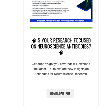
🧠IS YOUR RESEARCH FOCUSED
ON NEUROSCIENCE ANTIBODIES?
🧠
Cedarlane’s got you covered! 📄 Download
the latest PDF to explore new insights on
Antibodies for Neuroscience Research.
DOWNLOAD .PDF