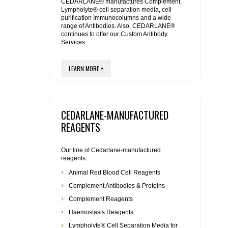
REAGENTS FOR MOUSE
CEDARLANE® manufactures Complement,
Lympholyte® cell separation media, cell
purification Immunocolumns and a wide
range of Antibodies. Also, CEDARLANE®
REAGENTS FOR RAT
continues to offer our Custom Antibody
Services.
SECONDARY REAGENTS
LEARN MORE +
SPECIALTY PRODUCTS
TOOLS FOR FLOW CYTOMETRY
CEDARLANE-MANUFACTURED
REAGENTS
FLAER
Our line of Cedarlane-manufactured
reagents.
Animal Red Blood Cell Reagents
Complement Antibodies & Proteins
Complement Reagents
Haemostasis Reagents
Lympholyte® Cell Separation Media for