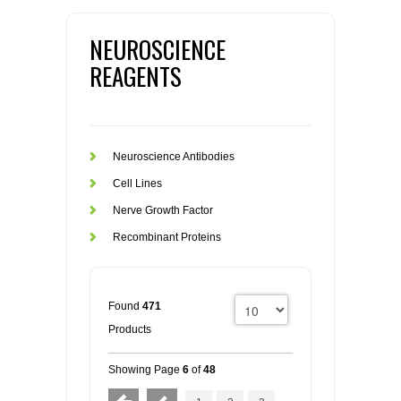
NEUROSCIENCE
REAGENTS
Neuroscience Antibodies
Cell Lines
Nerve Growth Factor
Recombinant Proteins
Found
471
Products
Showing Page
6
of
48