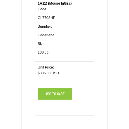
1A11) (Mouse IgG2a)
Code:
CL7708HP
Supplier:
Cedarlane
Size:
100 ug
Unit Price:
$336.00 USD
ADD TO CART