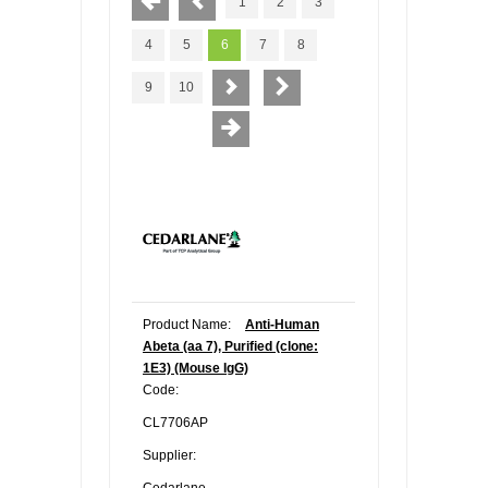
1
2
3
4
5
6
7
8
9
10
Product Name:
Anti-Human
Abeta (aa 7), Purified (clone:
1E3) (Mouse IgG)
Code:
CL7706AP
Supplier:
Cedarlane