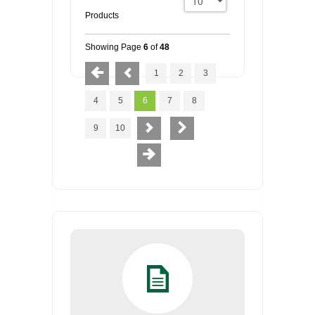
Products
Showing Page
6
of
48
1
2
3
4
5
6
7
8
9
10