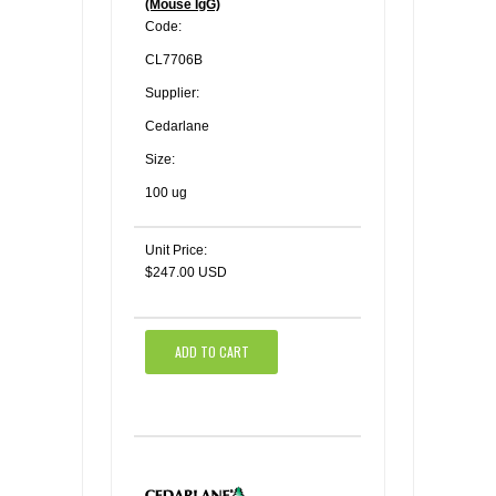
(Mouse IgG)
Code:
CL7706B
Supplier:
Cedarlane
Size:
100 ug
Unit Price:
$247.00 USD
ADD TO CART