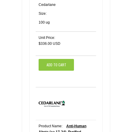
Cedarlane
Size:
100 ug
Unit Price:
$336.00 USD
ADD TO CART
Product Name:
Anti-Human
Abeta (aa 17-24), Purified