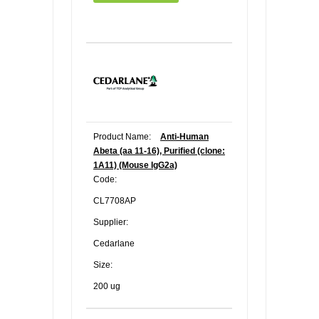
Product Name:
Anti-Human
Abeta (aa 11-16), Purified (clone:
1A11) (Mouse IgG2a)
Code:
CL7708AP
Supplier:
Cedarlane
Size:
200 ug