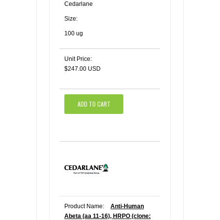
Cedarlane
Size:
100 ug
Unit Price:
$247.00 USD
ADD TO CART
Product Name:
Anti-Human
Abeta (aa 11-16), HRPO (clone: