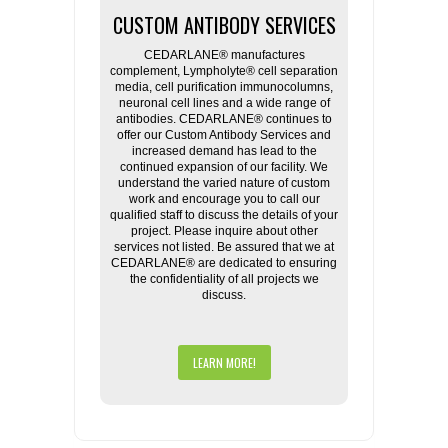
CUSTOM ANTIBODY SERVICES
CEDARLANE® manufactures
complement, Lympholyte® cell separation
media, cell purification immunocolumns,
neuronal cell lines and a wide range of
antibodies. CEDARLANE® continues to
offer our Custom Antibody Services and
increased demand has lead to the
continued expansion of our facility. We
understand the varied nature of custom
work and encourage you to call our
qualified staff to discuss the details of your
project. Please inquire about other
services not listed. Be assured that we at
CEDARLANE® are dedicated to ensuring
the confidentiality of all projects we
discuss.
LEARN MORE!