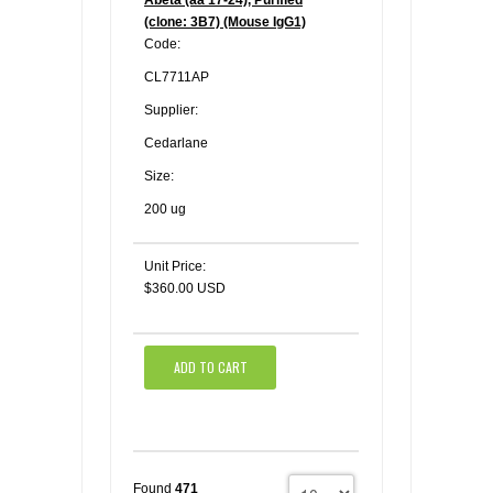
(clone: 3B7) (Mouse IgG1)
Code:
CL7711AP
Supplier:
Cedarlane
Size:
200 ug
Unit Price:
$360.00 USD
ADD TO CART
Found
471