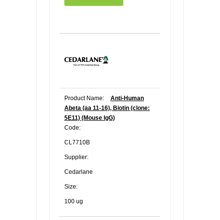
Product Name:
Anti-Human
Abeta (aa 11-16), Biotin (clone:
5E11) (Mouse IgG)
Code:
CL7710B
Supplier:
Cedarlane
Size:
100 ug