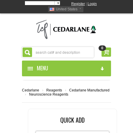
Select Language
▼
Register
|
Login
United States
0
MENU
HOME
Cedarlane
›
Reagents
›
Cedarlane Manufactured
›
Neuroscience Reagents
ABOUT US
PRODUCTS
ABOUT US
QUICK ADD
RESOURCES
CEDARLANE MANUFACTURED