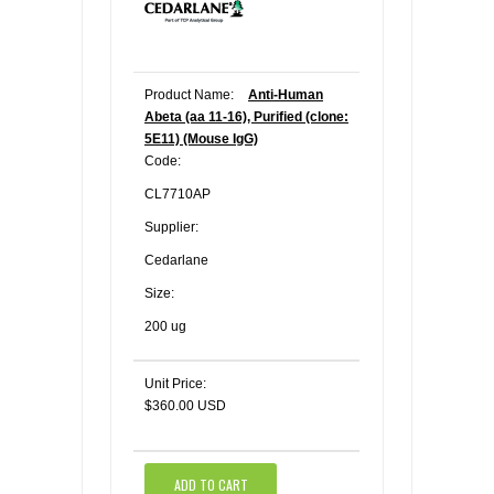
Product Name:
Anti-Human
Abeta (aa 11-16), Purified (clone:
5E11) (Mouse IgG)
Code:
CL7710AP
Supplier:
Cedarlane
Size:
200 ug
Unit Price:
$360.00 USD
ADD TO CART