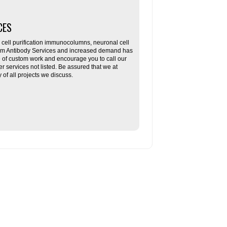
CES
ll purification immunocolumns, neuronal cell
tom Antibody Services and increased demand has
re of custom work and encourage you to call our
her services not listed. Be assured that we at
f all projects we discuss.