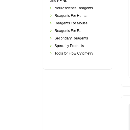
and PMNs
Neuroscience Reagents
Reagents For Human
Reagents For Mouse
Reagents For Rat
Secondary Reagents
Specialty Products
Tools for Flow Cytometry