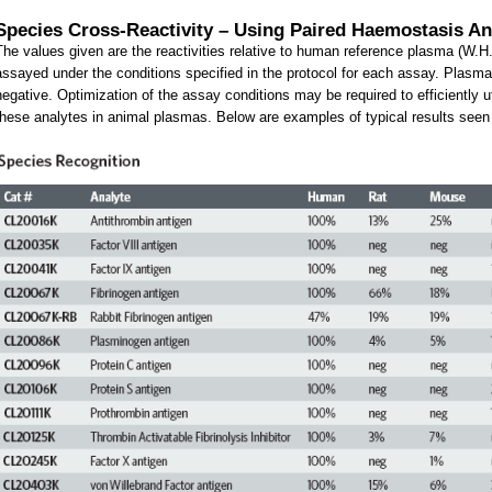
Species Cross-Reactivity – Using Paired Haemostasis An
The values given are the reactivities relative to human reference plasma (W.H
assayed under the conditions specified in the protocol for each assay. Plasmas
negative. Optimization of the assay conditions may be required to efficiently 
these analytes in animal plasmas. Below are examples of typical results seen in