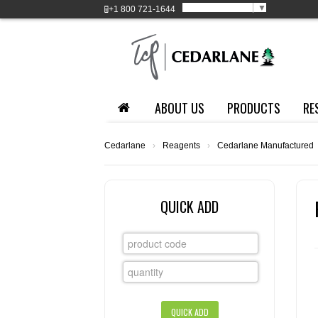
Select Language
▼
+1
800 721-1644
ABOUT US
PRODUCTS
RE
Cedarlane
›
Reagents
›
Cedarlane Manufactured
QUICK ADD