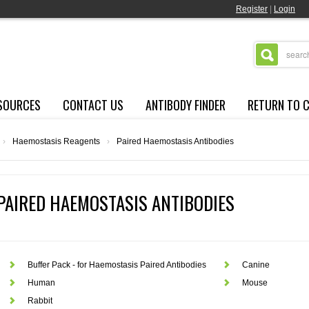
Register
|
Login
SOURCES
CONTACT US
ANTIBODY FINDER
RETURN TO 
›
Haemostasis Reagents
›
Paired Haemostasis Antibodies
PAIRED HAEMOSTASIS ANTIBODIES
Buffer Pack - for Haemostasis Paired Antibodies
Canine
Human
Mouse
Rabbit