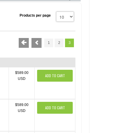
Products per page
1
2
3
$589.00
ADD TO CART
USD
$589.00
ADD TO CART
USD