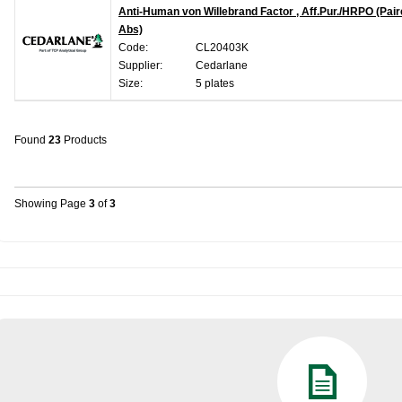
Anti-Human von Willebrand Factor , Aff.Pur./HRPO (Pai
Abs)
Code:
CL20403K
Supplier:
Cedarlane
Size:
5 plates
Found
23
Products
Showing Page
3
of
3