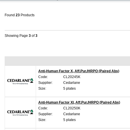
Found
23
Products
Showing Page
3
of
3
Anti-Human Factor X, Aff.Pur./HRPO (Paired Abs)
Code:
CL20245K
Supplier:
Cedarlane
Size:
5 plates
Anti-Human Factor XI, Aff.Pur./HRPO (Paired Abs)
Code:
CL20250K
Supplier:
Cedarlane
Size:
5 plates