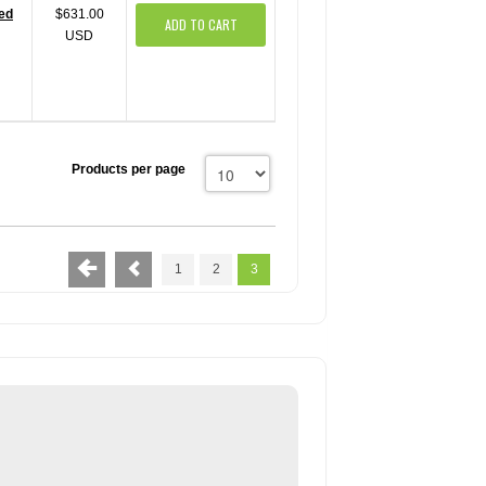
red
$631.00
ADD TO CART
USD
Products per page
1
2
3