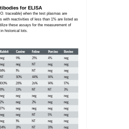
tibodies for ELISA
.O. traceable) when the test plasmas are
 with reactivities of less than 1% are listed as
utilize these assays for the measurement of
 historical lots.