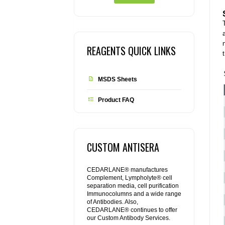
REAGENTS QUICK LINKS
MSDS Sheets
Product FAQ
CUSTOM ANTISERA
CEDARLANE® manufactures
Complement, Lympholyte® cell
separation media, cell purification
Immunocolumns and a wide range
of Antibodies. Also,
CEDARLANE® continues to offer
our Custom Antibody Services.