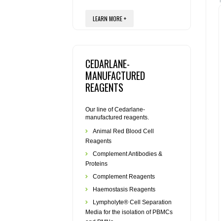
LEARN MORE +
CEDARLANE-
MANUFACTURED
REAGENTS
Our line of Cedarlane-
manufactured reagents.
Animal Red Blood Cell
Reagents
Complement Antibodies &
Proteins
Complement Reagents
Haemostasis Reagents
Lympholyte® Cell Separation
Media for the isolation of PBMCs