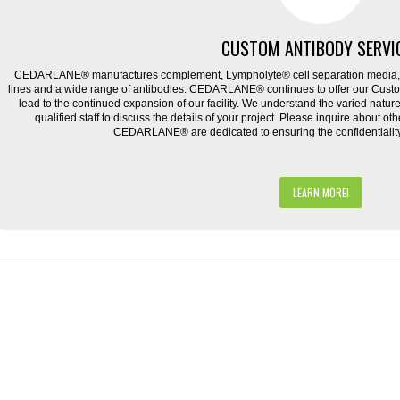
CUSTOM ANTIBODY SERVI
CEDARLANE® manufactures complement, Lympholyte® cell separation media, ce
lines and a wide range of antibodies. CEDARLANE® continues to offer our Cus
lead to the continued expansion of our facility. We understand the varied natu
qualified staff to discuss the details of your project. Please inquire about ot
CEDARLANE® are dedicated to ensuring the confidentiality o
LEARN MORE!