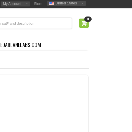
United States
My Account
Store:
0
CEDARLANELABS.COM