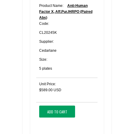
Product Name:
Anti-Human
Factor X, Aff.Pur./HRPO (Paired
Abs)
Code:
CL20245K
Supplier:
Cedarlane
Size:
5 plates
Unit Price:
$589.00 USD
ADD TO CART