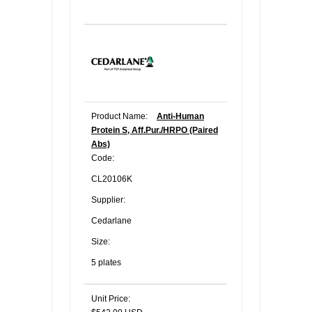
Product Name:
Anti-Human
Protein S, Aff.Pur./HRPO (Paired
Abs)
Code:
CL20106K
Supplier:
Cedarlane
Size:
5 plates
Unit Price: