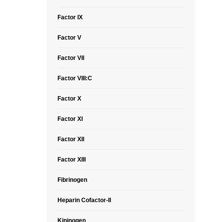
Factor IX
Factor V
Factor VII
Factor VIII:C
Factor X
Factor XI
Factor XII
Factor XIII
Fibrinogen
Heparin Cofactor-II
Kininogen