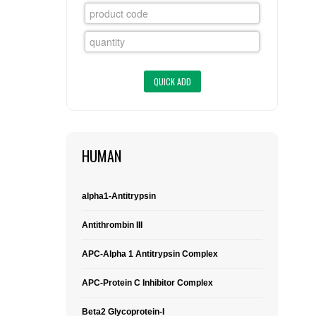
FLAER
SUPPLIERS
PROMOTIONS
LIST ALL SUPPLIERS
CONTACT US
HUMAN
REQUEST A QUOTE
alpha1-Antitrypsin
Antithrombin III
APC-Alpha 1 Antitrypsin Complex
APC-Protein C Inhibitor Complex
Beta2 Glycoprotein-I