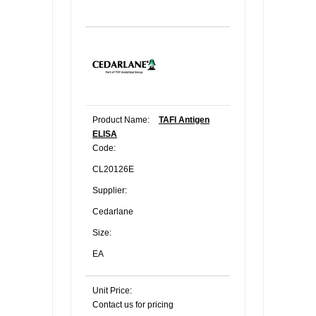
Product Name:
TAFI Antigen
ELISA
Code:
CL20126E
Supplier:
Cedarlane
Size:
EA
Unit Price:
Contact us for pricing