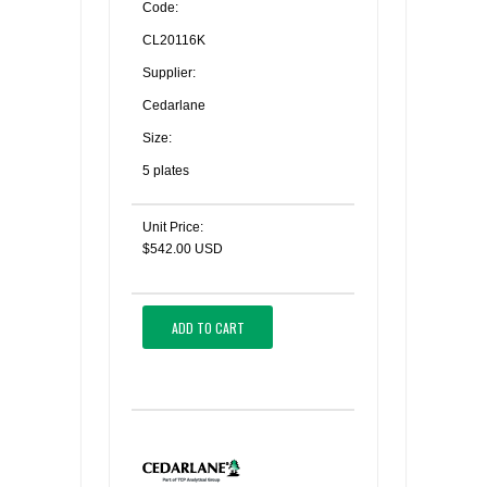
Code:
CL20116K
Supplier:
Cedarlane
Size:
5 plates
Unit Price:
$542.00 USD
ADD TO CART