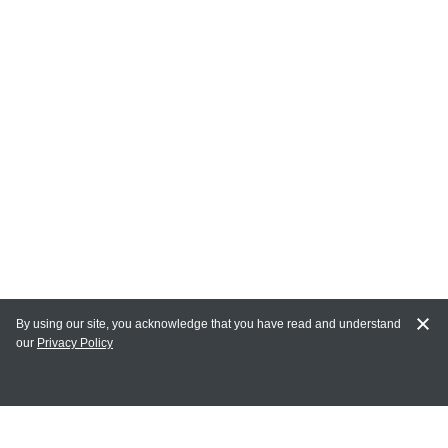
By using our site, you acknowledge that you have read and understand
our
Privacy Policy
MY ACCOUNT