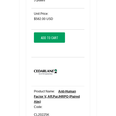
5 plates
Unit Price:
$582.00 USD
ADD TO CART
Product Name:
Anti-Human
Factor V, Aff.Pur./HRPO (Paired
Abs)
Code:
CL20225K