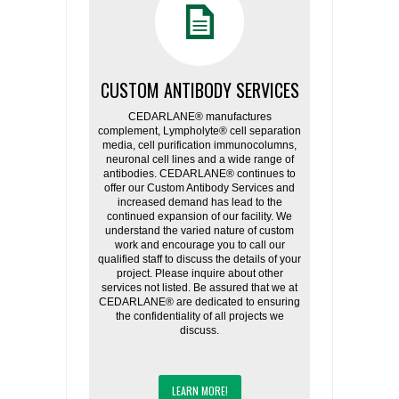
CUSTOM ANTIBODY SERVICES
CEDARLANE® manufactures
complement, Lympholyte® cell separation
media, cell purification immunocolumns,
neuronal cell lines and a wide range of
antibodies. CEDARLANE® continues to
offer our Custom Antibody Services and
increased demand has lead to the
continued expansion of our facility. We
understand the varied nature of custom
work and encourage you to call our
qualified staff to discuss the details of your
project. Please inquire about other
services not listed. Be assured that we at
CEDARLANE® are dedicated to ensuring
the confidentiality of all projects we
discuss.
LEARN MORE!