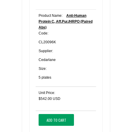
Product Name:
Anti-Human
Protein C, Aff.Pur./HRPO (Paired
Abs)
Code:
CL20096K
Supplier:
Cedarlane
Size:
5 plates
Unit Price:
$542.00 USD
ADD TO CART