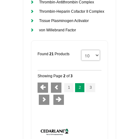
Thrombin-Antithrombin Complex
Thrombin-Heparin Cofactor II Complex
Tissue Plasminogen Activator
von Willebrand Factor
Found
21
Products
Showing Page
2
of
3
1
2
3