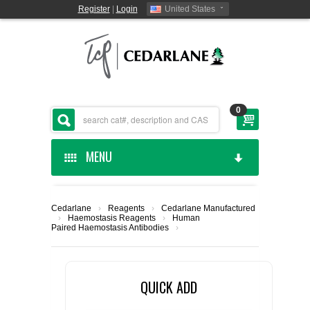
Register
|
Login
United States
0
MENU
HOME
Cedarlane
›
Reagents
›
Cedarlane Manufactured
›
Haemostasis Reagents
›
Human
CEDARLANE MANUFACTURED
Paired Haemostasis Antibodies
›
SHOP BY CATEGORY
QUICK ADD
CUSTOM SERVICES