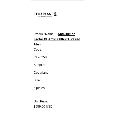
Product Name:
Anti-Human
Factor XI, Aff.Pur./HRPO (Paired
Abs)
Code:
CL20250K
Supplier:
Cedarlane
Size:
5 plates
Unit Price:
$589.00 USD