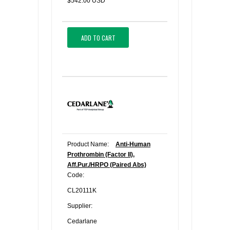
$542.00 USD
ADD TO CART
Product Name:
Anti-Human
Prothrombin (Factor II),
Aff.Pur./HRPO (Paired Abs)
Code:
CL20111K
Supplier:
Cedarlane