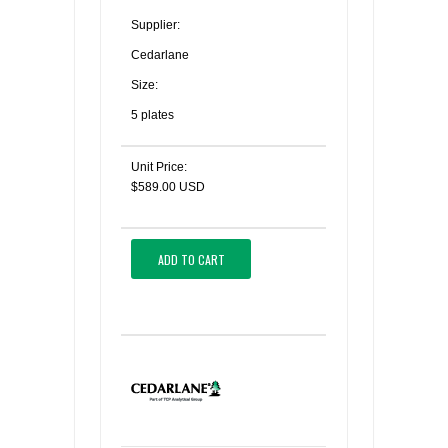
Supplier:
Cedarlane
Size:
5 plates
Unit Price:
$589.00 USD
ADD TO CART