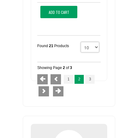
ADD TO CART
Found
21
Products
Showing Page
2
of
3
1
2
3