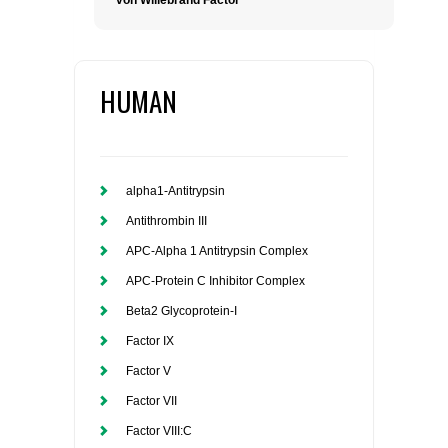
von Willebrand Factor
HUMAN
alpha1-Antitrypsin
Antithrombin III
APC-Alpha 1 Antitrypsin Complex
APC-Protein C Inhibitor Complex
Beta2 Glycoprotein-I
Factor IX
Factor V
Factor VII
Factor VIII:C