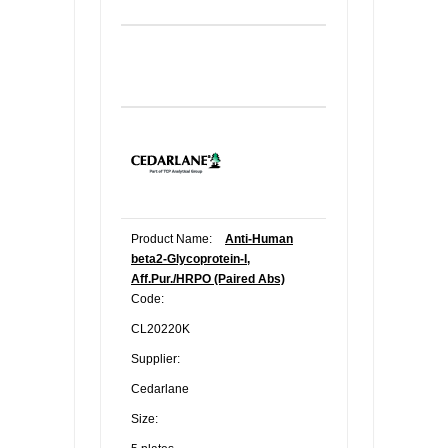
Product Name:
Anti-Human
beta2-Glycoprotein-I,
Aff.Pur./HRPO (Paired Abs)
Code:
CL20220K
Supplier:
Cedarlane
Size: