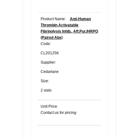
Product Name:
Anti-Human
Thrombin Activatable
Fibrinolysis Inhib., Aff.Pur./HRPO
(Paired Abs)
Code:
CL20125K
Supplier:
Cedarlane
Size:
2 vials
Unit Price:
Contact us for pricing