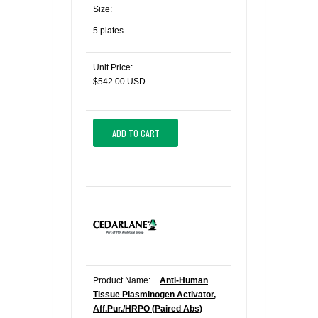
Size:
5 plates
Unit Price:
$542.00 USD
ADD TO CART
Product Name:
Anti-Human
Tissue Plasminogen Activator,
Aff.Pur./HRPO (Paired Abs)