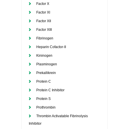
Factor X
Factor XI
Factor XII
Factor XIII
Fibrinogen
Heparin Cofactor-II
Kininogen
Plasminogen
Prekallikrein
Protein C
Protein C Inhibitor
Protein S
Prothrombin
Thrombin Activatable Fibrinolysis
Inhibitor