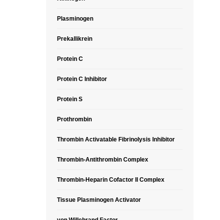
Plasminogen
Prekallikrein
Protein C
Protein C Inhibitor
Protein S
Prothrombin
Thrombin Activatable Fibrinolysis Inhibitor
Thrombin-Antithrombin Complex
Thrombin-Heparin Cofactor II Complex
Tissue Plasminogen Activator