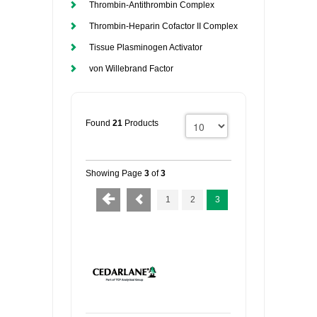
Thrombin-Antithrombin Complex
Thrombin-Heparin Cofactor II Complex
Tissue Plasminogen Activator
von Willebrand Factor
Found
21
Products
Showing Page
3
of
3
1
2
3