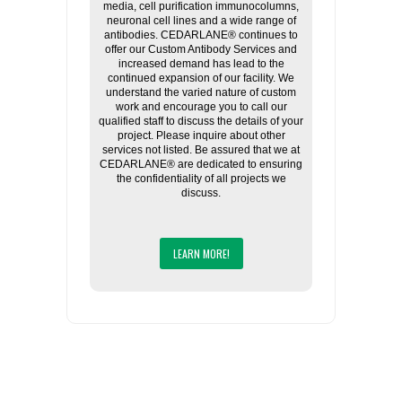
media, cell purification immunocolumns,
neuronal cell lines and a wide range of
antibodies. CEDARLANE® continues to
offer our Custom Antibody Services and
increased demand has lead to the
continued expansion of our facility. We
understand the varied nature of custom
work and encourage you to call our
qualified staff to discuss the details of your
project. Please inquire about other
services not listed. Be assured that we at
CEDARLANE® are dedicated to ensuring
the confidentiality of all projects we
discuss.
LEARN MORE!