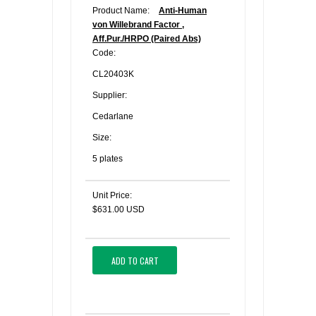
Product Name:
Anti-Human
von Willebrand Factor ,
Aff.Pur./HRPO (Paired Abs)
Code:
CL20403K
Supplier:
Cedarlane
Size:
5 plates
Unit Price:
$631.00 USD
ADD TO CART