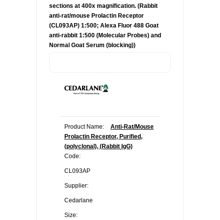
sections at 400x magnification. (Rabbit
anti-rat/mouse Prolactin Receptor
(CL093AP) 1:500; Alexa Fluor 488 Goat
anti-rabbit 1:500 (Molecular Probes) and
Normal Goat Serum (blocking))
Product Name:
Anti-Rat/Mouse
Prolactin Receptor, Purified,
(polyclonal), (Rabbit IgG)
Code:
CL093AP
Supplier:
Cedarlane
Size: