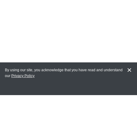
By using our site, you acknowledge that you have read and understand
our
Privacy Policy
MY ACCOUNT
Login
Register
Terms of Use
Terms and Conditions of Purchase and Sale