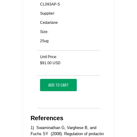
CL093AP-S
Supplier:
Cedarlane
Size:
25ug
Unit Price:
$91.00 USD
ADD TO CART
References
1) Swaminathan G, Varghese B, and
Fuchs SY (2008). Regulation of prolactin