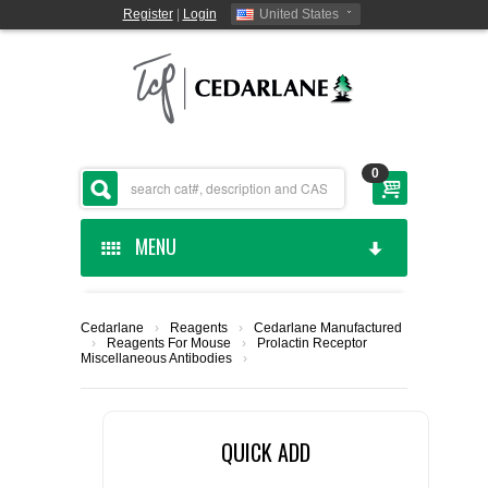
Register
|
Login
United States
0
MENU
HOME
Cedarlane
›
Reagents
›
Cedarlane Manufactured
›
Reagents For Mouse
›
Prolactin Receptor
CEDARLANE MANUFACTURED
Miscellaneous Antibodies
›
SHOP BY CATEGORY
QUICK ADD
CUSTOM SERVICES