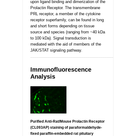
upon ligand binding and dimerization of the
Prolactin Receptor. The transmembrane
PRL receptor, a member of the cytokine
receptor superfamily, can be found in long
and short forms depending on tissue
source and species (ranging from ~40 kDa
to 100 kDa). Signal transduction is
mediated with the aid of members of the
JAK/STAT signaling pathway.
_________________________________________________
Immunofluorescence
Analysis
Purified Anti-Rat/Mouse Prolactin Receptor
(CL093AP) staining of paraformaldehyde-
fixed paraffin-embedded rat pituitary