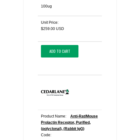
100ug
Unit Price:
$259.00 USD
ADD TO CART
Product Name:
Anti-Rat/Mouse
Prolactin Receptor, Purified,
(polyclonal), (Rabbit IgG)
Code: