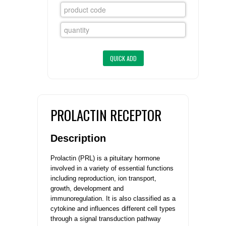
FLAER
SUPPLIERS
PROMOTIONS
LIST ALL SUPPLIERS
CONTACT US
PROLACTIN RECEPTOR
REQUEST A QUOTE
Description
Prolactin (PRL) is a pituitary hormone
involved in a variety of essential functions
including reproduction, ion transport,
growth, development and
immunoregulation. It is also classified as a
cytokine and influences different cell types
through a signal transduction pathway