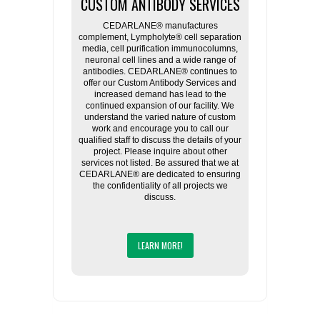
CUSTOM ANTIBODY SERVICES
CEDARLANE® manufactures
complement, Lympholyte® cell separation
media, cell purification immunocolumns,
neuronal cell lines and a wide range of
antibodies. CEDARLANE® continues to
offer our Custom Antibody Services and
increased demand has lead to the
continued expansion of our facility. We
understand the varied nature of custom
work and encourage you to call our
qualified staff to discuss the details of your
project. Please inquire about other
services not listed. Be assured that we at
CEDARLANE® are dedicated to ensuring
the confidentiality of all projects we
discuss.
LEARN MORE!