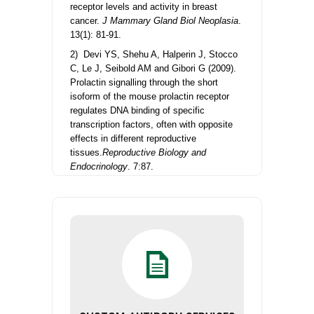
receptor levels and activity in breast
cancer.
J Mammary Gland Biol Neoplasia
.
13(1): 81-91.
2) Devi YS, Shehu A, Halperin J, Stocco
C, Le J, Seibold AM and Gibori G (2009).
Prolactin signalling through the short
isoform of the mouse prolactin receptor
regulates DNA binding of specific
transcription factors, often with opposite
effects in different reproductive
tissues.
Reproductive Biology and
Endocrinology
. 7:87.