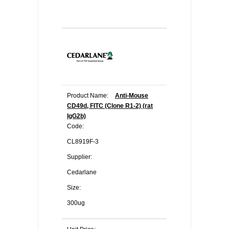
Product Name:
Anti-Mouse
CD49d, FITC (Clone R1-2) (rat
IgG2b)
Code:
CL8919F-3
Supplier:
Cedarlane
Size:
300ug