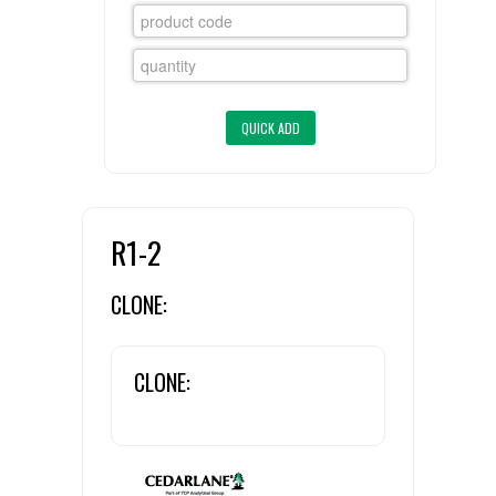
FLAER
SUPPLIERS
PROMOTIONS
LIST ALL SUPPLIERS
CONTACT US
R1-2
REQUEST A QUOTE
CLONE:
CLONE: