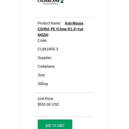
Product Name:
Anti-Mouse
CD49d, PE (Clone R1-2) (rat
IgG2b)
Code:
CL8919PE-3
Supplier:
Cedarlane
Size:
300ug
Unit Price:
$555.00 USD
ADD TO CART