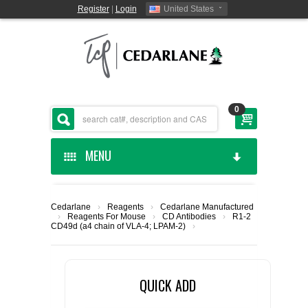
Register
|
Login
United States
0
MENU
HOME
Cedarlane
›
Reagents
›
Cedarlane Manufactured
›
Reagents For Mouse
›
CD Antibodies
›
R1-2
CEDARLANE MANUFACTURED
CD49d (a4 chain of VLA-4; LPAM-2)
›
SHOP BY CATEGORY
QUICK ADD
CUSTOM SERVICES