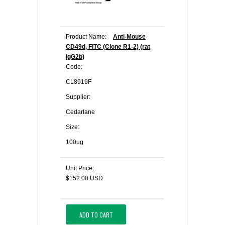
Product Name:
Anti-Mouse
CD49d, FITC (Clone R1-2) (rat
IgG2b)
Code:
CL8919F
Supplier:
Cedarlane
Size:
100ug
Unit Price:
$152.00 USD
ADD TO CART