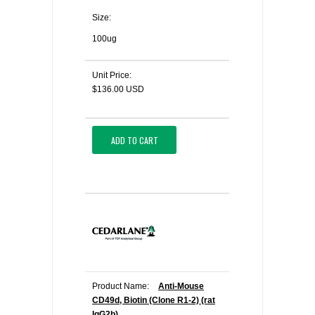
Size:
100ug
Unit Price:
$136.00 USD
ADD TO CART
Product Name:
Anti-Mouse
CD49d, Biotin (Clone R1-2) (rat
IgG2b)