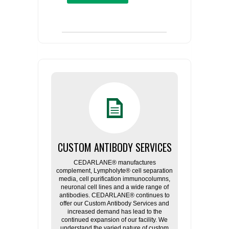
CUSTOM ANTIBODY SERVICES
CEDARLANE® manufactures
complement, Lympholyte® cell separation
media, cell purification immunocolumns,
neuronal cell lines and a wide range of
antibodies. CEDARLANE® continues to
offer our Custom Antibody Services and
increased demand has lead to the
continued expansion of our facility. We
understand the varied nature of custom