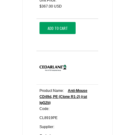
Unit Price:
$367.00 USD
ADD TO CART
Product Name:
Anti-Mouse
CD49d, PE (Clone R1-2) (rat
IgG2b)
Code:
CL8919PE
Supplier: