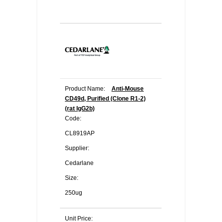
Product Name:
Anti-Mouse
CD49d, Purified (Clone R1-2)
(rat IgG2b)
Code:
CL8919AP
Supplier:
Cedarlane
Size:
250ug
Unit Price: