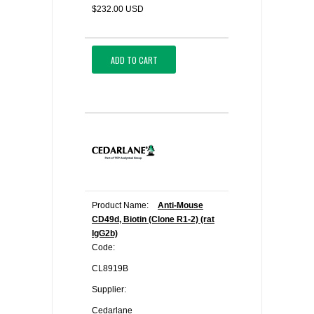
$232.00 USD
ADD TO CART
Product Name:
Anti-Mouse
CD49d, Biotin (Clone R1-2) (rat
IgG2b)
Code:
CL8919B
Supplier:
Cedarlane