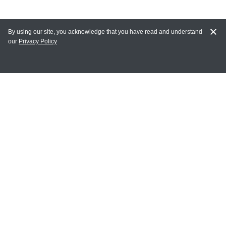
By using our site, you acknowledge that you have read and understand
our
Privacy Policy
MY ACCOUNT
Login
Register
Terms of Use
Terms and Conditions of Purchase and Sale
Privacy Policy
CONTACT CEDARLANE
CONTACT PHONE:
(336) 513-5135
TOLL FREE: