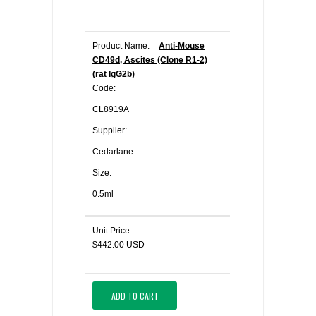
Product Name:
Anti-Mouse
CD49d, Ascites (Clone R1-2)
(rat IgG2b)
Code:
CL8919A
Supplier:
Cedarlane
Size:
0.5ml
Unit Price:
$442.00 USD
ADD TO CART