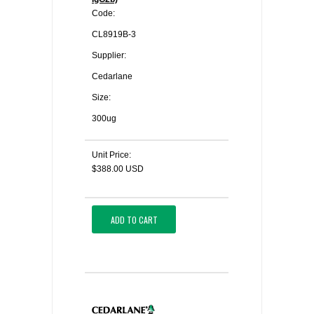
Code:
CL8919B-3
Supplier:
Cedarlane
Size:
300ug
Unit Price:
$388.00 USD
ADD TO CART