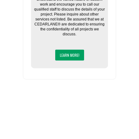
work and encourage you to call our
qualified staff to discuss the details of your
project. Please inquire about other
services not listed. Be assured that we at
CEDARLANE® are dedicated to ensuring
the confidentiality of all projects we
discuss.
LEARN MORE!