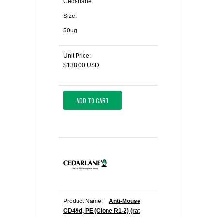
Cedarlane
Size:
50ug
Unit Price:
$138.00 USD
ADD TO CART
Product Name:
Anti-Mouse
CD49d, PE (Clone R1-2) (rat