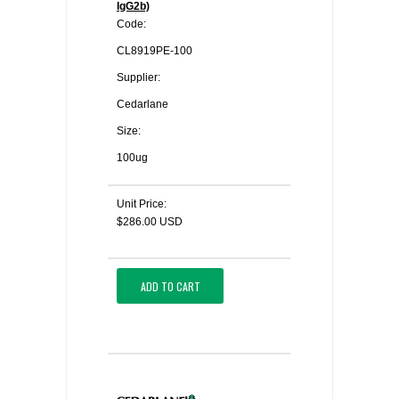
IgG2b)
Code:
CL8919PE-100
Supplier:
Cedarlane
Size:
100ug
Unit Price:
$286.00 USD
ADD TO CART