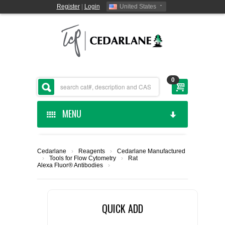
Register
|
Login
United States
0
MENU
HOME
Cedarlane
›
Reagents
›
Cedarlane Manufactured
›
Tools for Flow Cytometry
›
Rat
CEDARLANE MANUFACTURED
Alexa Fluor® Antibodies
›
SHOP BY CATEGORY
QUICK ADD
CUSTOM SERVICES