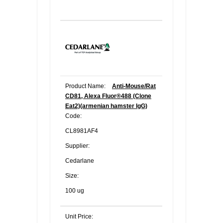
Product Name:
Anti-Mouse/Rat
CD81, Alexa Fluor®488 (Clone
Eat2)(armenian hamster IgG)
Code:
CL8981AF4
Supplier:
Cedarlane
Size:
100 ug
Unit Price: