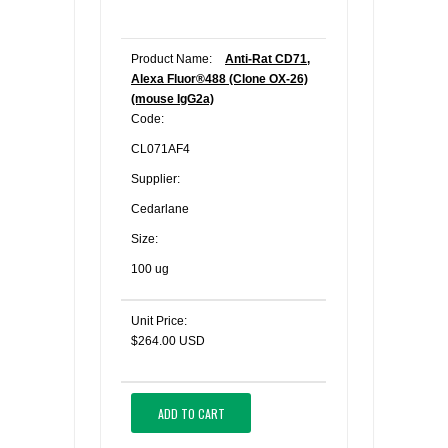
Product Name:
Anti-Rat CD71,
Alexa Fluor®488 (Clone OX-26)
(mouse IgG2a)
Code:
CL071AF4
Supplier:
Cedarlane
Size:
100 ug
Unit Price:
$264.00 USD
ADD TO CART