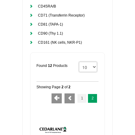
CD45RA/B
CD71 (Transferrin Receptor)
CD81 (TAPA-1)
CD90 (Thy 1.1)
CD161 (NK cells, NKR-P1)
Found
12
Products
Showing Page
2
of
2
1
2