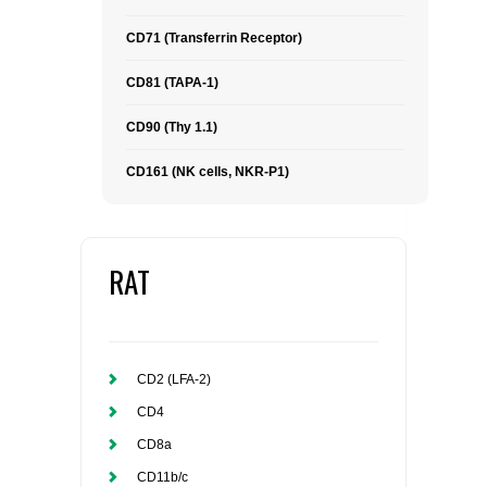
CD71 (Transferrin Receptor)
CD81 (TAPA-1)
CD90 (Thy 1.1)
CD161 (NK cells, NKR-P1)
RAT
CD2 (LFA-2)
CD4
CD8a
CD11b/c