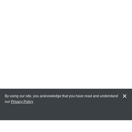
By using our site, you acknowledge that you have read and understand
our
Privacy Policy
MY ACCOUNT