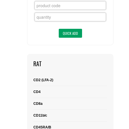
FLAER
SUPPLIERS
PROMOTIONS
LIST ALL SUPPLIERS
CONTACT US
RAT
REQUEST A QUOTE
CD2 (LFA-2)
CD4
CD8a
CD11b/c
CD45RA/B