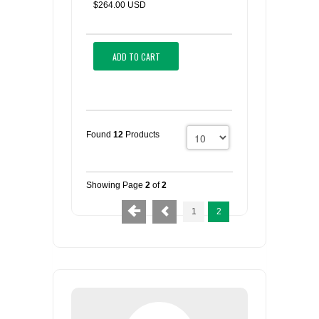
$264.00 USD
ADD TO CART
Found
12
Products
Showing Page
2
of
2
1
2