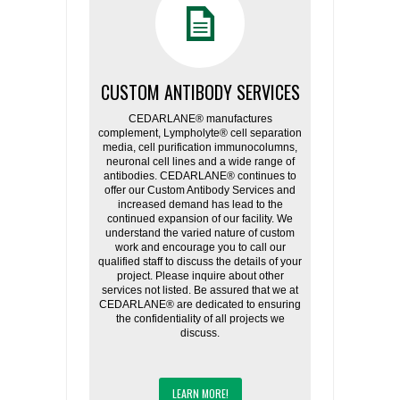
CUSTOM ANTIBODY SERVICES
CEDARLANE® manufactures
complement, Lympholyte® cell separation
media, cell purification immunocolumns,
neuronal cell lines and a wide range of
antibodies. CEDARLANE® continues to
offer our Custom Antibody Services and
increased demand has lead to the
continued expansion of our facility. We
understand the varied nature of custom
work and encourage you to call our
qualified staff to discuss the details of your
project. Please inquire about other
services not listed. Be assured that we at
CEDARLANE® are dedicated to ensuring
the confidentiality of all projects we
discuss.
LEARN MORE!