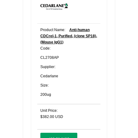
Product Name:
Anti-human
CDCrel-1, Purified, (clone SP18),
(Mouse IgG1)
Code:
CL2708AP
Supplier:
Cedarlane
Size:
200ug
Unit Price:
$382.00 USD