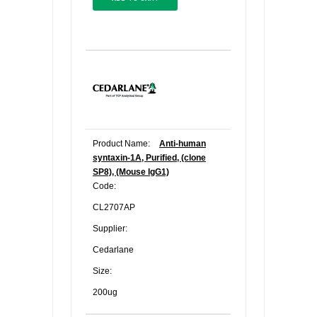
Product Name:
Anti-human
syntaxin-1A, Purified, (clone
SP8), (Mouse IgG1)
Code:
CL2707AP
Supplier:
Cedarlane
Size:
200ug