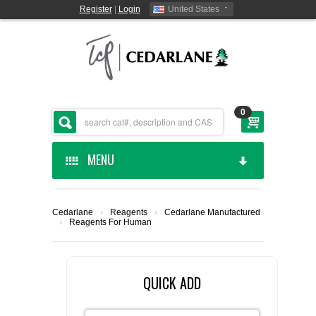
Register
|
Login
United States
0
MENU
HOME
Cedarlane
›
Reagents
›
Cedarlane Manufactured
›
Reagents For Human
CEDARLANE MANUFACTURED
SHOP BY CATEGORY
QUICK ADD
CUSTOM SERVICES