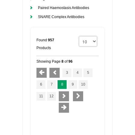
Paired Haemostasis Antibodies
SNARE Complex Antibodies
Found
957
Products
Showing Page
8
of
96
3
4
5
6
7
8
9
10
11
12