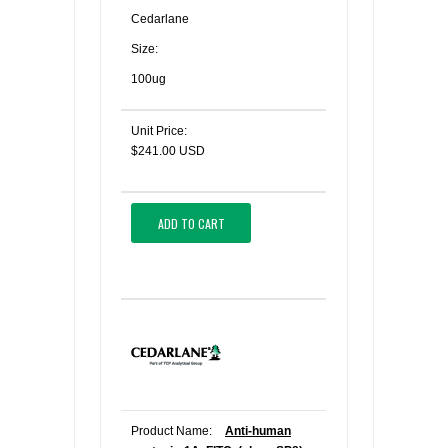
Cedarlane
Size:
100ug
Unit Price:
$241.00 USD
ADD TO CART
Product Name:
Anti-human