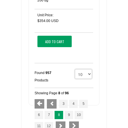
200 ug
Unit Price:
$354.00 USD
ADD TO CART
Found
957
Products
Showing Page
8
of
96
3
4
5
6
7
8
9
10
11
12