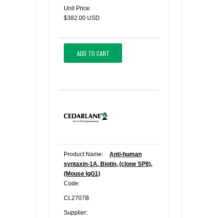
Unit Price:
$382.00 USD
ADD TO CART
Product Name:
Anti-human
syntaxin-1A, Biotin, (clone SP8),
(Mouse IgG1)
Code:
CL2707B
Supplier: