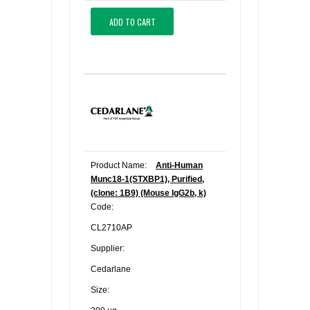
ADD TO CART
Product Name:
Anti-Human
Munc18-1(STXBP1), Purified,
(clone: 1B9) (Mouse IgG2b, k)
Code:
CL2710AP
Supplier:
Cedarlane
Size: