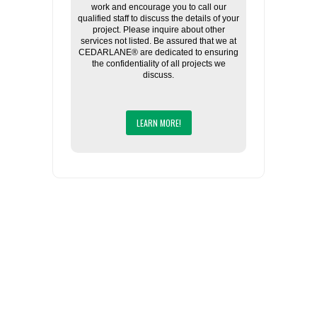
work and encourage you to call our
qualified staff to discuss the details of your
project. Please inquire about other
services not listed. Be assured that we at
CEDARLANE® are dedicated to ensuring
the confidentiality of all projects we
discuss.
LEARN MORE!