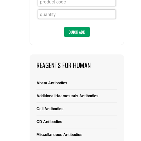
FLAER
SUPPLIERS
PROMOTIONS
LIST ALL SUPPLIERS
CONTACT US
REAGENTS FOR HUMAN
REQUEST A QUOTE
Abeta Antibodies
Additional Haemostatis Antibodies
Cell Antibodies
CD Antibodies
Miscellaneous Antibodies