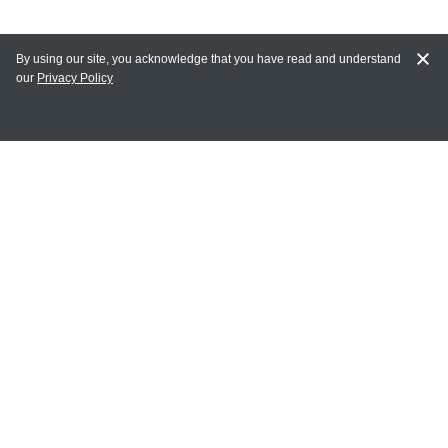
By using our site, you acknowledge that you have read and understand
our
Privacy Policy
MY ACCOUNT
Login
Register
Terms of Use
Terms and Conditions of Purchase and Sale
Privacy Policy
CONTACT CEDARLANE
CONTACT PHONE:
(336) 513-5135
TOLL FREE: