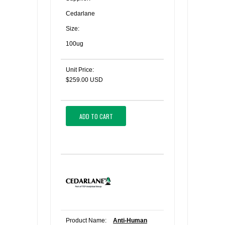
Cedarlane
Size:
100ug
Unit Price:
$259.00 USD
ADD TO CART
Product Name:
Anti-Human