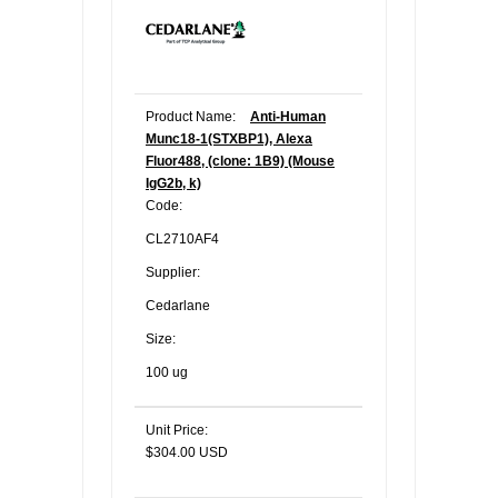
Product Name:
Anti-Human
Munc18-1(STXBP1), Alexa
Fluor488, (clone: 1B9) (Mouse
IgG2b, k)
Code:
CL2710AF4
Supplier:
Cedarlane
Size:
100 ug
Unit Price:
$304.00 USD