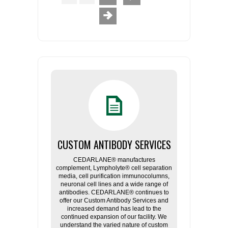
CUSTOM ANTIBODY SERVICES
CEDARLANE® manufactures
complement, Lympholyte® cell separation
media, cell purification immunocolumns,
neuronal cell lines and a wide range of
antibodies. CEDARLANE® continues to
offer our Custom Antibody Services and
increased demand has lead to the
continued expansion of our facility. We
understand the varied nature of custom