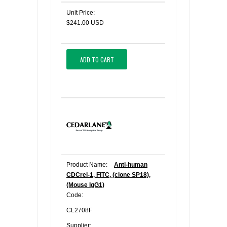
Unit Price:
$241.00 USD
ADD TO CART
Product Name:
Anti-human
CDCrel-1, FITC, (clone SP18),
(Mouse IgG1)
Code:
CL2708F
Supplier: