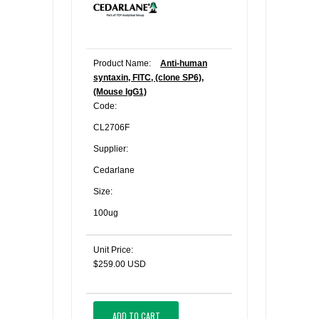
Product Name:
Anti-human
syntaxin, FITC, (clone SP6),
(Mouse IgG1)
Code:
CL2706F
Supplier:
Cedarlane
Size:
100ug
Unit Price:
$259.00 USD
ADD TO CART