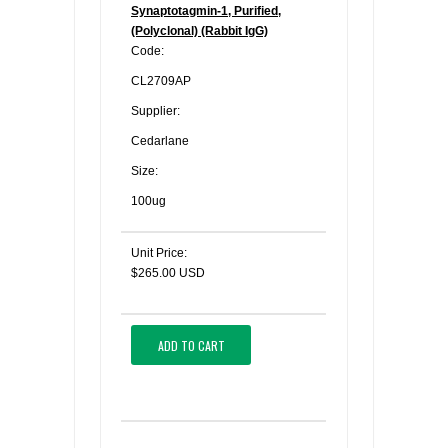
Synaptotagmin-1, Purified,
(Polyclonal) (Rabbit IgG)
Code:
CL2709AP
Supplier:
Cedarlane
Size:
100ug
Unit Price:
$265.00 USD
ADD TO CART