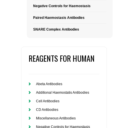
Negative Controls for Haemostasis
Paired Haemostasis Antibodies
SNARE Complex Antibodies
REAGENTS FOR HUMAN
Abeta Antibodies
Additional Haemostatis Antibodies
Cell Antibodies
CD Antibodies
Miscellaneous Antibodies
Negative Controls for Haemostasis