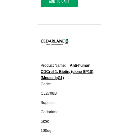
ADD TO CART
Product Name:
Anti-human
CDCrel-1, Biotin, (clone SP18),
(Mouse IgG1)
Code:
CL2708B
Supplier:
Cedarlane
Size:
100ug