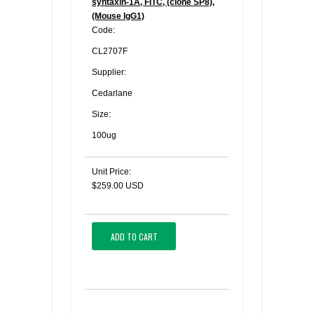
syntaxin-1A, FITC, (clone SP8),
(Mouse IgG1)
Code:
CL2707F
Supplier:
Cedarlane
Size:
100ug
Unit Price:
$259.00 USD
ADD TO CART