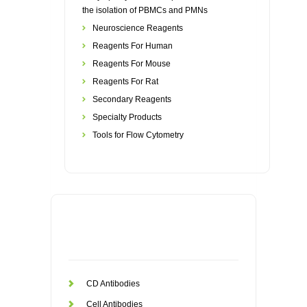
the isolation of PBMCs and PMNs
Neuroscience Reagents
Reagents For Human
Reagents For Mouse
Reagents For Rat
Secondary Reagents
Specialty Products
Tools for Flow Cytometry
CD Antibodies
Cell Antibodies