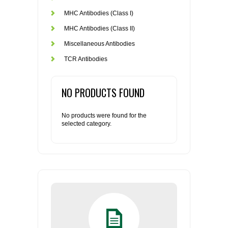
MHC Antibodies (Class I)
MHC Antibodies (Class II)
Miscellaneous Antibodies
TCR Antibodies
NO PRODUCTS FOUND
No products were found for the
selected category.