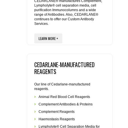
REAGENTS FOR MOUSE
CEDARLANE® manufactures Complement,
Lympholyte® cell separation media, cell
purification Immunocolumns and a wide
range of Antibodies. Also, CEDARLANE®
REAGENTS FOR RAT
continues to offer our Custom Antibody
Services.
SECONDARY REAGENTS
LEARN MORE +
SPECIALTY PRODUCTS
TOOLS FOR FLOW CYTOMETRY
CEDARLANE-MANUFACTURED
REAGENTS
FLAER
Our line of Cedarlane-manufactured
reagents.
Animal Red Blood Cell Reagents
Complement Antibodies & Proteins
Complement Reagents
Haemostasis Reagents
Lympholyte® Cell Separation Media for