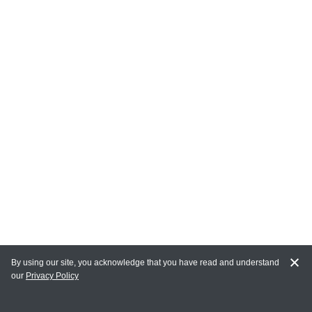
By using our site, you acknowledge that you have read and understand
our
Privacy Policy