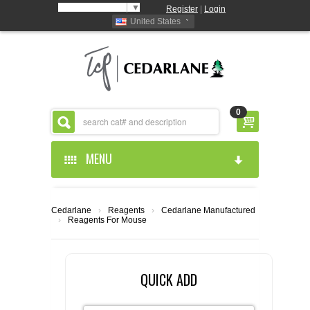
Select Language
▼
Register
|
Login
United States
0
MENU
HOME
Cedarlane
›
Reagents
›
Cedarlane Manufactured
›
Reagents For Mouse
ABOUT US
PRODUCTS
ABOUT US
QUICK ADD
RESOURCES
CEDARLANE MANUFACTURED