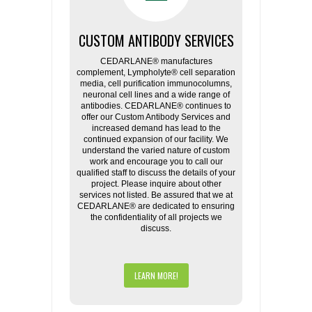
CUSTOM ANTIBODY SERVICES
CEDARLANE® manufactures
complement, Lympholyte® cell separation
media, cell purification immunocolumns,
neuronal cell lines and a wide range of
antibodies. CEDARLANE® continues to
offer our Custom Antibody Services and
increased demand has lead to the
continued expansion of our facility. We
understand the varied nature of custom
work and encourage you to call our
qualified staff to discuss the details of your
project. Please inquire about other
services not listed. Be assured that we at
CEDARLANE® are dedicated to ensuring
the confidentiality of all projects we
discuss.
LEARN MORE!