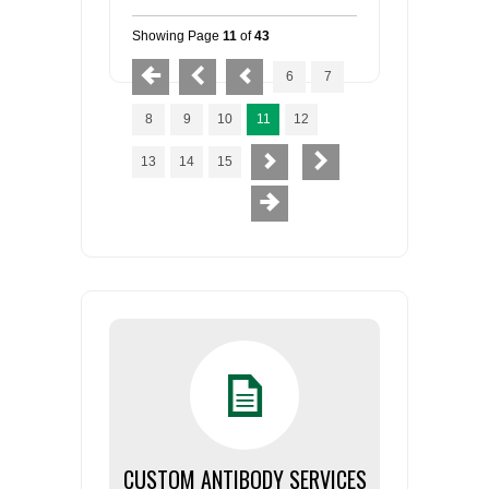
Showing Page
11
of
43
6
7
8
9
10
11
12
13
14
15
CUSTOM ANTIBODY SERVICES