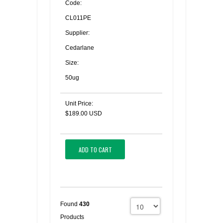
Code:
CL011PE
Supplier:
Cedarlane
Size:
50ug
Unit Price:
$189.00 USD
ADD TO CART
Found
430
Products