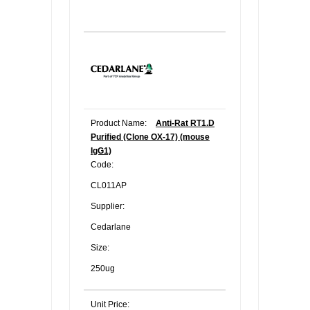
Product Name:
Anti-Rat RT1.D
Purified (Clone OX-17) (mouse
IgG1)
Code:
CL011AP
Supplier:
Cedarlane
Size:
250ug
Unit Price: