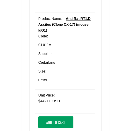
Product Name:
Anti-Rat RT1.D
Ascites (Clone OX-17) (mouse
IgG1)
Code:
CL011A
Supplier:
Cedarlane
Size:
0.5ml
Unit Price:
$442.00 USD
ADD TO CART