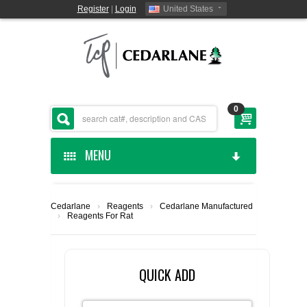
Register
|
Login
United States
0
MENU
HOME
Cedarlane
›
Reagents
›
Cedarlane Manufactured
›
Reagents For Rat
CEDARLANE MANUFACTURED
SHOP BY CATEGORY
QUICK ADD
CUSTOM SERVICES