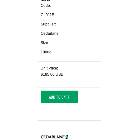
Code:
CL011B
Supplier:
Cedarlane
Size:
100ug
Unit Price:
$185.00 USD
ADD TO CART