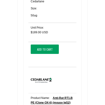
Cedarlane
Size:
50ug
Unit Price:
$189.00 USD
ADD TO CART
Product Name:
Anti-Rat RT1.B
PE (Clone OX-6) (mouse IgG2)