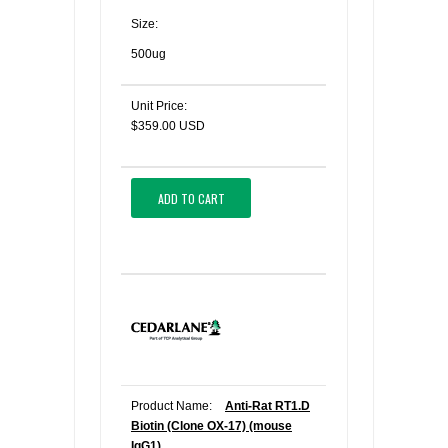
Size:
500ug
Unit Price:
$359.00 USD
ADD TO CART
Product Name:
Anti-Rat RT1.D
Biotin (Clone OX-17) (mouse
IgG1)