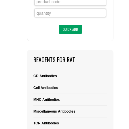
FLAER
SUPPLIERS
PROMOTIONS
LIST ALL SUPPLIERS
CONTACT US
REAGENTS FOR RAT
REQUEST A QUOTE
CD Antibodies
Cell Antibodies
MHC Antibodies
Miscellaneous Antibodies
TCR Antibodies