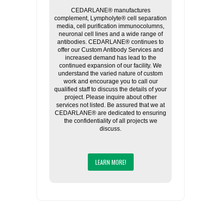
CEDARLANE® manufactures
complement, Lympholyte® cell separation
media, cell purification immunocolumns,
neuronal cell lines and a wide range of
antibodies. CEDARLANE® continues to
offer our Custom Antibody Services and
increased demand has lead to the
continued expansion of our facility. We
understand the varied nature of custom
work and encourage you to call our
qualified staff to discuss the details of your
project. Please inquire about other
services not listed. Be assured that we at
CEDARLANE® are dedicated to ensuring
the confidentiality of all projects we
discuss.
LEARN MORE!