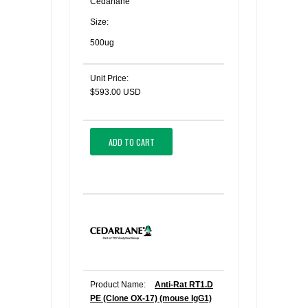
Cedarlane
Size:
500ug
Unit Price:
$593.00 USD
ADD TO CART
Product Name:
Anti-Rat RT1.D
PE (Clone OX-17) (mouse IgG1)