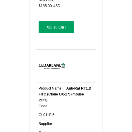
Unit Price:
$185.00 USD
ADD TO CART
Product Name:
Anti-Rat RT1.D
FITC (Clone OX-17) (mouse
IgG1)
Code:
CL011F-5
Supplier: