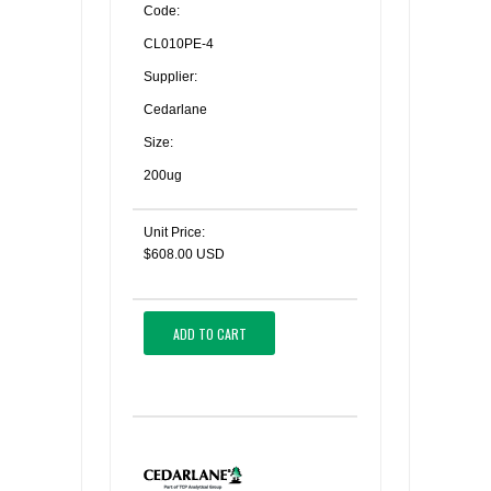
Code:
CL010PE-4
Supplier:
Cedarlane
Size:
200ug
Unit Price:
$608.00 USD
ADD TO CART