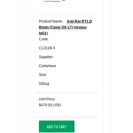
Product Name:
Anti-Rat RT1.D
Biotin (Clone OX-17) (mouse
IgG1)
Code:
CL011B-5
Supplier:
Cedarlane
Size:
500ug
Unit Price:
$470.00 USD
ADD TO CART