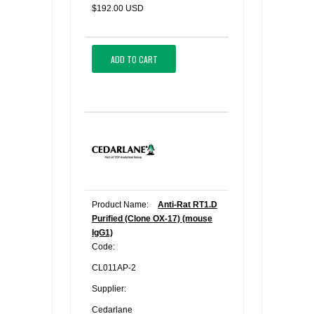
$192.00 USD
ADD TO CART
Product Name:
Anti-Rat RT1.D
Purified (Clone OX-17) (mouse
IgG1)
Code:
CL011AP-2
Supplier:
Cedarlane