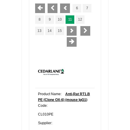
6
7
8
9
10
11
12
13
14
15
Product Name:
Anti-Rat RT1.B
PE (Clone OX-6) (mouse IgG1)
Code:
CL010PE
Supplier: