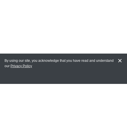
By using our site, you acknowledge that you have read and understand
our
Privacy Policy
MY ACCOUNT
Login
Register
Terms of Use
Terms and Conditions of Purchase and Sale