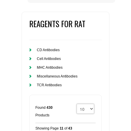
REAGENTS FOR RAT
CD Antibodies
Cell Antibodies
MHC Antibodies
Miscellaneous Antibodies
TCR Antibodies
Found
430
Products
Showing Page
11
of
43