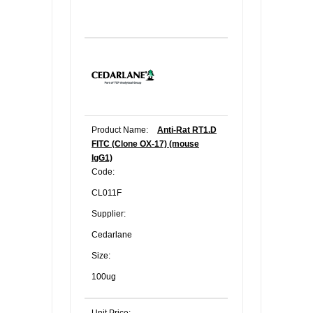
Product Name:
Anti-Rat RT1.D
FITC (Clone OX-17) (mouse
IgG1)
Code:
CL011F
Supplier:
Cedarlane
Size:
100ug