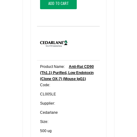
ADD TO CART
Product Name:
Anti-Rat CD90
(Th1.1) Purified, Low Endotoxin
(Clone OX-7) (Mouse IgG1)
Code:
CL005LE
Supplier:
Cedarlane
Size:
500 ug