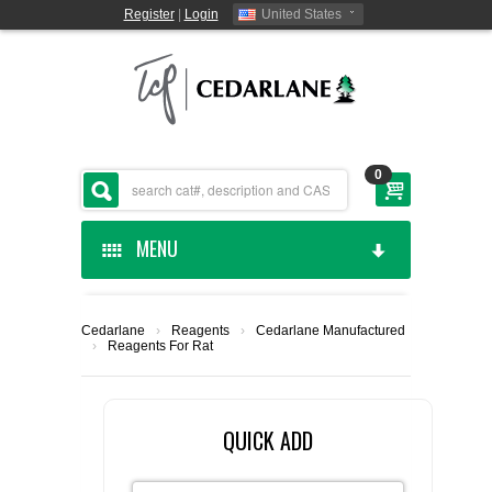
Register
|
Login
United States
0
MENU
HOME
Cedarlane
›
Reagents
›
Cedarlane Manufactured
›
Reagents For Rat
CEDARLANE MANUFACTURED
SHOP BY CATEGORY
QUICK ADD
CUSTOM SERVICES