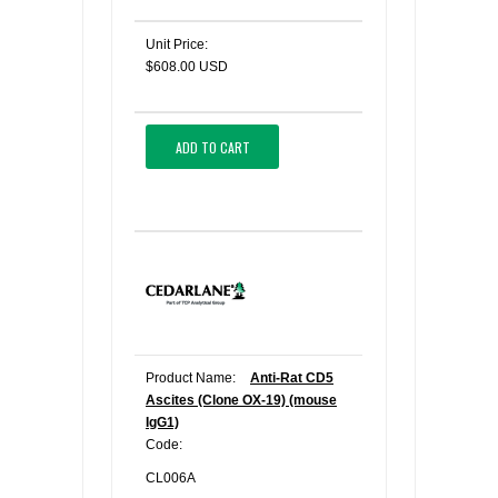
Unit Price:
$608.00 USD
ADD TO CART
Product Name:
Anti-Rat CD5
Ascites (Clone OX-19) (mouse
IgG1)
Code:
CL006A