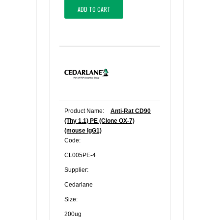
ADD TO CART
Product Name:
Anti-Rat CD90
(Thy 1.1) PE (Clone OX-7)
(mouse IgG1)
Code:
CL005PE-4
Supplier:
Cedarlane
Size:
200ug