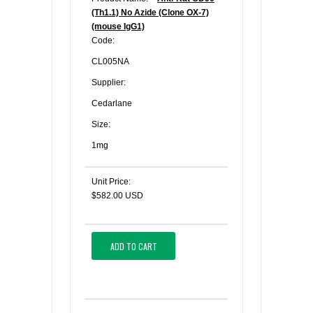
(Th1.1) No Azide (Clone OX-7)
(mouse IgG1)
Code:
CL005NA
Supplier:
Cedarlane
Size:
1mg
Unit Price:
$582.00 USD
ADD TO CART