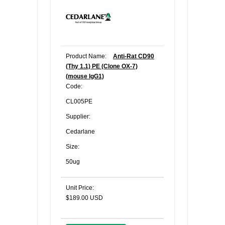
Product Name:
Anti-Rat CD90
(Thy 1.1) PE (Clone OX-7)
(mouse IgG1)
Code:
CL005PE
Supplier:
Cedarlane
Size:
50ug
Unit Price:
$189.00 USD