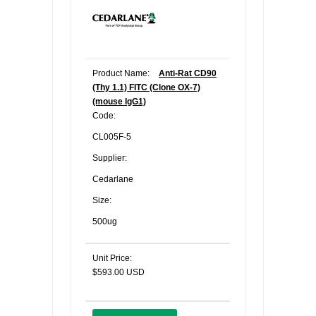
Product Name:
Anti-Rat CD90
(Thy 1.1) FITC (Clone OX-7)
(mouse IgG1)
Code:
CL005F-5
Supplier:
Cedarlane
Size:
500ug
Unit Price:
$593.00 USD