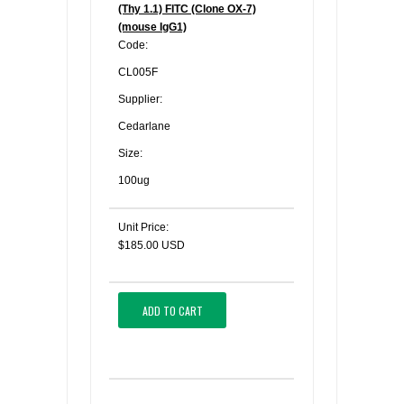
(Thy 1.1) FITC (Clone OX-7)
(mouse IgG1)
Code:
CL005F
Supplier:
Cedarlane
Size:
100ug
Unit Price:
$185.00 USD
ADD TO CART