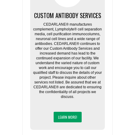
CUSTOM ANTIBODY SERVICES
CEDARLANE® manufactures
complement, Lympholyte® cell separation
media, cell purification immunocolumns,
neuronal cell lines and a wide range of
antibodies. CEDARLANE® continues to
offer our Custom Antibody Services and
increased demand has lead to the
continued expansion of our facility. We
understand the varied nature of custom
work and encourage you to call our
qualified staff to discuss the details of your
project. Please inquire about other
services not listed. Be assured that we at
CEDARLANE® are dedicated to ensuring
the confidentiality of all projects we
discuss.
LEARN MORE!