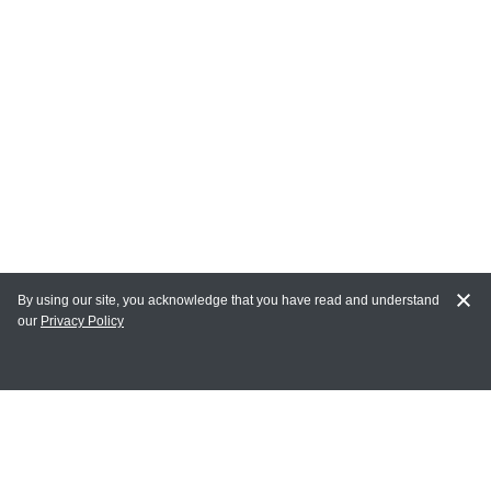
By using our site, you acknowledge that you have read and understand
our
Privacy Policy
MY ACCOUNT
Login
Register