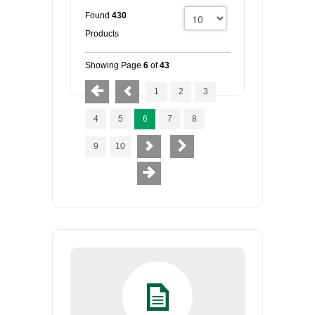
Found
430
Products
Showing Page
6
of
43
1
2
3
4
5
6
7
8
9
10