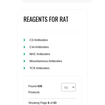
REAGENTS FOR RAT
CD Antibodies
Cell Antibodies
MHC Antibodies
Miscellaneous Antibodies
TCR Antibodies
Found
430
Products
Showing Page
6
of
43