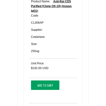
Product Name:
Anti-Rat CD5
Purified (Clone OX-19) (mouse
IgG1)
Code:
CL006AP
Supplier:
Cedarlane
Size:
250ug
Unit Price:
$192.00 USD
ADD TO CART