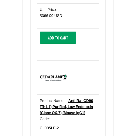
Unit Price:
$366.00 USD
ADD TO CART
Product Name:
Anti-Rat CD90
(Th1.1) Purified, Low Endotoxin
(Clone OX-7) (Mouse IgG1)
Code:
CL005LE-2