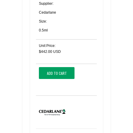
Supplier:
Cedarlane
Size:
0.5ml
Unit Price:
$442.00 USD
ADD TO CART