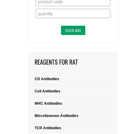
FLAER
SUPPLIERS
PROMOTIONS
LIST ALL SUPPLIERS
CONTACT US
REAGENTS FOR RAT
REQUEST A QUOTE
CD Antibodies
Cell Antibodies
MHC Antibodies
Miscellaneous Antibodies
TCR Antibodies