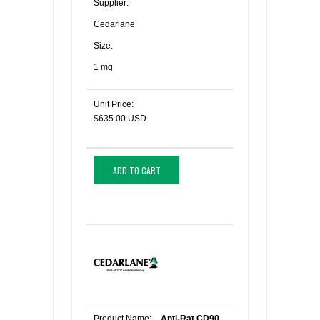
Supplier:
Cedarlane
Size:
1 mg
Unit Price:
$635.00 USD
ADD TO CART
Product Name:
Anti-Rat CD90