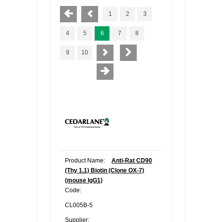
1
2
3
4
5
6
7
8
9
10
Product Name:
Anti-Rat CD90
(Thy 1.1) Biotin (Clone OX-7)
(mouse IgG1)
Code:
CL005B-5
Supplier: