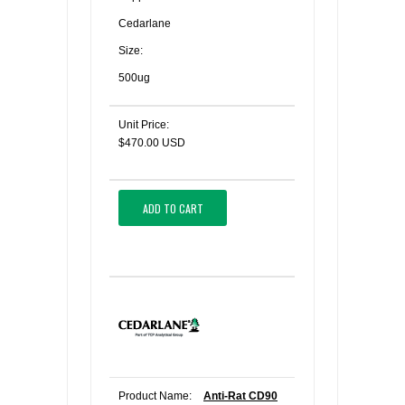
Cedarlane
Size:
500ug
Unit Price:
$470.00 USD
ADD TO CART
Product Name:
Anti-Rat CD90