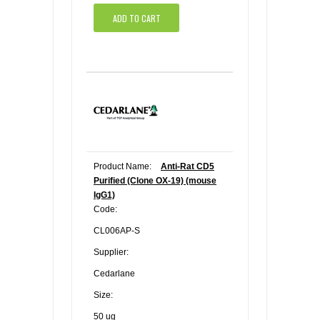
ADD TO CART
Product Name:
Anti-Rat CD5
Purified (Clone OX-19) (mouse
IgG1)
Code:
CL006AP-S
Supplier:
Cedarlane
Size:
50 ug