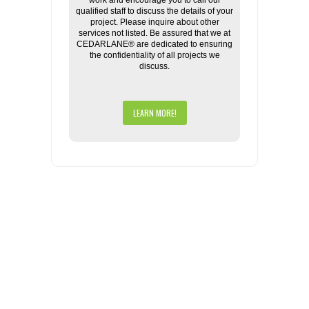
work and encourage you to call our
qualified staff to discuss the details of your
project. Please inquire about other
services not listed. Be assured that we at
CEDARLANE® are dedicated to ensuring
the confidentiality of all projects we
discuss.
LEARN MORE!