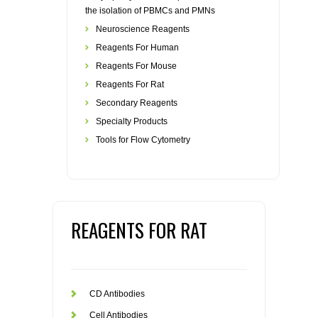
the isolation of PBMCs and PMNs
Neuroscience Reagents
Reagents For Human
Reagents For Mouse
Reagents For Rat
Secondary Reagents
Specialty Products
Tools for Flow Cytometry
REAGENTS FOR RAT
CD Antibodies
Cell Antibodies