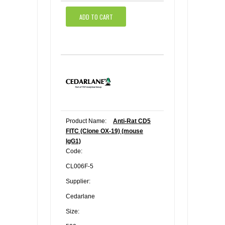
ADD TO CART
Product Name:
Anti-Rat CD5
FITC (Clone OX-19) (mouse
IgG1)
Code:
CL006F-5
Supplier:
Cedarlane
Size: