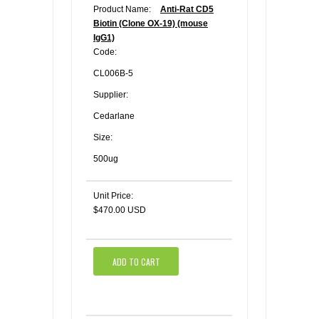
Product Name:
Anti-Rat CD5
Biotin (Clone OX-19) (mouse
IgG1)
Code:
CL006B-5
Supplier:
Cedarlane
Size:
500ug
Unit Price:
$470.00 USD
ADD TO CART