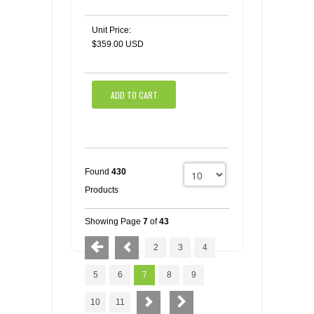
Unit Price:
$359.00 USD
ADD TO CART
Found
430
Products
Showing Page
7
of
43
2
3
4
5
6
7
8
9
10
11