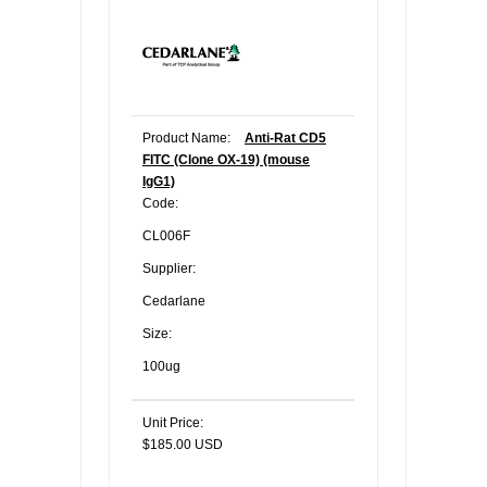
Product Name:
Anti-Rat CD5
FITC (Clone OX-19) (mouse
IgG1)
Code:
CL006F
Supplier:
Cedarlane
Size:
100ug
Unit Price:
$185.00 USD