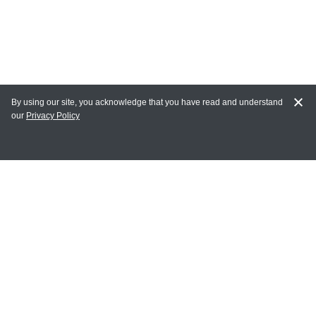
By using our site, you acknowledge that you have read and understand
our
Privacy Policy
MAIN LINKS
Home
MY ACCOUNT
Login
Register
Terms of Use