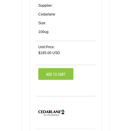
Supplier:
Cedarlane
Size:
100ug
Unit Price:
$185.00 USD
ADD TO CART