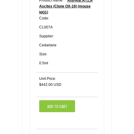
Product Name:
Anti-Rat RT1.A
Ascites (Clone OX-18) (mouse
IgG1)
Code:
CL007A
Supplier:
Cedarlane
Size:
0.5ml
Unit Price:
$442.00 USD
ADD TO CART