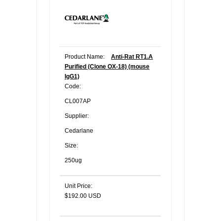
Product Name:
Anti-Rat RT1.A
Purified (Clone OX-18) (mouse
IgG1)
Code:
CL007AP
Supplier:
Cedarlane
Size:
250ug
Unit Price:
$192.00 USD