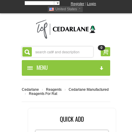
Select Language
▼
Register
|
Login
United States
0
MENU
HOME
Cedarlane
›
Reagents
›
Cedarlane Manufactured
›
Reagents For Rat
ABOUT US
PRODUCTS
ABOUT US
QUICK ADD
RESOURCES
CEDARLANE MANUFACTURED