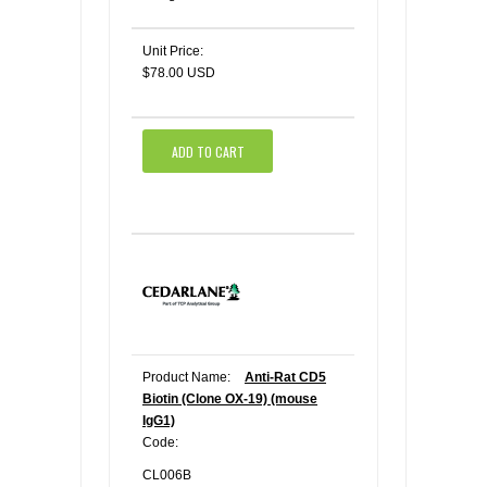
Unit Price:
$78.00 USD
ADD TO CART
Product Name:
Anti-Rat CD5
Biotin (Clone OX-19) (mouse
IgG1)
Code:
CL006B