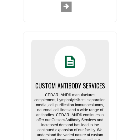
CUSTOM ANTIBODY SERVICES
CEDARLANE® manufactures
complement, Lympholyte® cell separation
media, cell purification immunocolumns,
neuronal cell lines and a wide range of
antibodies. CEDARLANE® continues to
offer our Custom Antibody Services and
increased demand has lead to the
continued expansion of our facility. We
understand the varied nature of custom