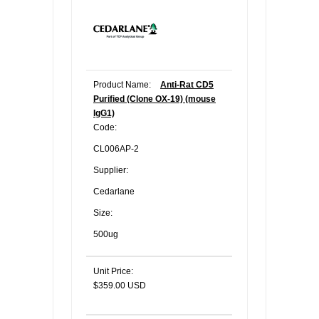
Product Name:
Anti-Rat CD5
Purified (Clone OX-19) (mouse
IgG1)
Code:
CL006AP-2
Supplier:
Cedarlane
Size:
500ug
Unit Price:
$359.00 USD