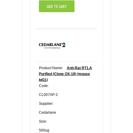
ADD TO CART
Product Name:
Anti-Rat RT1.A
Purified (Clone OX-18) (mouse
IgG1)
Code:
CL007AP-2
Supplier:
Cedarlane
Size:
500ug