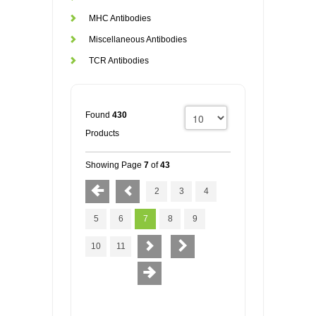
MHC Antibodies
Miscellaneous Antibodies
TCR Antibodies
Found
430
Products
Showing Page
7
of
43
2
3
4
5
6
7
8
9
10
11