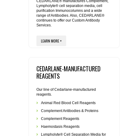
REAGENTS FOR MOUSE
CEDARLANE® manufactures Complement,
Lympholyte® cell separation media, cell
purification Immunocolumns and a wide
range of Antibodies. Also, CEDARLANE®
REAGENTS FOR RAT
continues to offer our Custom Antibody
Services.
SECONDARY REAGENTS
LEARN MORE +
SPECIALTY PRODUCTS
TOOLS FOR FLOW CYTOMETRY
CEDARLANE-MANUFACTURED
REAGENTS
FLAER
Our line of Cedarlane-manufactured
reagents.
Animal Red Blood Cell Reagents
Complement Antibodies & Proteins
Complement Reagents
Haemostasis Reagents
Lympholyte® Cell Separation Media for