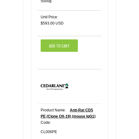
500ug
Unit Price:
$593.00 USD
ADD TO CART
Product Name:
Anti-Rat CD5
PE (Clone OX-19) (mouse IgG1)
Code:
CL006PE