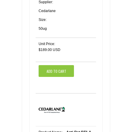
Supplier:
Cedarlane
Size:
50ug
Unit Price:
$189.00 USD
ADD TO CART