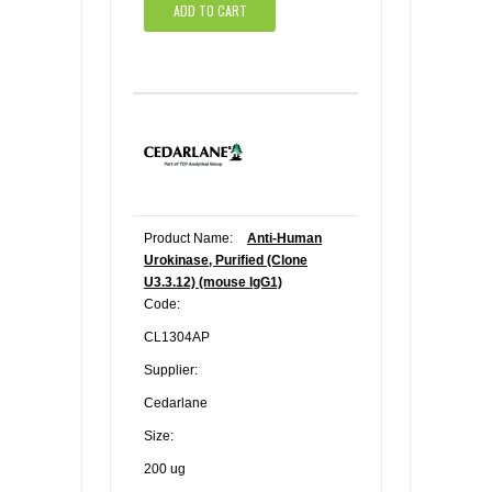
ADD TO CART
Product Name:
Anti-Human
Urokinase, Purified (Clone
U3.3.12) (mouse IgG1)
Code:
CL1304AP
Supplier:
Cedarlane
Size:
200 ug