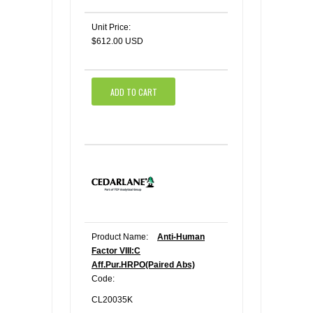
Unit Price:
$612.00 USD
ADD TO CART
Product Name:
Anti-Human
Factor VIII:C
Aff.Pur.HRPO(Paired Abs)
Code:
CL20035K