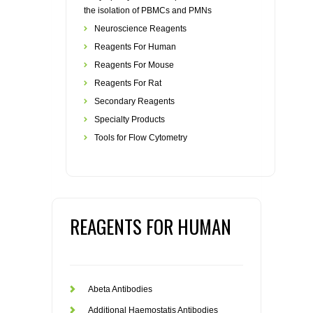
the isolation of PBMCs and PMNs
Neuroscience Reagents
Reagents For Human
Reagents For Mouse
Reagents For Rat
Secondary Reagents
Specialty Products
Tools for Flow Cytometry
REAGENTS FOR HUMAN
Abeta Antibodies
Additional Haemostatis Antibodies