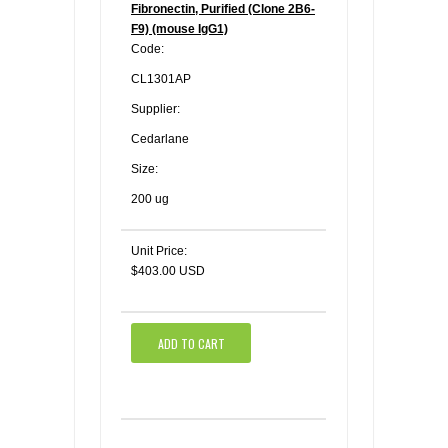
Fibronectin, Purified (Clone 2B6-
F9) (mouse IgG1)
Code:
CL1301AP
Supplier:
Cedarlane
Size:
200 ug
Unit Price:
$403.00 USD
ADD TO CART