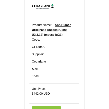
Product Name:
Anti-Human
Urokinase Ascites (Clone
U3.3.12) (mouse IgG1)
Code:
CL1304A
Supplier:
Cedarlane
Size:
0.5ml
Unit Price:
$442.00 USD