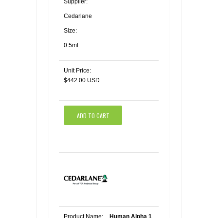
Supplier:
Cedarlane
Size:
0.5ml
Unit Price:
$442.00 USD
ADD TO CART
Product Name:
Human Alpha 1