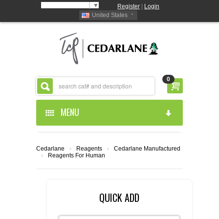
Select Language
▼
Register
|
Login
United States
0
MENU
HOME
Cedarlane
›
Reagents
›
Cedarlane Manufactured
›
Reagents For Human
ABOUT US
PRODUCTS
ABOUT US
QUICK ADD
RESOURCES
CEDARLANE MANUFACTURED