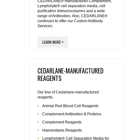
REAGENTS FOR MOUSE
CEDARLANE® manufactures Complement,
Lympholyte® cell separation media, cell
purification Immunocolumns and a wide
range of Antibodies. Also, CEDARLANE®
REAGENTS FOR RAT
continues to offer our Custom Antibody
Services.
SECONDARY REAGENTS
LEARN MORE +
SPECIALTY PRODUCTS
TOOLS FOR FLOW CYTOMETRY
CEDARLANE-MANUFACTURED
REAGENTS
FLAER
Our line of Cedarlane-manufactured
reagents.
Animal Red Blood Cell Reagents
Complement Antibodies & Proteins
Complement Reagents
Haemostasis Reagents
Lympholyte® Cell Separation Media for