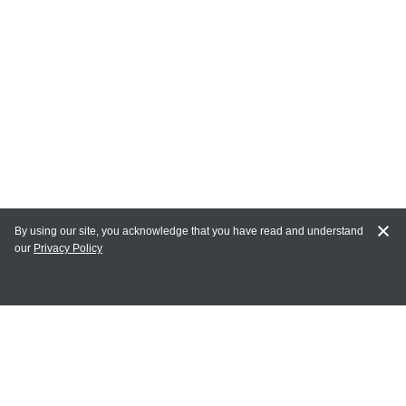
By using our site, you acknowledge that you have read and understand
our
Privacy Policy
MAIN LINKS
Home
MY ACCOUNT