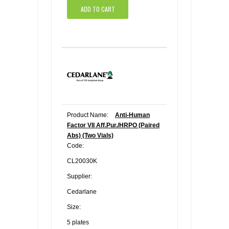
ADD TO CART
Product Name:
Anti-Human
Factor VII Aff.Pur./HRPO (Paired
Abs) (Two Vials)
Code:
CL20030K
Supplier:
Cedarlane
Size:
5 plates