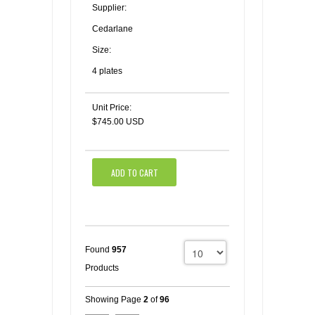
Supplier:
Cedarlane
Size:
4 plates
Unit Price:
$745.00 USD
ADD TO CART
Found
957
Products
Showing Page
2
of
96