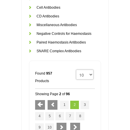
Cell Antibodies
CD Antibodies
Miscellaneous Antibodies
Negative Controls for Haemostasis
Paired Haemostasis Antibodies
SNARE Complex Antibodies
Found
957
Products
Showing Page
2
of
96
1
2
3
4
5
6
7
8
9
10