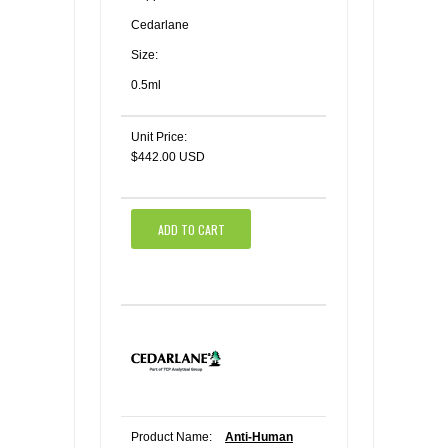
Cedarlane
Size:
0.5ml
Unit Price:
$442.00 USD
ADD TO CART
Product Name:
Anti-Human