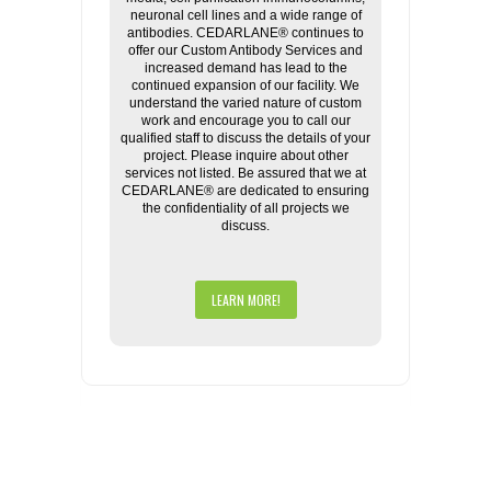
neuronal cell lines and a wide range of
antibodies. CEDARLANE® continues to
offer our Custom Antibody Services and
increased demand has lead to the
continued expansion of our facility. We
understand the varied nature of custom
work and encourage you to call our
qualified staff to discuss the details of your
project. Please inquire about other
services not listed. Be assured that we at
CEDARLANE® are dedicated to ensuring
the confidentiality of all projects we
discuss.
LEARN MORE!