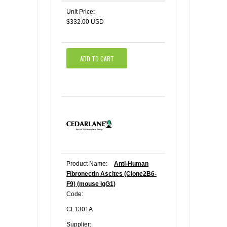
Unit Price:
$332.00 USD
ADD TO CART
Product Name:
Anti-Human
Fibronectin Ascites (Clone2B6-
F9) (mouse IgG1)
Code:
CL1301A
Supplier: