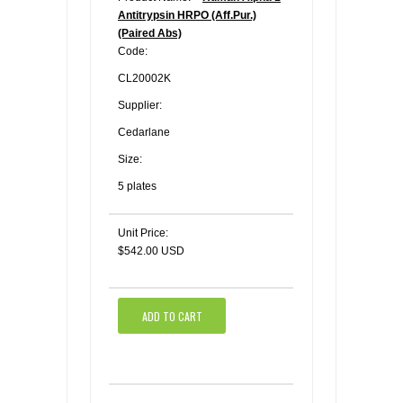
Antitrypsin HRPO (Aff.Pur.)
(Paired Abs)
Code:
CL20002K
Supplier:
Cedarlane
Size:
5 plates
Unit Price:
$542.00 USD
ADD TO CART