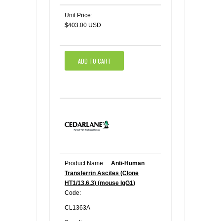
Unit Price:
$403.00 USD
ADD TO CART
Product Name:
Anti-Human
Transferrin Ascites (Clone
HT1/13.6.3) (mouse IgG1)
Code:
CL1363A