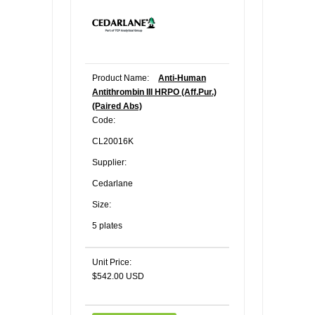
Product Name:
Anti-Human
Antithrombin III HRPO (Aff.Pur.)
(Paired Abs)
Code:
CL20016K
Supplier:
Cedarlane
Size:
5 plates
Unit Price:
$542.00 USD