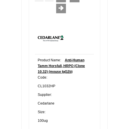
Product Name:
Anti-Human
Tamm Horsfall, HRPO (Clone
10.32) (mouse IgG2b)
Code:
CL1032HP
Supplier:
Cedarlane
Size:
100ug