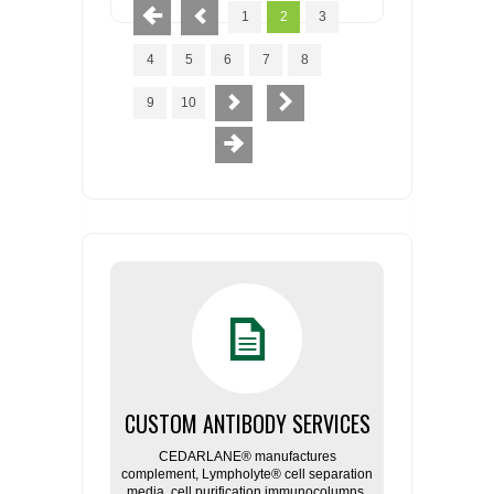
1
2
3
4
5
6
7
8
9
10
CUSTOM ANTIBODY SERVICES
CEDARLANE® manufactures
complement, Lympholyte® cell separation
media, cell purification immunocolumns,