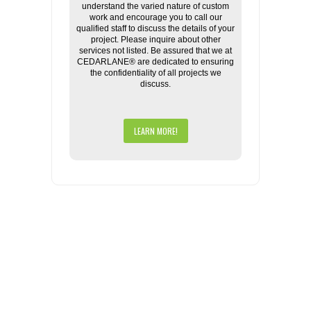
understand the varied nature of custom
work and encourage you to call our
qualified staff to discuss the details of your
project. Please inquire about other
services not listed. Be assured that we at
CEDARLANE® are dedicated to ensuring
the confidentiality of all projects we
discuss.
LEARN MORE!