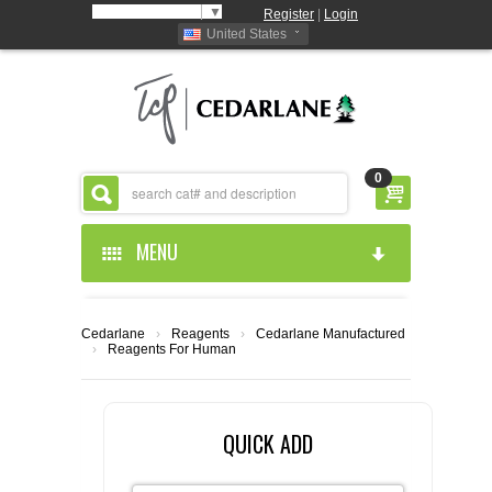
Select Language
▼
Register
|
Login
United States
0
MENU
HOME
Cedarlane
›
Reagents
›
Cedarlane Manufactured
›
Reagents For Human
ABOUT US
PRODUCTS
ABOUT US
QUICK ADD
RESOURCES
CEDARLANE MANUFACTURED