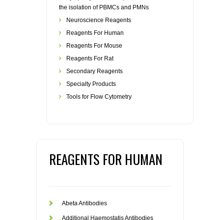
the isolation of PBMCs and PMNs
Neuroscience Reagents
Reagents For Human
Reagents For Mouse
Reagents For Rat
Secondary Reagents
Specialty Products
Tools for Flow Cytometry
REAGENTS FOR HUMAN
Abeta Antibodies
Additional Haemostatis Antibodies