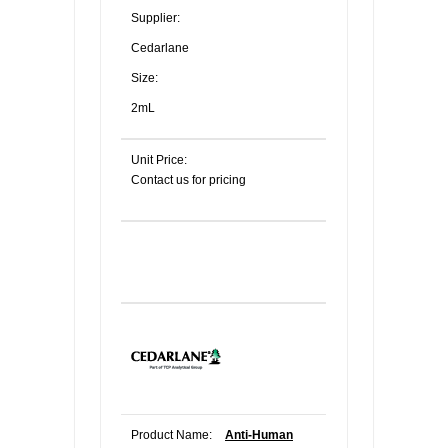
Supplier:
Cedarlane
Size:
2mL
Unit Price:
Contact us for pricing
Product Name:
Anti-Human