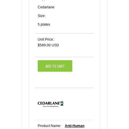
Cedarlane
Size:
5 plates
Unit Price:
$589.00 USD
ADD TO CART
Product Name:
Anti-Human