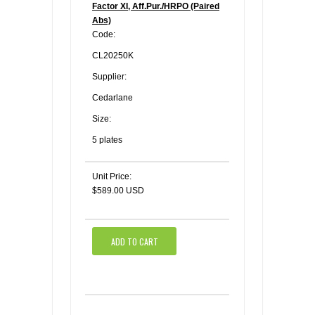
Factor XI, Aff.Pur./HRPO (Paired
Abs)
Code:
CL20250K
Supplier:
Cedarlane
Size:
5 plates
Unit Price:
$589.00 USD
ADD TO CART