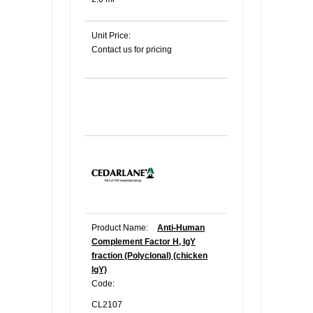
Unit Price:
Contact us for pricing
Product Name:
Anti-Human
Complement Factor H, IgY
fraction (Polyclonal) (chicken
IgY)
Code:
CL2107