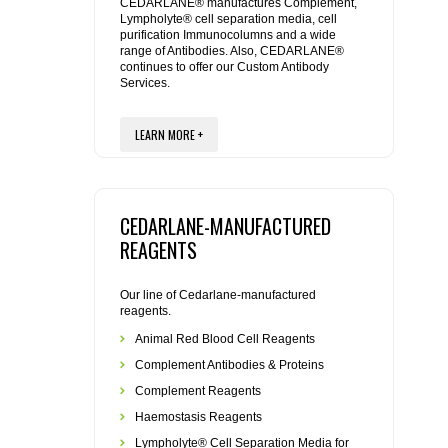
REAGENTS FOR MOUSE
CEDARLANE® manufactures Complement,
Lympholyte® cell separation media, cell
purification Immunocolumns and a wide
range of Antibodies. Also, CEDARLANE®
REAGENTS FOR RAT
continues to offer our Custom Antibody
Services.
SECONDARY REAGENTS
LEARN MORE +
SPECIALTY PRODUCTS
TOOLS FOR FLOW CYTOMETRY
CEDARLANE-MANUFACTURED
REAGENTS
FLAER
Our line of Cedarlane-manufactured
reagents.
Animal Red Blood Cell Reagents
Complement Antibodies & Proteins
Complement Reagents
Haemostasis Reagents
Lympholyte® Cell Separation Media for