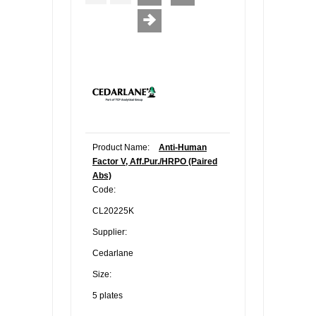
Product Name:
Anti-Human
Factor V, Aff.Pur./HRPO (Paired
Abs)
Code:
CL20225K
Supplier:
Cedarlane
Size:
5 plates