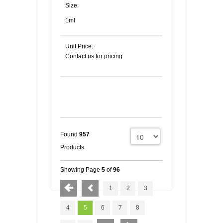
Size:
1ml
Unit Price:
Contact us for pricing
Found
957
Products
Showing Page
5
of
96
1
2
3
4
5
6
7
8