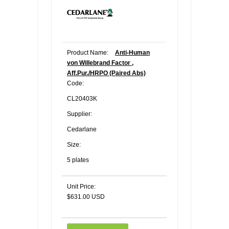
Product Name:
Anti-Human
von Willebrand Factor ,
Aff.Pur./HRPO (Paired Abs)
Code:
CL20403K
Supplier:
Cedarlane
Size:
5 plates
Unit Price:
$631.00 USD