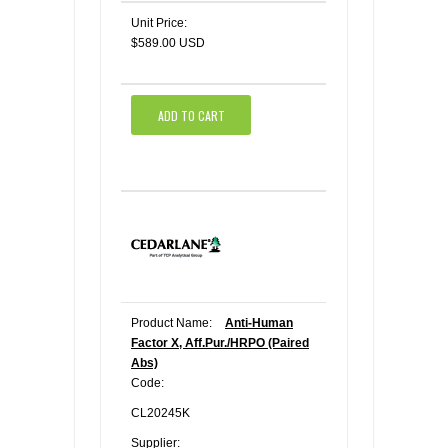
Unit Price:
$589.00 USD
ADD TO CART
Product Name:
Anti-Human
Factor X, Aff.Pur./HRPO (Paired
Abs)
Code:
CL20245K
Supplier: