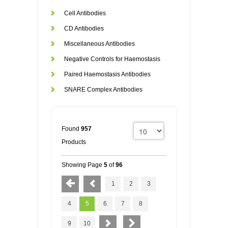
Cell Antibodies
CD Antibodies
Miscellaneous Antibodies
Negative Controls for Haemostasis
Paired Haemostasis Antibodies
SNARE Complex Antibodies
Found
957
Products
Showing Page
5
of
96
1
2
3
4
5
6
7
8
9
10