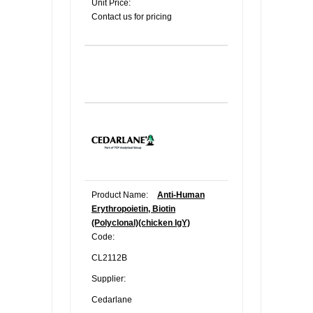
Unit Price:
Contact us for pricing
Product Name:
Anti-Human
Erythropoietin, Biotin
(Polyclonal)(chicken IgY)
Code:
CL2112B
Supplier:
Cedarlane