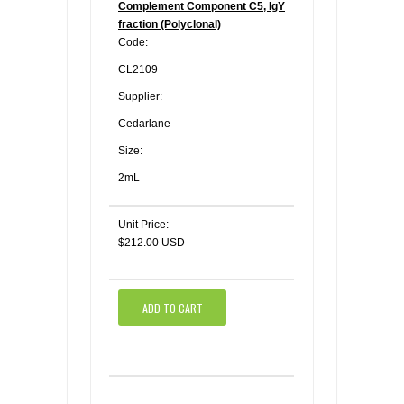
Complement Component C5, IgY
fraction (Polyclonal)
Code:
CL2109
Supplier:
Cedarlane
Size:
2mL
Unit Price:
$212.00 USD
ADD TO CART