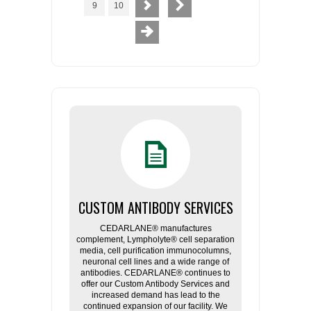
9
10
CUSTOM ANTIBODY SERVICES
CEDARLANE® manufactures
complement, Lympholyte® cell separation
media, cell purification immunocolumns,
neuronal cell lines and a wide range of
antibodies. CEDARLANE® continues to
offer our Custom Antibody Services and
increased demand has lead to the
continued expansion of our facility. We