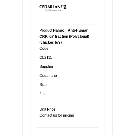
Product Name:
Anti-Human
CRP, IgY fraction (Polyclonal)
(chicken IgY)
Code:
CL2111
Supplier:
Cedarlane
Size:
2mL
Unit Price:
Contact us for pricing