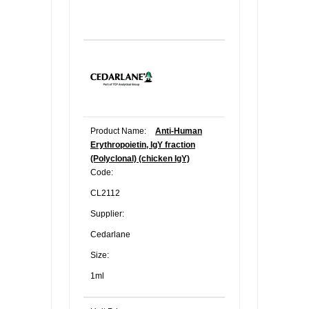
Product Name:
Anti-Human
Erythropoietin, IgY fraction
(Polyclonal) (chicken IgY)
Code:
CL2112
Supplier:
Cedarlane
Size:
1ml