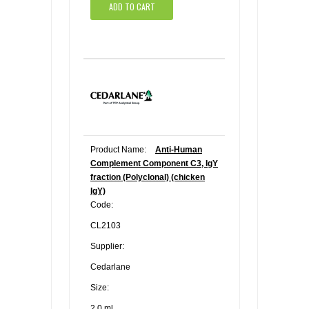
ADD TO CART
Product Name:
Anti-Human
Complement Component C3, IgY
fraction (Polyclonal) (chicken
IgY)
Code:
CL2103
Supplier:
Cedarlane
Size:
2.0 ml