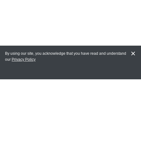
By using our site, you acknowledge that you have read and understand
our
Privacy Policy
MAIN LINKS
Home
MY ACCOUNT
Login
Register