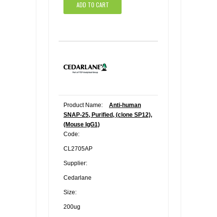
ADD TO CART
Product Name:
Anti-human
SNAP-25, Purified, (clone SP12),
(Mouse IgG1)
Code:
CL2705AP
Supplier:
Cedarlane
Size:
200ug