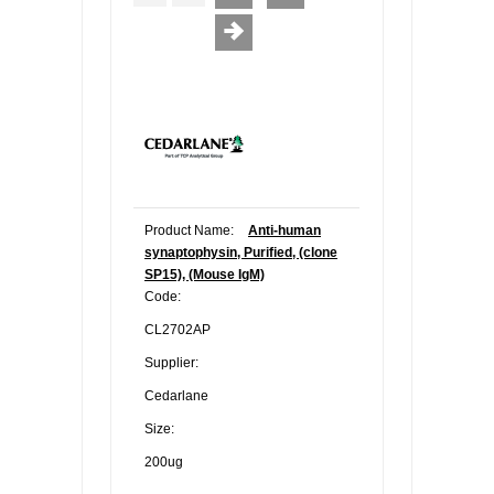
Product Name:
Anti-human
synaptophysin, Purified, (clone
SP15), (Mouse IgM)
Code:
CL2702AP
Supplier:
Cedarlane
Size:
200ug