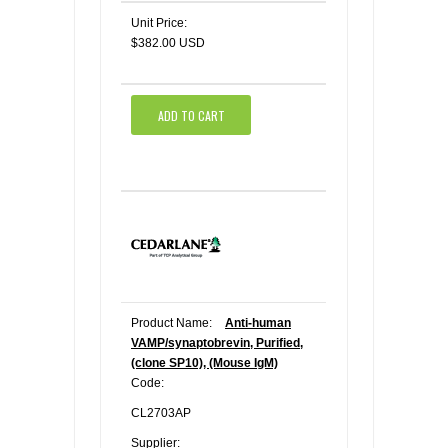
Unit Price:
$382.00 USD
ADD TO CART
Product Name:
Anti-human
VAMP/synaptobrevin, Purified,
(clone SP10), (Mouse IgM)
Code:
CL2703AP
Supplier: