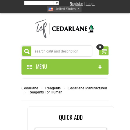
Select Language
▼
Register
|
Login
United States
0
MENU
HOME
Cedarlane
›
Reagents
›
Cedarlane Manufactured
›
Reagents For Human
ABOUT US
PRODUCTS
ABOUT US
QUICK ADD
RESOURCES
CEDARLANE MANUFACTURED