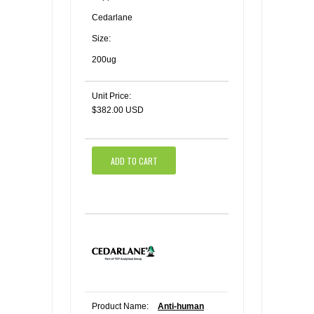
Cedarlane
Size:
200ug
Unit Price:
$382.00 USD
ADD TO CART
Product Name:
Anti-human