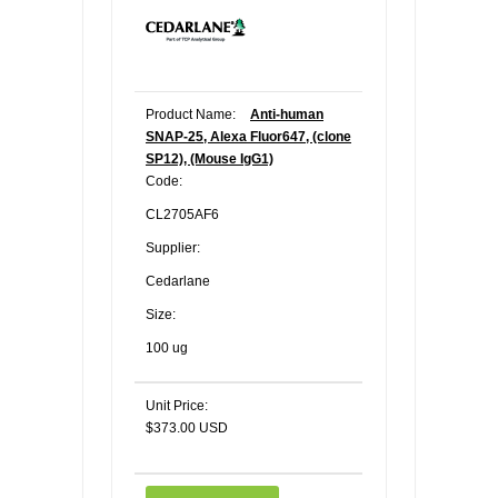
Product Name:
Anti-human
SNAP-25, Alexa Fluor647, (clone
SP12), (Mouse IgG1)
Code:
CL2705AF6
Supplier:
Cedarlane
Size:
100 ug
Unit Price:
$373.00 USD