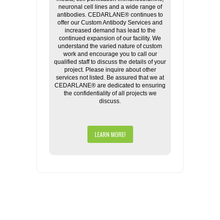
neuronal cell lines and a wide range of
antibodies. CEDARLANE® continues to
offer our Custom Antibody Services and
increased demand has lead to the
continued expansion of our facility. We
understand the varied nature of custom
work and encourage you to call our
qualified staff to discuss the details of your
project. Please inquire about other
services not listed. Be assured that we at
CEDARLANE® are dedicated to ensuring
the confidentiality of all projects we
discuss.
LEARN MORE!