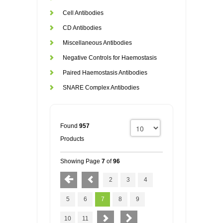
Cell Antibodies
CD Antibodies
Miscellaneous Antibodies
Negative Controls for Haemostasis
Paired Haemostasis Antibodies
SNARE Complex Antibodies
Found
957
Products
Showing Page
7
of
96
2
3
4
5
6
7
8
9
10
11