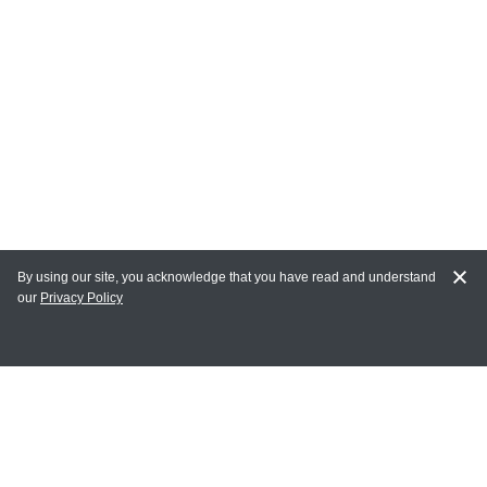
By using our site, you acknowledge that you have read and understand
our
Privacy Policy
MAIN LINKS
Home
MY ACCOUNT