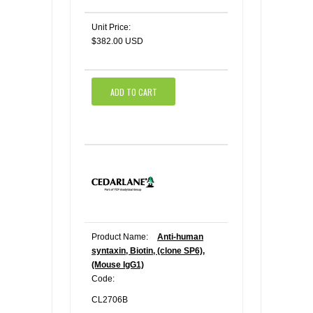
Unit Price:
$382.00 USD
ADD TO CART
Product Name:
Anti-human
syntaxin, Biotin, (clone SP6),
(Mouse IgG1)
Code:
CL2706B