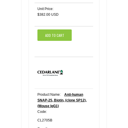
Unit Price:
$382.00 USD
ADD TO CART
Product Name:
Anti-human
SNAP-25, Biotin, (clone SP12),
(Mouse IgG1)
Code:
CL2705B