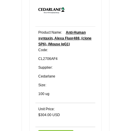
Product Name:
Anti-Human
syntaxin, Alexa Fluor488, (clone
SP6), (Mouse IgG1)
Code:
CL2706AF4
Supplier:
Cedarlane
Size:
100 ug
Unit Price:
$304.00 USD