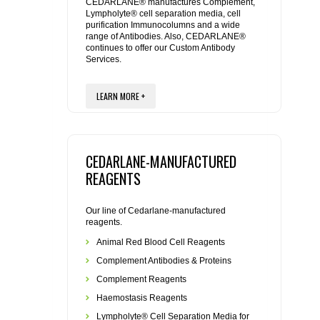
REAGENTS FOR MOUSE
CEDARLANE® manufactures Complement,
Lympholyte® cell separation media, cell
purification Immunocolumns and a wide
range of Antibodies. Also, CEDARLANE®
REAGENTS FOR RAT
continues to offer our Custom Antibody
Services.
SECONDARY REAGENTS
LEARN MORE +
SPECIALTY PRODUCTS
TOOLS FOR FLOW CYTOMETRY
CEDARLANE-MANUFACTURED
REAGENTS
FLAER
Our line of Cedarlane-manufactured
reagents.
Animal Red Blood Cell Reagents
Complement Antibodies & Proteins
Complement Reagents
Haemostasis Reagents
Lympholyte® Cell Separation Media for