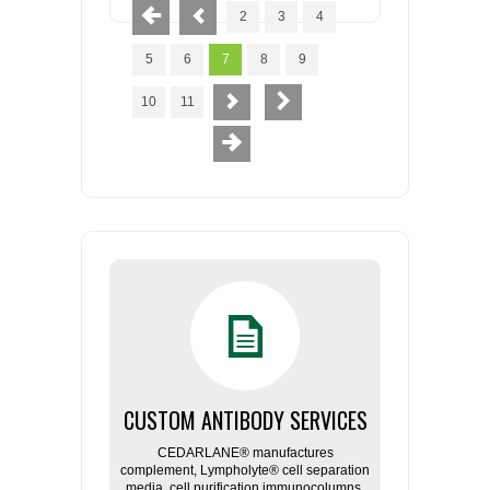
2
3
4
5
6
7
8
9
10
11
CUSTOM ANTIBODY SERVICES
CEDARLANE® manufactures
complement, Lympholyte® cell separation
media, cell purification immunocolumns,