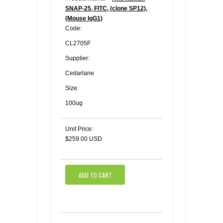
SNAP-25, FITC, (clone SP12),
(Mouse IgG1)
Code:
CL2705F
Supplier:
Cedarlane
Size:
100ug
Unit Price:
$259.00 USD
ADD TO CART