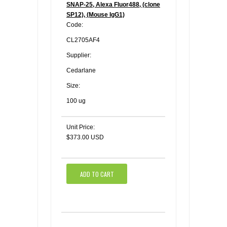
SNAP-25, Alexa Fluor488, (clone
SP12), (Mouse IgG1)
Code:
CL2705AF4
Supplier:
Cedarlane
Size:
100 ug
Unit Price:
$373.00 USD
ADD TO CART