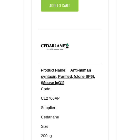
ADD TO CART
Product Name:
Anti-human
syntaxin, Purified, (clone SP6),
(Mouse IgG1)
Code:
CL2706AP
Supplier:
Cedarlane
Size:
200ug