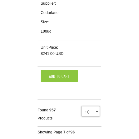
Supplier:
Cedarlane
Size:
100ug
Unit Price:
$241.00 USD
ADD TO CART
Found
957
Products
Showing Page
7
of
96