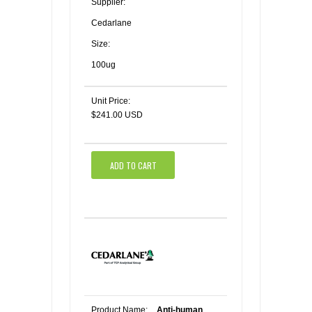
Supplier:
Cedarlane
Size:
100ug
Unit Price:
$241.00 USD
ADD TO CART
Product Name:
Anti-human