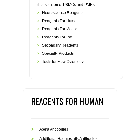
the isolation of PBMCs and PMNs
Neuroscience Reagents
Reagents For Human
Reagents For Mouse
Reagents For Rat
Secondary Reagents
Specialty Products
Tools for Flow Cytometry
REAGENTS FOR HUMAN
Abeta Antibodies
Additional Haemostatis Antibodies