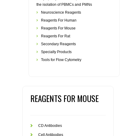
the isolation of PBMCs and PMNs
Neuroscience Reagents
Reagents For Human
Reagents For Mouse
Reagents For Rat
Secondary Reagents
Specialty Products
Tools for Flow Cytometry
REAGENTS FOR MOUSE
CD Antibodies
Cell Antibodies