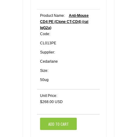
Product Name:
Anti-Mouse
CD4 PE (Clone CT-CD4) (rat
IgG2a)
Code:
CL013PE
Supplier:
Cedarlane
Size:
50ug
Unit Price:
$268.00 USD
ADD TO CART