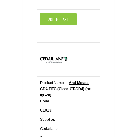
ADD TO CART
Product Name:
Anti-Mouse
CD4 FITC (Clone CT-CD4) (rat
IgG2a)
Code:
CL013F
Supplier:
Cedarlane