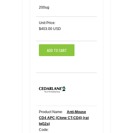
200ug
Unit Price:
$403.00 USD
ADD TO CART
Product Name:
Anti-Mouse
CD4 APC (Clone CT-CD4) (rat
IgG2a)
Code: