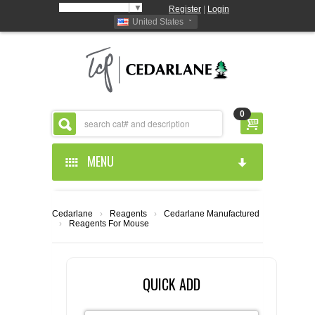
Select Language
▼
Register
|
Login
United States
0
MENU
HOME
Cedarlane
›
Reagents
›
Cedarlane Manufactured
›
Reagents For Mouse
ABOUT US
PRODUCTS
ABOUT US
QUICK ADD
RESOURCES
CEDARLANE MANUFACTURED