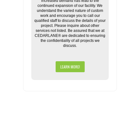
increased demand has lead to the
continued expansion of our facility. We
understand the varied nature of custom
work and encourage you to call our
qualified staff to discuss the details of your
project. Please inquire about other
services not listed. Be assured that we at
CEDARLANE® are dedicated to ensuring
the confidentiality of all projects we
discuss.
LEARN MORE!