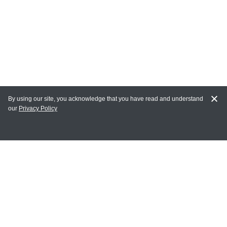
By using our site, you acknowledge that you have read and understand
our
Privacy Policy
MAIN LINKS
Home
MY ACCOUNT
Login