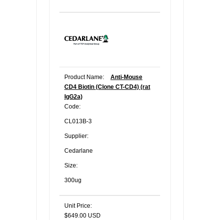
Product Name:
Anti-Mouse
CD4 Biotin (Clone CT-CD4) (rat
IgG2a)
Code:
CL013B-3
Supplier:
Cedarlane
Size:
300ug
Unit Price:
$649.00 USD