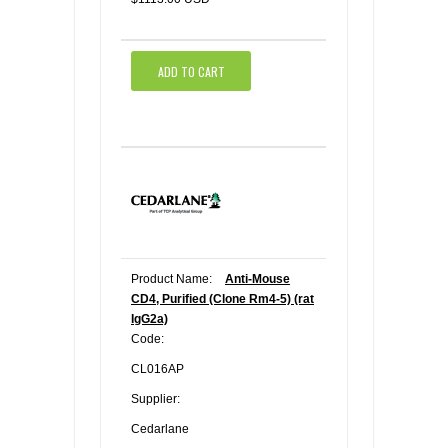
ADD TO CART
Product Name:
Anti-Mouse
CD4, Purified (Clone Rm4-5) (rat
IgG2a)
Code:
CL016AP
Supplier:
Cedarlane