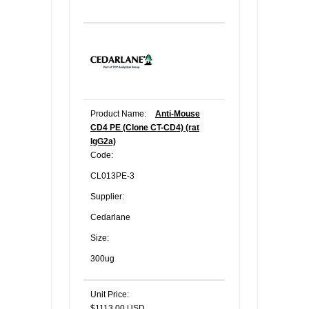
Product Name:
Anti-Mouse
CD4 PE (Clone CT-CD4) (rat
IgG2a)
Code:
CL013PE-3
Supplier:
Cedarlane
Size:
300ug
Unit Price:
$1113.00 USD