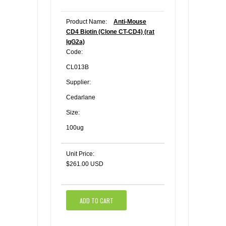
Product Name:
Anti-Mouse
CD4 Biotin (Clone CT-CD4) (rat
IgG2a)
Code:
CL013B
Supplier:
Cedarlane
Size:
100ug
Unit Price:
$261.00 USD
ADD TO CART