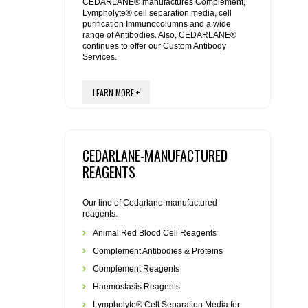
REAGENTS FOR MOUSE
CEDARLANE® manufactures Complement,
Lympholyte® cell separation media, cell
purification Immunocolumns and a wide
range of Antibodies. Also, CEDARLANE®
REAGENTS FOR RAT
continues to offer our Custom Antibody
Services.
SECONDARY REAGENTS
LEARN MORE +
SPECIALTY PRODUCTS
TOOLS FOR FLOW CYTOMETRY
CEDARLANE-MANUFACTURED
REAGENTS
FLAER
Our line of Cedarlane-manufactured
reagents.
Animal Red Blood Cell Reagents
Complement Antibodies & Proteins
Complement Reagents
Haemostasis Reagents
Lympholyte® Cell Separation Media for