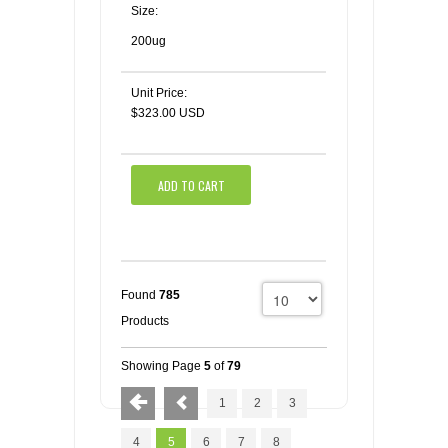
Size:
200ug
Unit Price:
$323.00 USD
ADD TO CART
Found
785
Products
Showing Page
5
of
79
1
2
3
4
5
6
7
8