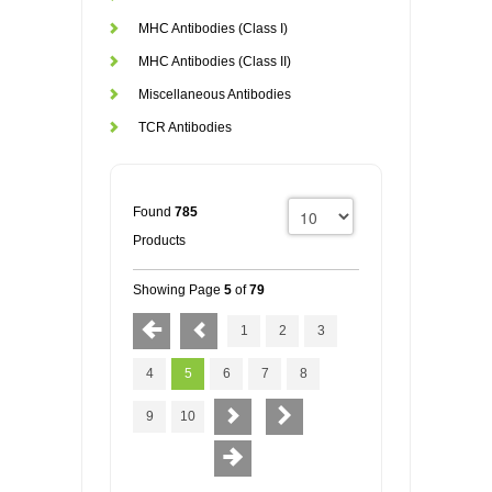
MHC Antibodies (Class I)
MHC Antibodies (Class II)
Miscellaneous Antibodies
TCR Antibodies
Found
785
Products
Showing Page
5
of
79
1
2
3
4
5
6
7
8
9
10