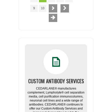
9
10
CUSTOM ANTIBODY SERVICES
CEDARLANE® manufactures
complement, Lympholyte® cell separation
media, cell purification immunocolumns,
neuronal cell lines and a wide range of
antibodies. CEDARLANE® continues to
offer our Custom Antibody Services and