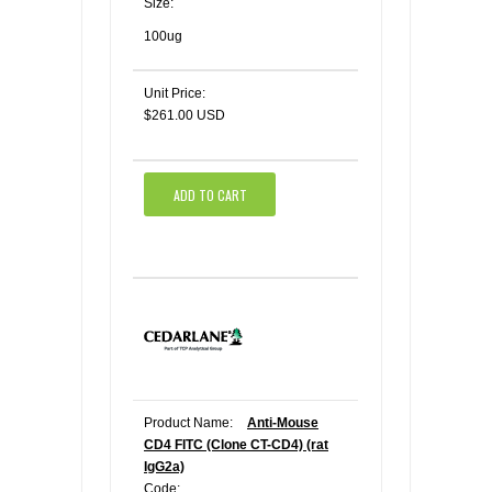
Size:
100ug
Unit Price:
$261.00 USD
ADD TO CART
Product Name:
Anti-Mouse
CD4 FITC (Clone CT-CD4) (rat
IgG2a)
Code: