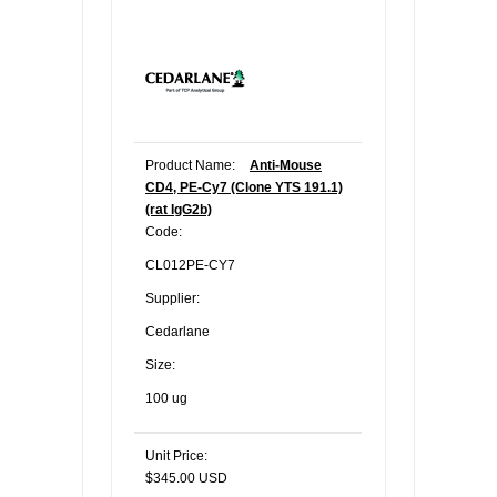
Product Name:
Anti-Mouse
CD4, PE-Cy7 (Clone YTS 191.1)
(rat IgG2b)
Code:
CL012PE-CY7
Supplier:
Cedarlane
Size:
100 ug
Unit Price:
$345.00 USD