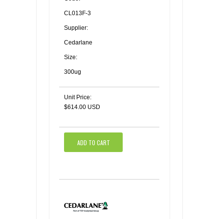
CL013F-3
Supplier:
Cedarlane
Size:
300ug
Unit Price:
$614.00 USD
ADD TO CART