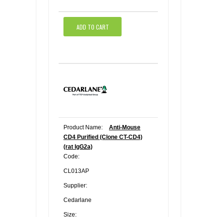
ADD TO CART
Product Name:
Anti-Mouse
CD4 Purified (Clone CT-CD4)
(rat IgG2a)
Code:
CL013AP
Supplier:
Cedarlane
Size: