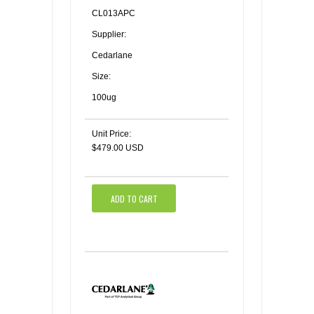
CL013APC
Supplier:
Cedarlane
Size:
100ug
Unit Price:
$479.00 USD
ADD TO CART